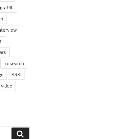
graffiti
am
nterview
s
ers
research
gn
SRSI
video
Search