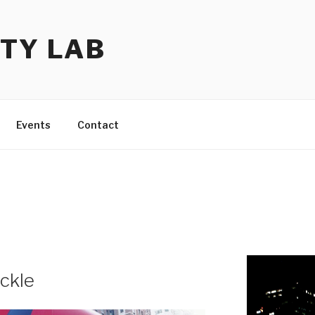
TY LAB
Events
Contact
ackle