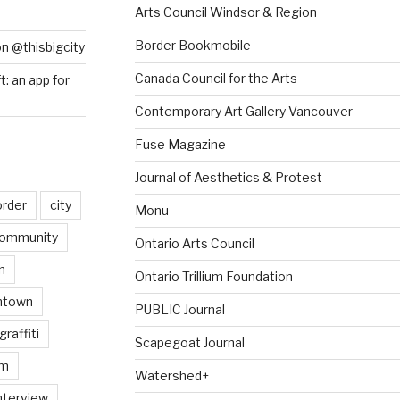
Arts Council Windsor & Region
Border Bookmobile
on @thisbigcity
Canada Council for the Arts
ft: an app for
Contemporary Art Gallery Vancouver
Fuse Magazine
Journal of Aesthetics & Protest
order
city
Monu
ommunity
Ontario Arts Council
n
Ontario Trillium Foundation
ntown
PUBLIC Journal
graffiti
Scapegoat Journal
am
Watershed+
nterview