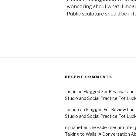
wondering about what it mean
Public sculpture should be int
RECENT COMMENTS
Justin
on
Flagged For Review Laun
Studio and Social Practice Pot Luc
Joshua
on
Flagged For Review Lau
Studio and Social Practice Pot Luc
ciphanet.eu » le vade-mecum inter
Talking to Walls: A Conversation Ab