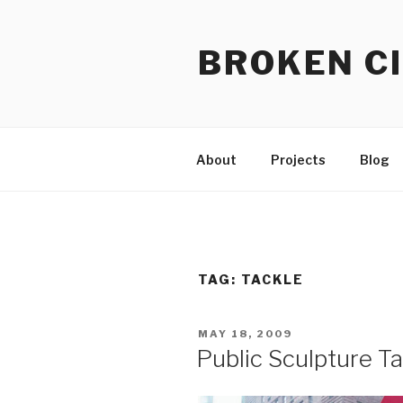
Skip
to
BROKEN CI
content
About
Projects
Blog
TAG:
TACKLE
POSTED
MAY 18, 2009
ON
Public Sculpture T