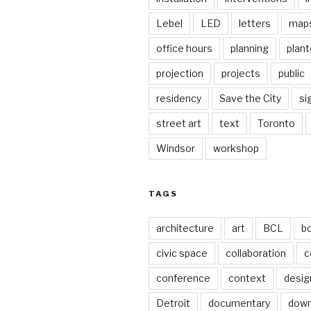
Lebel
LED
letters
map
office hours
planning
plant
projection
projects
public
residency
Save the City
si
street art
text
Toronto
Windsor
workshop
TAGS
architecture
art
BCL
b
civic space
collaboration
c
conference
context
desig
Detroit
documentary
dow