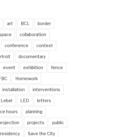
art
BCL
border
 space
collaboration
conference
context
troit
documentary
event
exhibition
fence
FBC
Homework
installation
interventions
Lebel
LED
letters
ice hours
planning
projection
projects
public
residency
Save the City