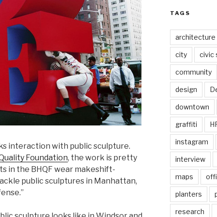
TAGS
architecture
city
civic
community
design
De
downtown
graffiti
H
instagram
s interaction with public sculpture.
Quality Foundation
, the work is pretty
interview
ists in the BHQF wear makeshift-
maps
off
tackle public sculptures in Manhattan,
fense.”
planters
research
lic sculpture looks like in Windsor and