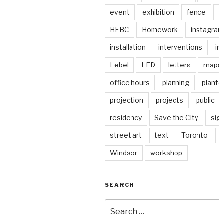
event
exhibition
fence
HFBC
Homework
instagr
installation
interventions
i
Lebel
LED
letters
map
office hours
planning
plant
projection
projects
public
residency
Save the City
si
street art
text
Toronto
Windsor
workshop
SEARCH
Search
for: