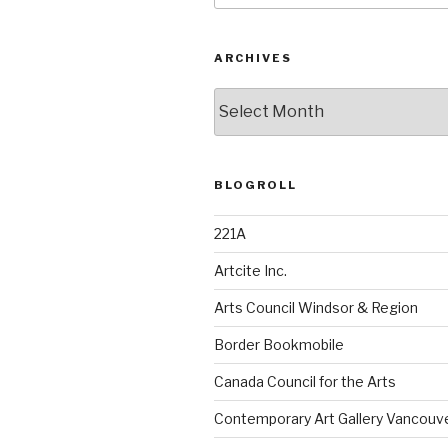
ARCHIVES
Archives
BLOGROLL
221A
Artcite Inc.
Arts Council Windsor & Region
Border Bookmobile
Canada Council for the Arts
Contemporary Art Gallery Vancouv