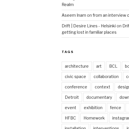
Realm
Aseem Inam
on
from an interview 
Drift | Desire Lines - Helsinki
on
Dri
getting lost in familiar places
TAGS
architecture
art
BCL
b
civic space
collaboration
c
conference
context
desig
Detroit
documentary
dow
event
exhibition
fence
HFBC
Homework
instagr
installation
interventions
i