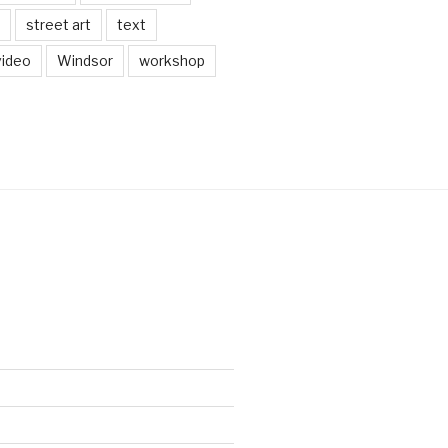
street art
text
video
Windsor
workshop