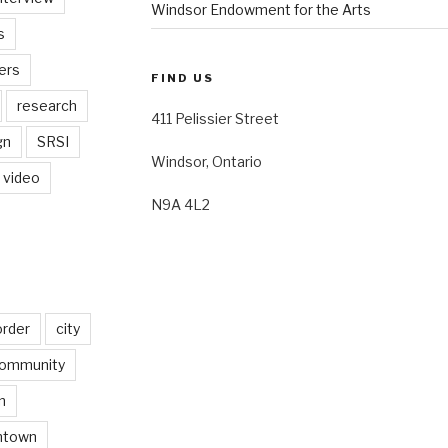
Windsor Endowment for the Arts
s
ers
FIND US
research
411 Pelissier Street
gn
SRSI
Windsor, Ontario
video
N9A 4L2
order
city
ommunity
n
ntown