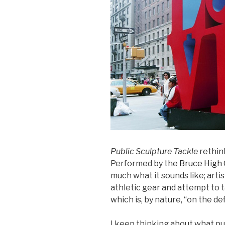
Public Sculpture Tackle
rethink
Performed by the
Bruce High 
much what it sounds like; art
athletic gear and attempt to 
which is, by nature, “on the de
I keep thinking about what pub