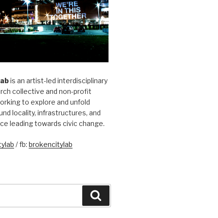
Lab
is an artist-led interdisciplinary
rch collective and non-profit
orking to explore and unfold
und locality, infrastructures, and
ice leading towards civic change.
ylab
/ fb:
brokencitylab
Search