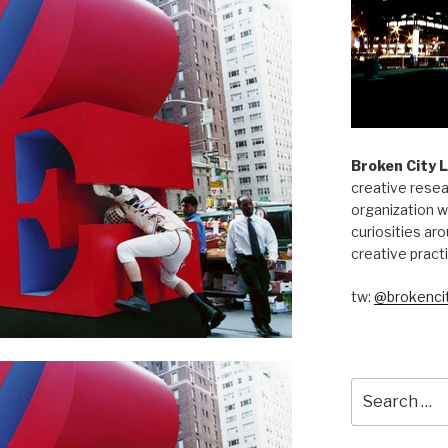
Broken City 
creative resea
organization w
curiosities aro
creative pract
tw:
@brokencit
Search
for: