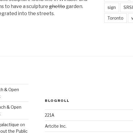
s to have a sculpture
ghetto
garden.
sign
SRSI
egrated into the streets.
Toronto
ch & Open
k
BLOGROLL
nch & Open
k
221A
galactique
on
Artcite Inc.
out the Public