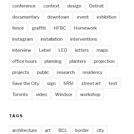
conference
context
design
Detroit
documentary
downtown
event
exhibition
fence
graffiti
HFBC
Homework
instagram
installation
interventions
interview
Lebel
LED
letters
maps
office hours
planning
planters
projection
projects
public
research
residency
Save the City
sign
SRSI
street art
text
Toronto
video
Windsor
workshop
TAGS
architecture
art
BCL
border
city