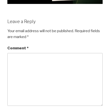
Leave a Reply
Your email address will not be published.
Required fields
are marked
*
Comment
*