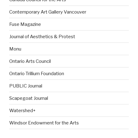
Contemporary Art Gallery Vancouver
Fuse Magazine
Journal of Aesthetics & Protest
Monu
Ontario Arts Council
Ontario Trillium Foundation
PUBLIC Journal
Scapegoat Journal
Watershed+
Windsor Endowment for the Arts