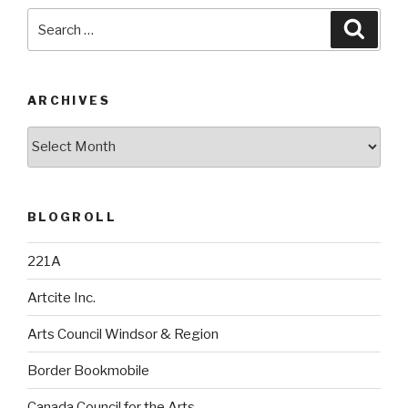
Search
Searc
for:
ARCHIVES
Archives
BLOGROLL
221A
Artcite Inc.
Arts Council Windsor & Region
Border Bookmobile
Canada Council for the Arts