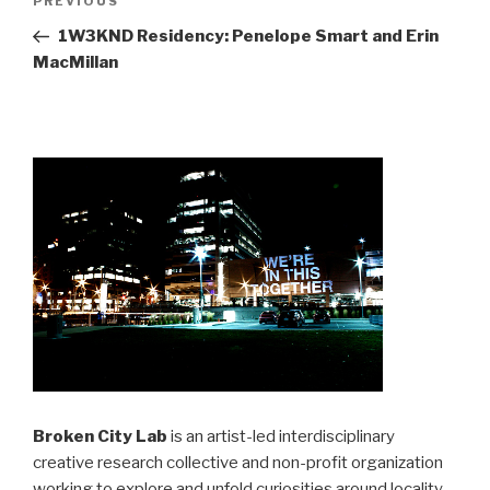
Previous
PREVIOUS
navigation
Post
1W3KND Residency: Penelope Smart and Erin
MacMillan
Broken City Lab
is an artist-led interdisciplinary
creative research collective and non-profit organization
working to explore and unfold curiosities around locality,