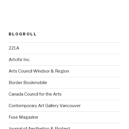
BLOGROLL
221A
Artcite Inc.
Arts Council Windsor & Region
Border Bookmobile
Canada Council for the Arts
Contemporary Art Gallery Vancouver
Fuse Magazine
Journal of Aesthetics & Protest