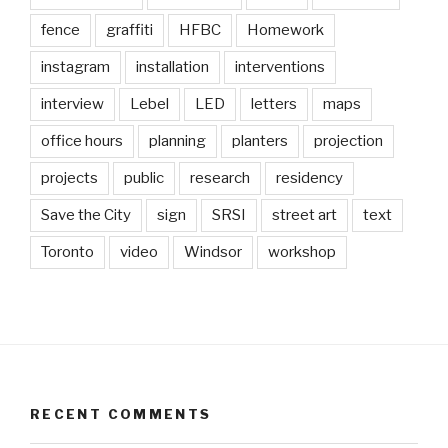
fence
graffiti
HFBC
Homework
instagram
installation
interventions
interview
Lebel
LED
letters
maps
office hours
planning
planters
projection
projects
public
research
residency
Save the City
sign
SRSI
street art
text
Toronto
video
Windsor
workshop
RECENT COMMENTS