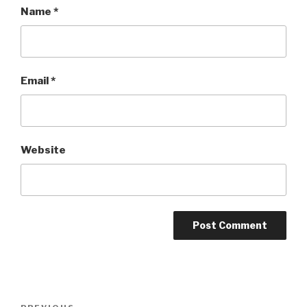
Name
*
Email
*
Website
Post