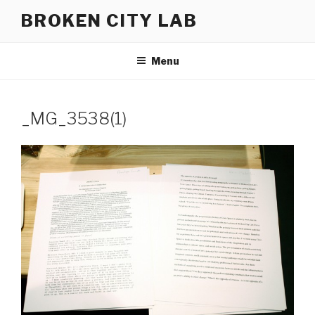
Skip
BROKEN CITY LAB
to
content
Menu
_MG_3538(1)