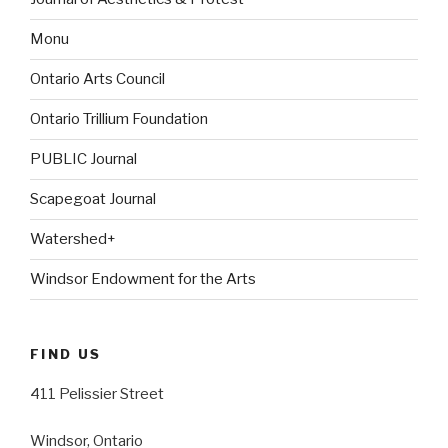
Monu
Ontario Arts Council
Ontario Trillium Foundation
PUBLIC Journal
Scapegoat Journal
Watershed+
Windsor Endowment for the Arts
FIND US
411 Pelissier Street
Windsor, Ontario