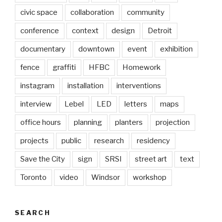
civic space
collaboration
community
conference
context
design
Detroit
documentary
downtown
event
exhibition
fence
graffiti
HFBC
Homework
instagram
installation
interventions
interview
Lebel
LED
letters
maps
office hours
planning
planters
projection
projects
public
research
residency
Save the City
sign
SRSI
street art
text
Toronto
video
Windsor
workshop
SEARCH