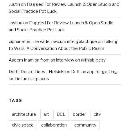
Justin
on
Flagged For Review Launch & Open Studio and
Social Practice Pot Luck
Joshua
on
Flagged For Review Launch & Open Studio
and Social Practice Pot Luck
ciphanet.eu » le vade-mecum intergalactique
on
Talking
to Walls: A Conversation About the Public Realm
Aseem Inam
on
from an interview on @thisbigcity
Drift | Desire Lines - Helsinki
on
Drift: an app for getting
lost in familiar places
TAGS
architecture
art
BCL
border
city
civic space
collaboration
community