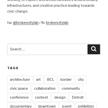
infrastructures, and creative practice leading towards
civic change.
tw:
@brokencitylab
/ fb:
brokencitylab
Search
Searc
for:
TAGS
architecture
art
BCL
border
city
civic space
collaboration
community
conference
context
design
Detroit
documentary
downtown
event
exhibition