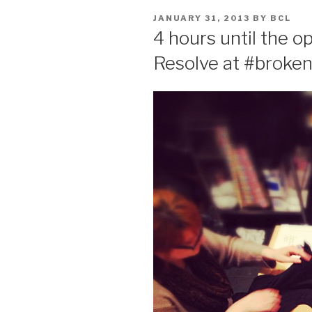
POSTED
JANUARY 31, 2013
BY
BCL
ON
4 hours until the o
Resolve at #broken