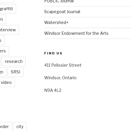
PUBLIC Journal
graffiti
Scapegoat Journal
am
Watershed+
nterview
Windsor Endowment for the Arts
s
ers
FIND US
research
411 Pelissier Street
gn
SRSI
Windsor, Ontario
video
N9A 4L2
order
city