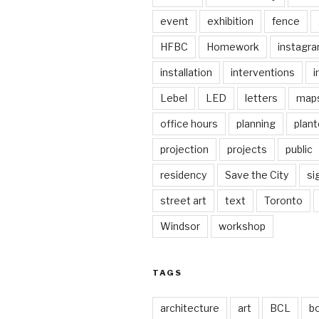
event
exhibition
fence
HFBC
Homework
instagr
installation
interventions
i
Lebel
LED
letters
map
office hours
planning
plant
projection
projects
public
residency
Save the City
si
street art
text
Toronto
Windsor
workshop
TAGS
architecture
art
BCL
b