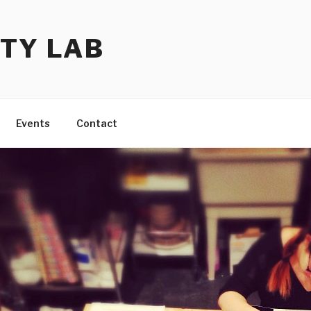
TY LAB
Events
Contact