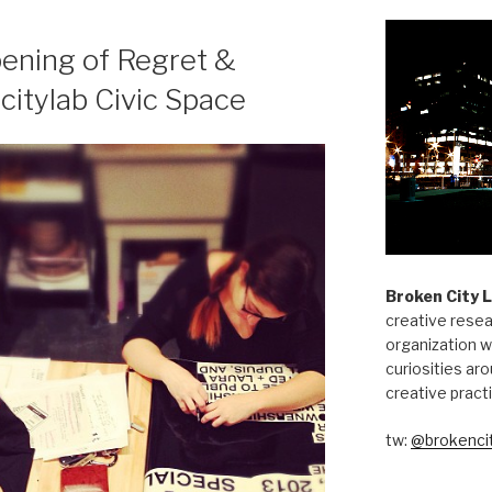
pening of Regret &
citylab Civic Space
Broken City 
creative resea
organization w
curiosities aro
creative pract
tw:
@brokencit