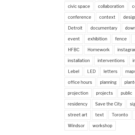
civic space
collaboration
c
conference
context
desig
Detroit
documentary
dow
event
exhibition
fence
HFBC
Homework
instagr
installation
interventions
i
Lebel
LED
letters
map
office hours
planning
plant
projection
projects
public
residency
Save the City
si
street art
text
Toronto
Windsor
workshop