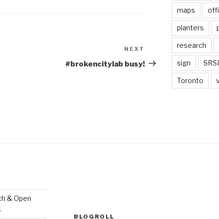
maps
off
planters
research
NEXT
Next
Post
sign
SRSI
#brokencitylab busy!
Toronto
ch & Open
k
BLOGROLL