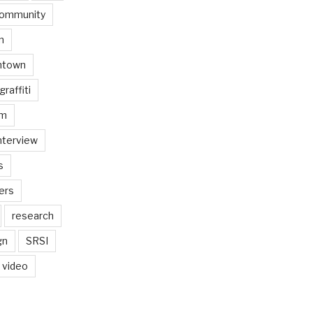
ommunity
n
ntown
graffiti
am
nterview
s
ers
research
gn
SRSI
video