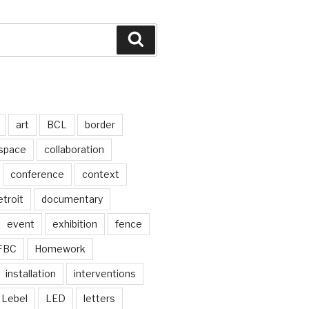
Search
art
BCL
border
 space
collaboration
conference
context
troit
documentary
event
exhibition
fence
FBC
Homework
installation
interventions
Lebel
LED
letters