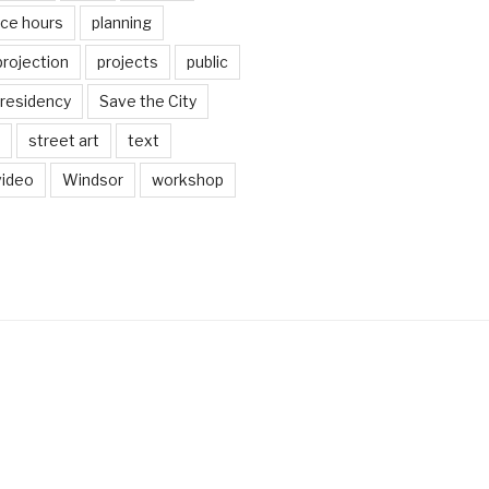
ice hours
planning
projection
projects
public
residency
Save the City
street art
text
video
Windsor
workshop