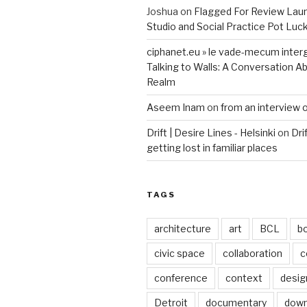
Joshua
on
Flagged For Review Lau
Studio and Social Practice Pot Luc
ciphanet.eu » le vade-mecum inter
Talking to Walls: A Conversation Ab
Realm
Aseem Inam
on
from an interview 
Drift | Desire Lines - Helsinki
on
Dri
getting lost in familiar places
TAGS
architecture
art
BCL
b
civic space
collaboration
c
conference
context
desig
Detroit
documentary
dow