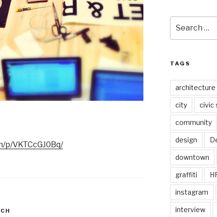
Search
for:
TAGS
architecture
city
civic
community
design
De
.am/p/VKTCcGJ0Bq/
downtown
graffiti
H
instagram
interview
RCH