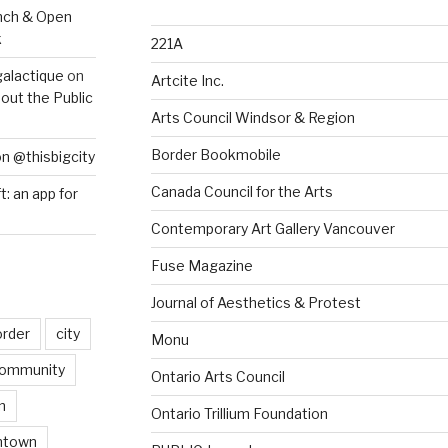
nch & Open
k
221A
galactique
on
Artcite Inc.
out the Public
Arts Council Windsor & Region
Border Bookmobile
on @thisbigcity
Canada Council for the Arts
ft: an app for
Contemporary Art Gallery Vancouver
Fuse Magazine
Journal of Aesthetics & Protest
order
city
Monu
ommunity
Ontario Arts Council
n
Ontario Trillium Foundation
ntown