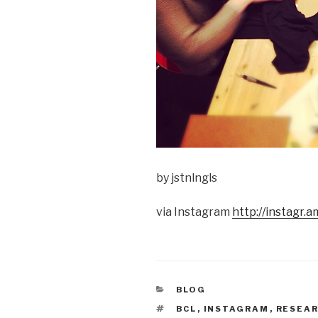
by jstnlngls
via Instagram
http://instagr
CATEGORIES
BLOG
TAGS
BCL
,
INSTAGRAM
,
RESEA