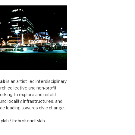
Lab
is an artist-led interdisciplinary
rch collective and non-profit
orking to explore and unfold
und locality, infrastructures, and
ice leading towards civic change.
ylab
/ fb:
brokencitylab