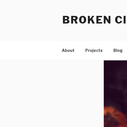
Skip
to
BROKEN CI
content
About
Projects
Blog