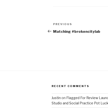
Post
Previous
PREVIOUS
navigation
Post
Matching #brokencitylab
RECENT COMMENTS
Justin
on
Flagged For Review Laun
Studio and Social Practice Pot Luc