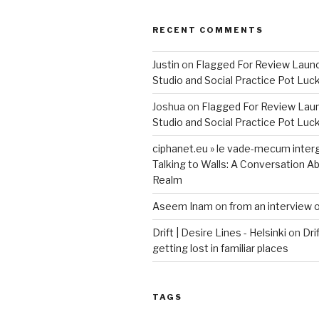
RECENT COMMENTS
Justin
on
Flagged For Review Laun
Studio and Social Practice Pot Luc
Joshua
on
Flagged For Review Lau
Studio and Social Practice Pot Luc
ciphanet.eu » le vade-mecum inter
Talking to Walls: A Conversation Ab
Realm
Aseem Inam
on
from an interview 
Drift | Desire Lines - Helsinki
on
Dri
getting lost in familiar places
TAGS