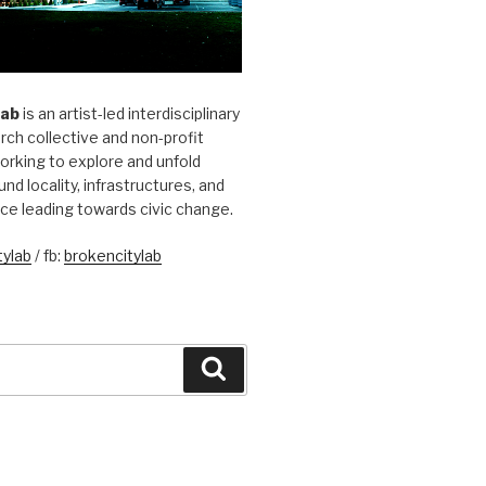
Lab
is an artist-led interdisciplinary
rch collective and non-profit
orking to explore and unfold
und locality, infrastructures, and
ice leading towards civic change.
ylab
/ fb:
brokencitylab
Search