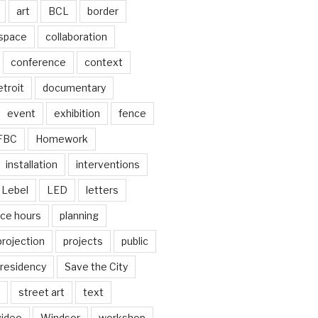
art
BCL
border
 space
collaboration
conference
context
troit
documentary
event
exhibition
fence
FBC
Homework
installation
interventions
Lebel
LED
letters
ice hours
planning
projection
projects
public
residency
Save the City
street art
text
video
Windsor
workshop