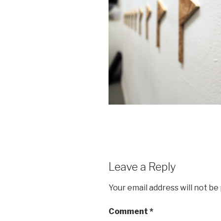
Leave a Reply
Your email address will not be
Comment
*