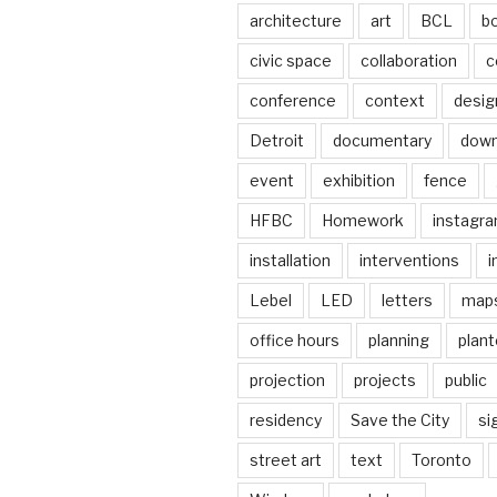
architecture
art
BCL
b
civic space
collaboration
c
conference
context
desig
Detroit
documentary
dow
event
exhibition
fence
HFBC
Homework
instagr
installation
interventions
i
Lebel
LED
letters
map
office hours
planning
plant
projection
projects
public
residency
Save the City
si
street art
text
Toronto