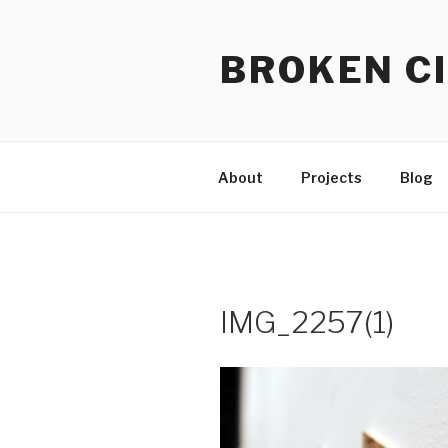
Skip
to
BROKEN CI
content
About
Projects
Blog
IMG_2257(1)