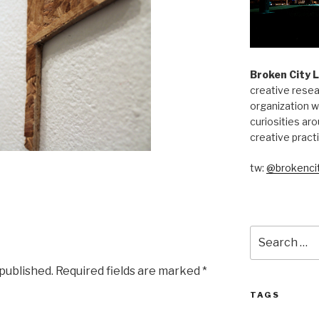
Broken City 
creative resea
organization w
curiosities aro
creative pract
tw:
@brokencit
Search
for:
 published.
Required fields are marked
*
TAGS