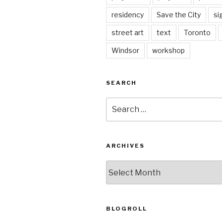
residency
Save the City
si
street art
text
Toronto
Windsor
workshop
SEARCH
Search
for:
ARCHIVES
Archives
BLOGROLL