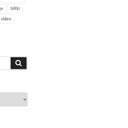
gn
SRSI
video
Search