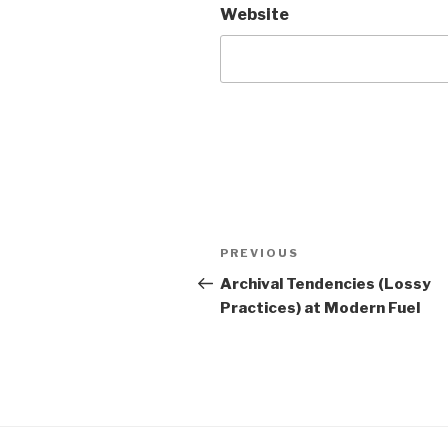
Website
Post
Previous
PREVIOUS
navigation
Post
Archival Tendencies (Lossy
Practices) at Modern Fuel