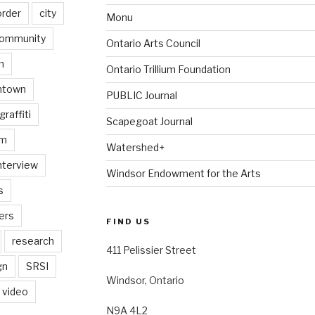
order
city
Monu
ommunity
Ontario Arts Council
n
Ontario Trillium Foundation
ntown
PUBLIC Journal
graffiti
Scapegoat Journal
am
Watershed+
nterview
Windsor Endowment for the Arts
s
ers
FIND US
research
411 Pelissier Street
gn
SRSI
Windsor, Ontario
video
N9A 4L2