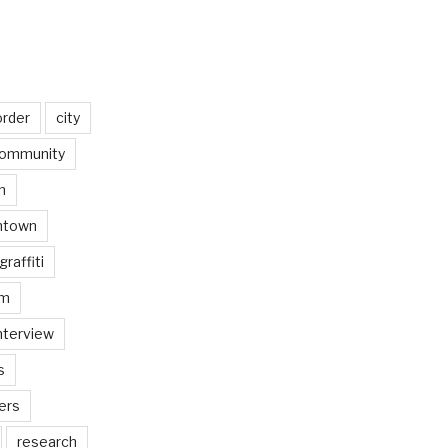
order
city
ommunity
n
ntown
graffiti
am
nterview
s
ers
research