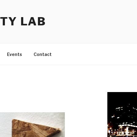
TY LAB
Events
Contact