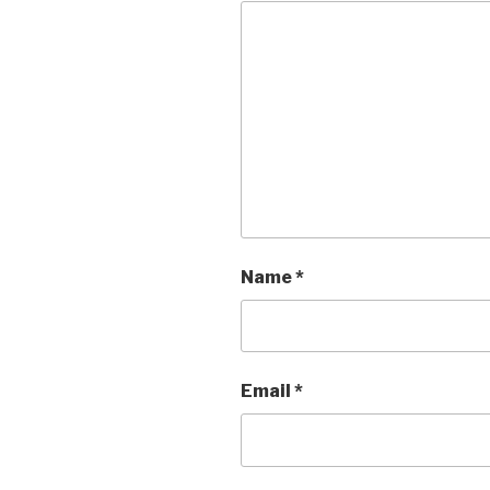
Name
*
Email
*