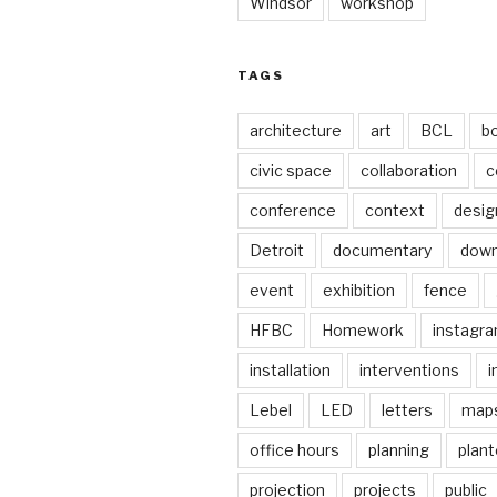
Windsor
workshop
TAGS
architecture
art
BCL
b
civic space
collaboration
c
conference
context
desig
Detroit
documentary
dow
event
exhibition
fence
HFBC
Homework
instagr
installation
interventions
i
Lebel
LED
letters
map
office hours
planning
plant
projection
projects
public