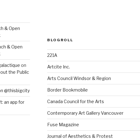
ch & Open
k
BLOGROLL
nch & Open
k
221A
galactique
on
Artcite Inc.
out the Public
Arts Council Windsor & Region
Border Bookmobile
on @thisbigcity
Canada Council for the Arts
ft: an app for
Contemporary Art Gallery Vancouver
Fuse Magazine
Journal of Aesthetics & Protest