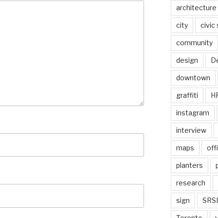
architecture
city
civic
community
design
De
downtown
graffiti
H
instagram
interview
maps
off
planters
research
sign
SRSI
Toronto