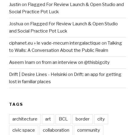
Justin
on
Flagged For Review Launch & Open Studio and
Social Practice Pot Luck
Joshua
on
Flagged For Review Launch & Open Studio
and Social Practice Pot Luck
ciphanet.eu » le vade-mecum intergalactique
on
Talking
to Walls: A Conversation About the Public Realm
Aseem Inam
on
from an interview on @thisbigcity
Drift | Desire Lines - Helsinki
on
Drift: an app for getting
lost in familiar places
TAGS
architecture
art
BCL
border
city
civic space
collaboration
community