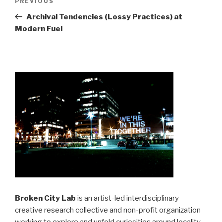
Previous
PREVIOUS
navigation
Post
Archival Tendencies (Lossy Practices) at
Modern Fuel
Broken City Lab
is an artist-led interdisciplinary
creative research collective and non-profit organization
working to explore and unfold curiosities around locality,