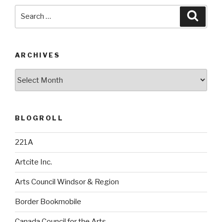
Search
Searc
for:
ARCHIVES
Archives
BLOGROLL
221A
Artcite Inc.
Arts Council Windsor & Region
Border Bookmobile
Canada Council for the Arts