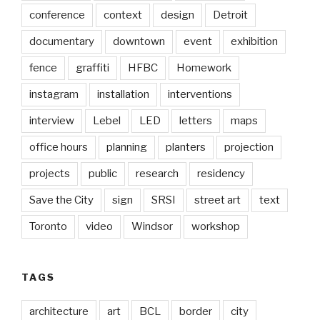
conference
context
design
Detroit
documentary
downtown
event
exhibition
fence
graffiti
HFBC
Homework
instagram
installation
interventions
interview
Lebel
LED
letters
maps
office hours
planning
planters
projection
projects
public
research
residency
Save the City
sign
SRSI
street art
text
Toronto
video
Windsor
workshop
TAGS
architecture
art
BCL
border
city