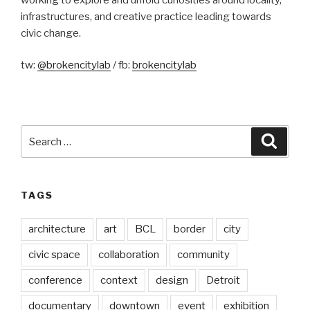
infrastructures, and creative practice leading towards
civic change.
tw:
@brokencitylab
/ fb:
brokencitylab
Search
Searc
for:
TAGS
architecture
art
BCL
border
city
civic space
collaboration
community
conference
context
design
Detroit
documentary
downtown
event
exhibition