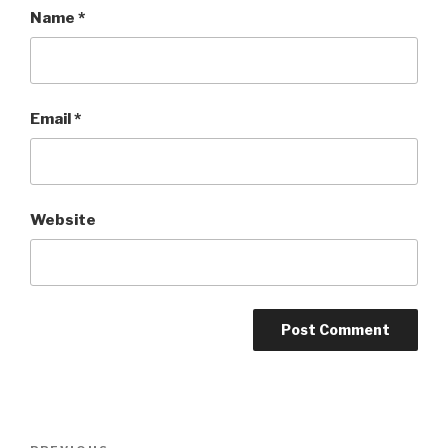
Name
*
Email
*
Website
Post