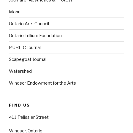
Monu
Ontario Arts Council
Ontario Trillium Foundation
PUBLIC Journal
Scapegoat Journal
Watershed+
Windsor Endowment for the Arts
FIND US
411 Pelissier Street
Windsor, Ontario