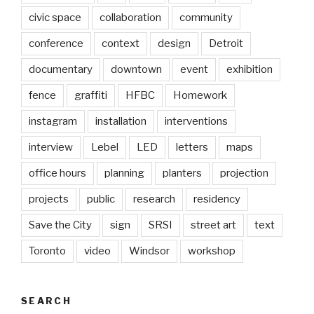
civic space
collaboration
community
conference
context
design
Detroit
documentary
downtown
event
exhibition
fence
graffiti
HFBC
Homework
instagram
installation
interventions
interview
Lebel
LED
letters
maps
office hours
planning
planters
projection
projects
public
research
residency
Save the City
sign
SRSI
street art
text
Toronto
video
Windsor
workshop
SEARCH