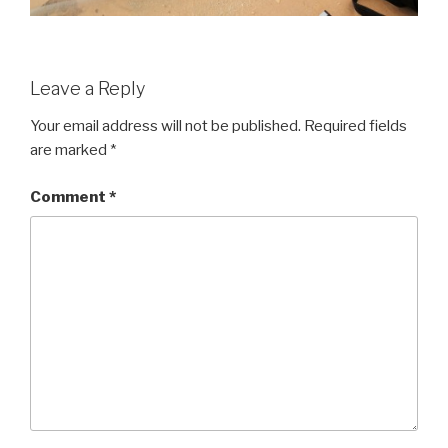
Leave a Reply
Your email address will not be published.
Required fields
are marked
*
Comment
*