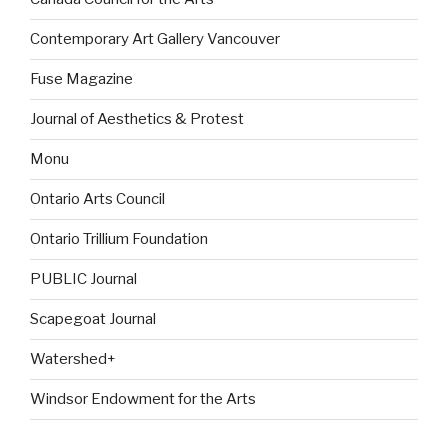
Contemporary Art Gallery Vancouver
Fuse Magazine
Journal of Aesthetics & Protest
Monu
Ontario Arts Council
Ontario Trillium Foundation
PUBLIC Journal
Scapegoat Journal
Watershed+
Windsor Endowment for the Arts