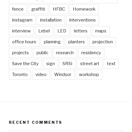
fence
graffiti
HFBC
Homework
instagram
installation
interventions
interview
Lebel
LED
letters
maps
office hours
planning
planters
projection
projects
public
research
residency
Save the City
sign
SRSI
street art
text
Toronto
video
Windsor
workshop
RECENT COMMENTS