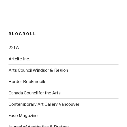
BLOGROLL
221A
Artcite Inc.
Arts Council Windsor & Region
Border Bookmobile
Canada Council for the Arts
Contemporary Art Gallery Vancouver
Fuse Magazine
Journal of Aesthetics & Protest