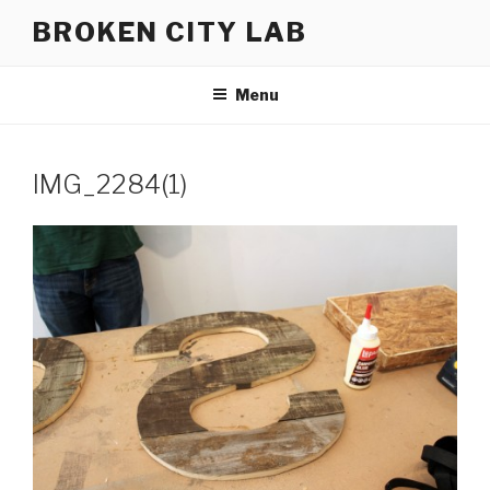
Skip
BROKEN CITY LAB
to
content
Menu
IMG_2284(1)