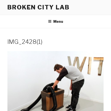
Skip
BROKEN CITY LAB
to
content
Menu
IMG_2428(1)