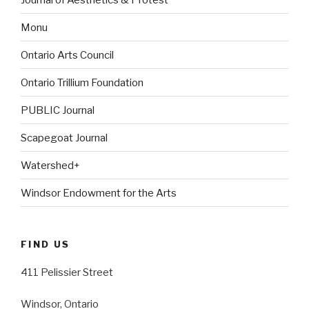
Monu
Ontario Arts Council
Ontario Trillium Foundation
PUBLIC Journal
Scapegoat Journal
Watershed+
Windsor Endowment for the Arts
FIND US
411 Pelissier Street
Windsor, Ontario