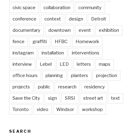
civic space
collaboration
community
conference
context
design
Detroit
documentary
downtown
event
exhibition
fence
graffiti
HFBC
Homework
instagram
installation
interventions
interview
Lebel
LED
letters
maps
office hours
planning
planters
projection
projects
public
research
residency
Save the City
sign
SRSI
street art
text
Toronto
video
Windsor
workshop
SEARCH