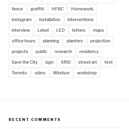
fence
graffiti
HFBC
Homework
instagram
installation
interventions
interview
Lebel
LED
letters
maps
office hours
planning
planters
projection
projects
public
research
residency
Save the City
sign
SRSI
street art
text
Toronto
video
Windsor
workshop
RECENT COMMENTS