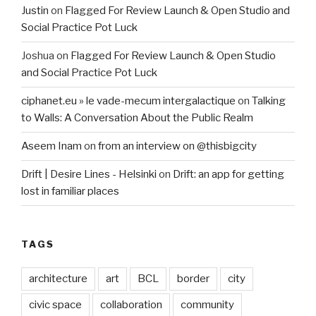
Justin
on
Flagged For Review Launch & Open Studio and
Social Practice Pot Luck
Joshua
on
Flagged For Review Launch & Open Studio
and Social Practice Pot Luck
ciphanet.eu » le vade-mecum intergalactique
on
Talking
to Walls: A Conversation About the Public Realm
Aseem Inam
on
from an interview on @thisbigcity
Drift | Desire Lines - Helsinki
on
Drift: an app for getting
lost in familiar places
TAGS
architecture
art
BCL
border
city
civic space
collaboration
community