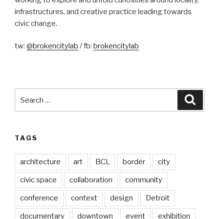
infrastructures, and creative practice leading towards
civic change.
tw:
@brokencitylab
/ fb:
brokencitylab
Search
Searc
for:
TAGS
architecture
art
BCL
border
city
civic space
collaboration
community
conference
context
design
Detroit
documentary
downtown
event
exhibition