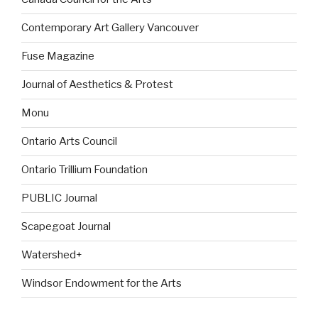
Contemporary Art Gallery Vancouver
Fuse Magazine
Journal of Aesthetics & Protest
Monu
Ontario Arts Council
Ontario Trillium Foundation
PUBLIC Journal
Scapegoat Journal
Watershed+
Windsor Endowment for the Arts