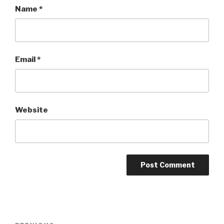
Name
*
Email
*
Website
Post