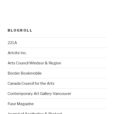
BLOGROLL
221A
Artcite Inc.
Arts Council Windsor & Region
Border Bookmobile
Canada Council for the Arts
Contemporary Art Gallery Vancouver
Fuse Magazine
Journal of Aesthetics & Protest