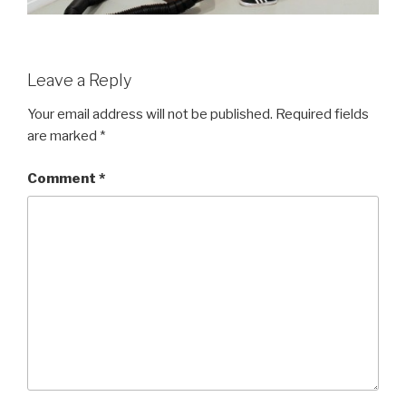
Leave a Reply
Your email address will not be published.
Required fields
are marked
*
Comment
*