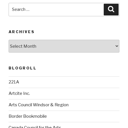
Search
Searc
for:
ARCHIVES
Archives
BLOGROLL
221A
Artcite Inc.
Arts Council Windsor & Region
Border Bookmobile
Canada Council for the Arts