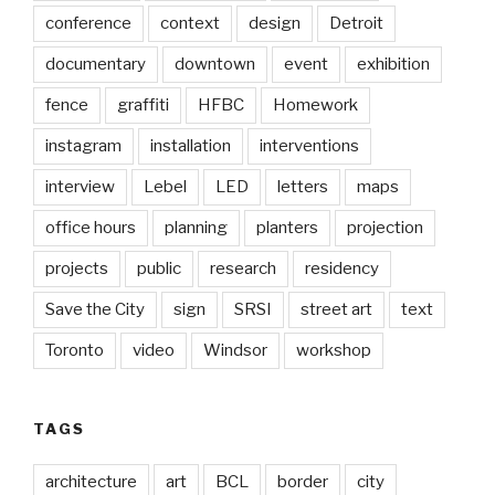
conference
context
design
Detroit
documentary
downtown
event
exhibition
fence
graffiti
HFBC
Homework
instagram
installation
interventions
interview
Lebel
LED
letters
maps
office hours
planning
planters
projection
projects
public
research
residency
Save the City
sign
SRSI
street art
text
Toronto
video
Windsor
workshop
TAGS
architecture
art
BCL
border
city