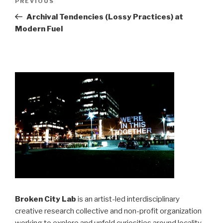
Previous
PREVIOUS
navigation
Post
Archival Tendencies (Lossy Practices) at
Modern Fuel
Broken City Lab
is an artist-led interdisciplinary
creative research collective and non-profit organization
working to explore and unfold curiosities around locality,