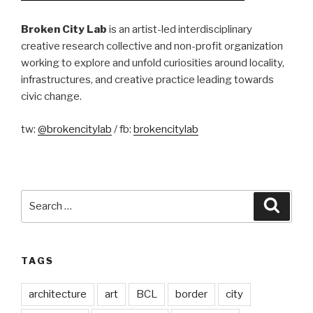
Broken City Lab
is an artist-led interdisciplinary
creative research collective and non-profit organization
working to explore and unfold curiosities around locality,
infrastructures, and creative practice leading towards
civic change.
tw:
@brokencitylab
/ fb:
brokencitylab
Search
Searc
for:
TAGS
architecture
art
BCL
border
city