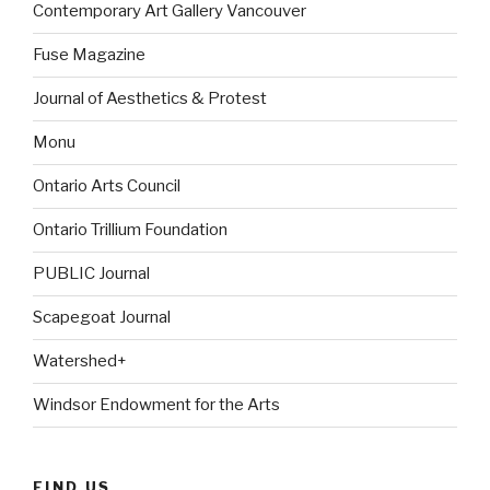
Contemporary Art Gallery Vancouver
Fuse Magazine
Journal of Aesthetics & Protest
Monu
Ontario Arts Council
Ontario Trillium Foundation
PUBLIC Journal
Scapegoat Journal
Watershed+
Windsor Endowment for the Arts
FIND US