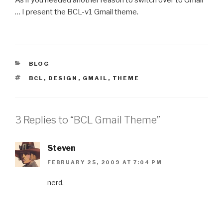
… I present the BCL-v1 Gmail theme.
CATEGORIES
BLOG
TAGS
BCL
,
DESIGN
,
GMAIL
,
THEME
3 Replies to “BCL Gmail Theme”
Steven
FEBRUARY 25, 2009 AT 7:04 PM
nerd.