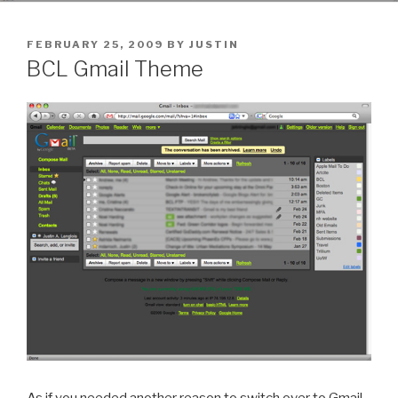
POSTED
FEBRUARY 25, 2009
BY
JUSTIN
ON
BCL Gmail Theme
As if you needed another reason to switch over to Gmail