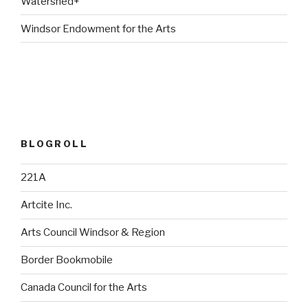
Watershed+
Windsor Endowment for the Arts
BLOGROLL
221A
Artcite Inc.
Arts Council Windsor & Region
Border Bookmobile
Canada Council for the Arts