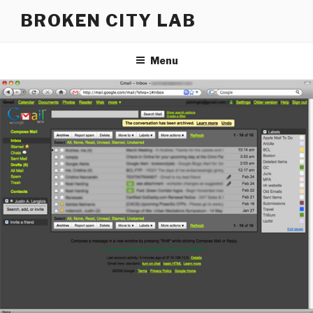
Skip
BROKEN CITY LAB
to
content
Menu