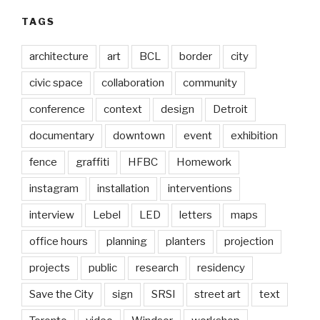
TAGS
architecture
art
BCL
border
city
civic space
collaboration
community
conference
context
design
Detroit
documentary
downtown
event
exhibition
fence
graffiti
HFBC
Homework
instagram
installation
interventions
interview
Lebel
LED
letters
maps
office hours
planning
planters
projection
projects
public
research
residency
Save the City
sign
SRSI
street art
text