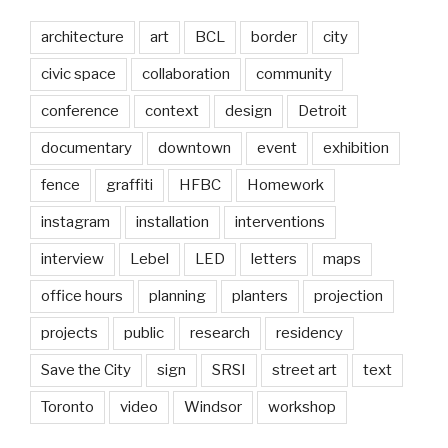
architecture
art
BCL
border
city
civic space
collaboration
community
conference
context
design
Detroit
documentary
downtown
event
exhibition
fence
graffiti
HFBC
Homework
instagram
installation
interventions
interview
Lebel
LED
letters
maps
office hours
planning
planters
projection
projects
public
research
residency
Save the City
sign
SRSI
street art
text
Toronto
video
Windsor
workshop