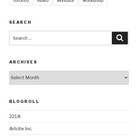
Toronto
video
Windsor
workshop
SEARCH
Search
Searc
for:
ARCHIVES
Archives
BLOGROLL
221A
Artcite Inc.