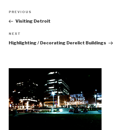
Post
Previous
PREVIOUS
navigation
Post
Visiting Detroit
Next
NEXT
Post
Highlighting / Decorating Derelict Buildings