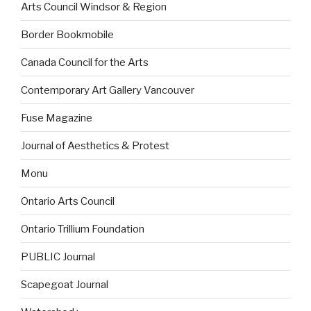
Arts Council Windsor & Region
Border Bookmobile
Canada Council for the Arts
Contemporary Art Gallery Vancouver
Fuse Magazine
Journal of Aesthetics & Protest
Monu
Ontario Arts Council
Ontario Trillium Foundation
PUBLIC Journal
Scapegoat Journal