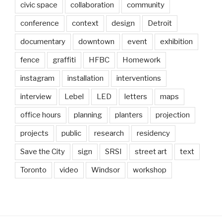
civic space
collaboration
community
conference
context
design
Detroit
documentary
downtown
event
exhibition
fence
graffiti
HFBC
Homework
instagram
installation
interventions
interview
Lebel
LED
letters
maps
office hours
planning
planters
projection
projects
public
research
residency
Save the City
sign
SRSI
street art
text
Toronto
video
Windsor
workshop