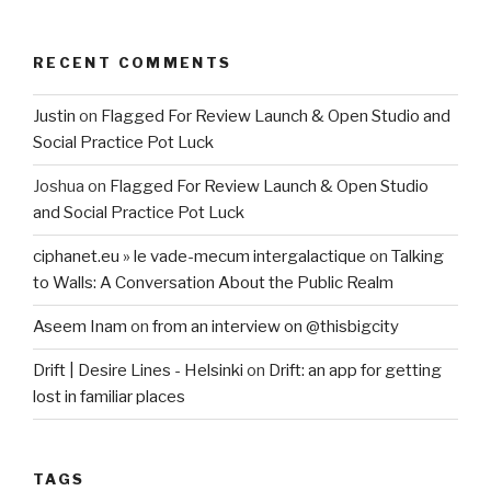
RECENT COMMENTS
Justin
on
Flagged For Review Launch & Open Studio and
Social Practice Pot Luck
Joshua
on
Flagged For Review Launch & Open Studio
and Social Practice Pot Luck
ciphanet.eu » le vade-mecum intergalactique
on
Talking
to Walls: A Conversation About the Public Realm
Aseem Inam
on
from an interview on @thisbigcity
Drift | Desire Lines - Helsinki
on
Drift: an app for getting
lost in familiar places
TAGS