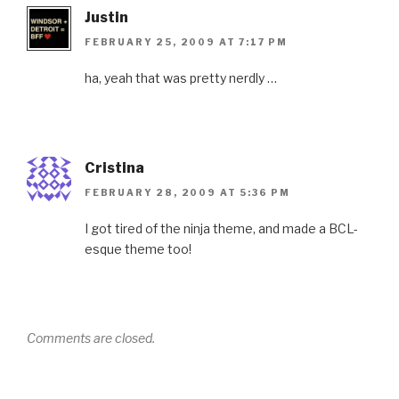
Justin
FEBRUARY 25, 2009 AT 7:17 PM
ha, yeah that was pretty nerdly …
Cristina
FEBRUARY 28, 2009 AT 5:36 PM
I got tired of the ninja theme, and made a BCL-
esque theme too!
Comments are closed.