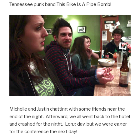
Tennessee punk band
This Bike Is A Pipe Bomb
!
Michelle and Justin chatting with some friends near the
end of the night. Afterward, we all went back to the hotel
and crashed for the night. Long day, but we were eager
for the conference the next day!