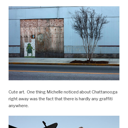
Cute art. One thing Michelle noticed about Chattanooga
right away was the fact that there is hardly any graffiti
anywhere.