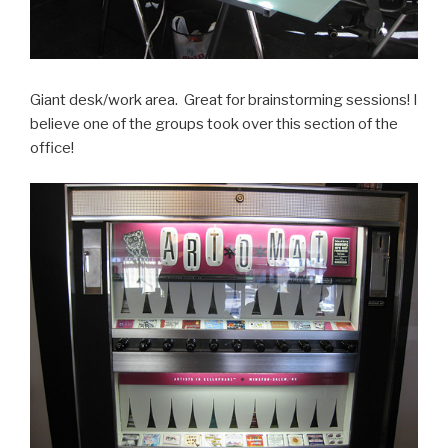
Giant desk/work area. Great for brainstorming sessions! I
believe one of the groups took over this section of the
office!