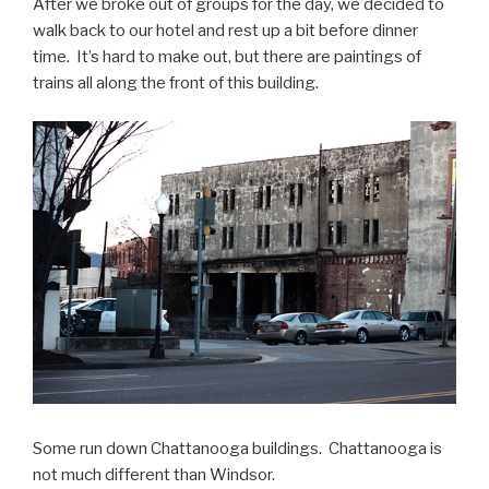
After we broke out of groups for the day, we decided to
walk back to our hotel and rest up a bit before dinner
time. It’s hard to make out, but there are paintings of
trains all along the front of this building.
Some run down Chattanooga buildings. Chattanooga is
not much different than Windsor.