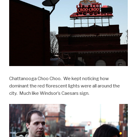
Chattanooga Choo Choo. We kept noticing how
dominant the red florescent lights were all around the
city. Much like Windsor’s Caesars sign.