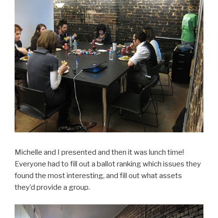
Michelle and I presented and then it was lunch time!
Everyone had to fill out a ballot ranking which issues they
found the most interesting, and fill out what assets
they’d provide a group.