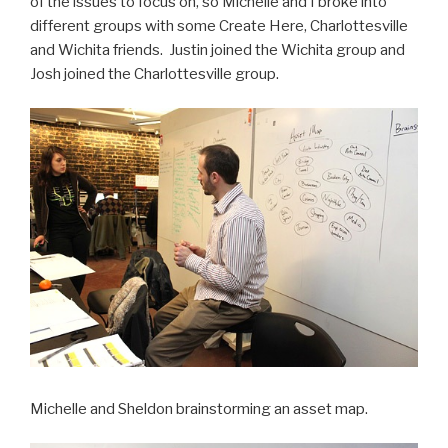
of the issues to focus on, so Michelle and I broke into
different groups with some Create Here, Charlottesville
and Wichita friends. Justin joined the Wichita group and
Josh joined the Charlottesville group.
Michelle and Sheldon brainstorming an asset map.