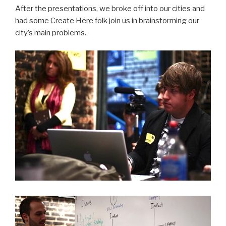
After the presentations, we broke off into our cities and
had some Create Here folk join us in brainstorming our
city’s main problems.