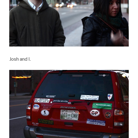
Josh and I.