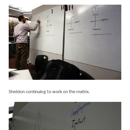
Sheldon continuing to work on the matrix.