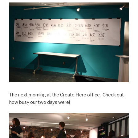
The next morning at the Create Here office. Check out
how busy our two days were!