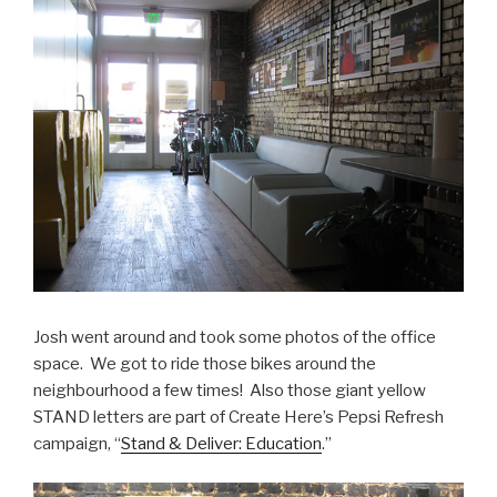
Josh went around and took some photos of the office
space. We got to ride those bikes around the
neighbourhood a few times! Also those giant yellow
STAND letters are part of Create Here’s Pepsi Refresh
campaign, “
Stand & Deliver: Education
.”