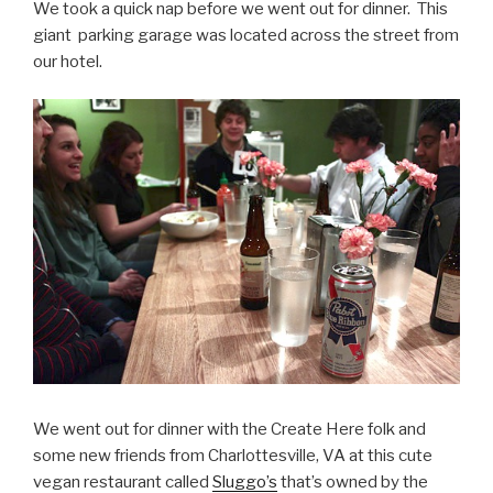
We took a quick nap before we went out for dinner. This
giant parking garage was located across the street from
our hotel.
We went out for dinner with the Create Here folk and
some new friends from Charlottesville, VA at this cute
vegan restaurant called
Sluggo’s
that’s owned by the