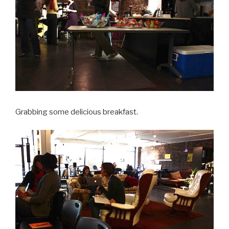
Grabbing some delicious breakfast.