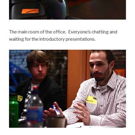
The main room of the office. Everyone’s chatting and
waiting for the introductory presentations.