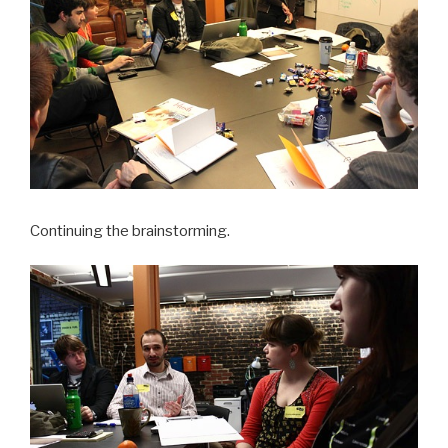
Continuing the brainstorming.