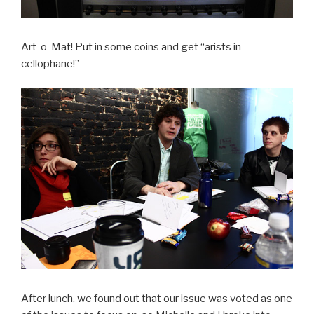
Art-o-Mat! Put in some coins and get “arists in
cellophane!”
After lunch, we found out that our issue was voted as one