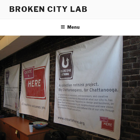
Skip
BROKEN CITY LAB
to
content
Menu