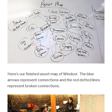
Here’s our finished asset map of Windsor. The blue
arrows represent connections and the red dotted lines
represent broken connections.