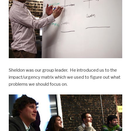
Sheldon was our group leader. He introduced us to the
impact/urgency matrix which we used to figure out what
problems we should focus on.