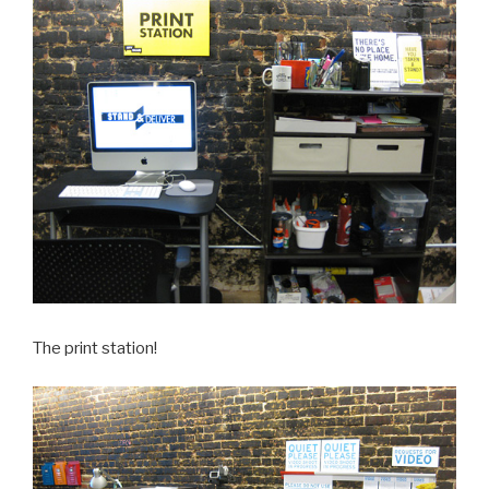
The print station!