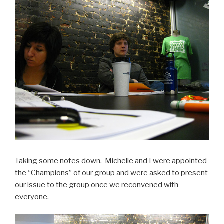
Taking some notes down. Michelle and I were appointed
the “Champions” of our group and were asked to present
our issue to the group once we reconvened with
everyone.