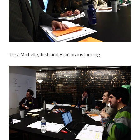
Trey, Michelle, Josh and Bijan brainstorming.