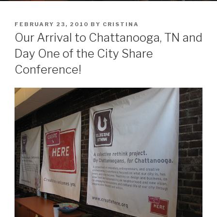
POSTED
FEBRUARY 23, 2010
BY
CRISTINA
ON
Our Arrival to Chattanooga, TN and
Day One of the City Share
Conference!