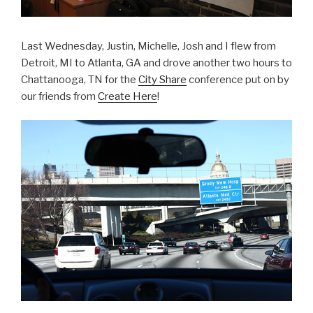
Last Wednesday, Justin, Michelle, Josh and I flew from
Detroit, MI to Atlanta, GA and drove another two hours to
Chattanooga, TN for the
City Share
conference put on by
our friends from
Create Here
!