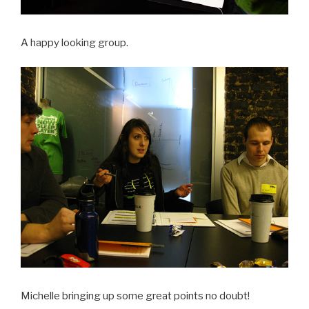
A happy looking group.
Michelle bringing up some great points no doubt!