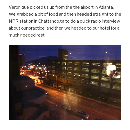
Veronique picked us up from the the airport in Atlanta.
We grabbed a bit of food and then headed straight to the
NPR station in Chattanooga to do a quick radio interview
about our practice, and then we headed to our hotel for a
much needed rest.