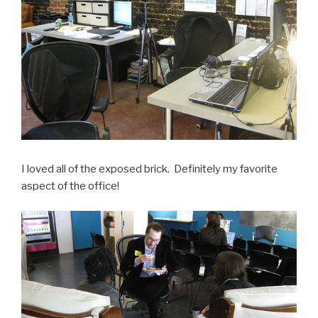
I loved all of the exposed brick. Definitely my favorite
aspect of the office!