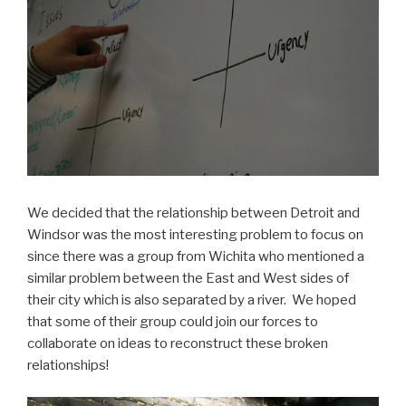
We decided that the relationship between Detroit and
Windsor was the most interesting problem to focus on
since there was a group from Wichita who mentioned a
similar problem between the East and West sides of
their city which is also separated by a river. We hoped
that some of their group could join our forces to
collaborate on ideas to reconstruct these broken
relationships!