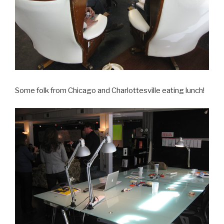
Some folk from Chicago and Charlottesville eating lunch!