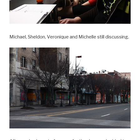
Michael, Sheldon, Veronique and Michelle still discussing.