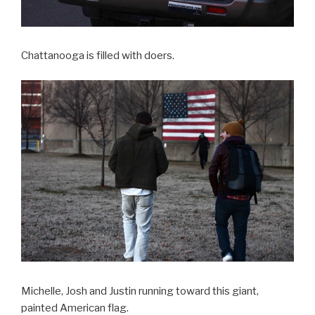
Chattanooga is filled with doers.
Michelle, Josh and Justin running toward this giant,
painted American flag.