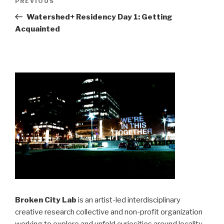
Previous
PREVIOUS
navigation
Post
Watershed+ Residency Day 1: Getting
Acquainted
Broken City Lab
is an artist-led interdisciplinary
creative research collective and non-profit organization
working to explore and unfold curiosities around locality,