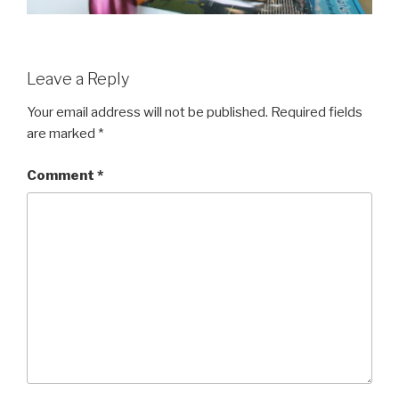
Leave a Reply
Your email address will not be published.
Required fields
are marked
*
Comment
*