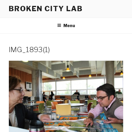
Skip
BROKEN CITY LAB
to
content
Menu
IMG_1893(1)