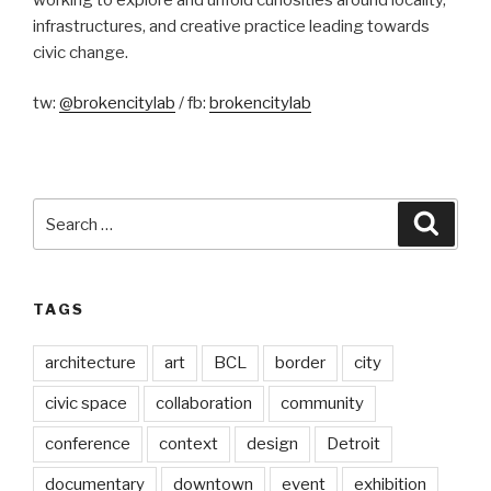
infrastructures, and creative practice leading towards
civic change.
tw:
@brokencitylab
/ fb:
brokencitylab
Search
Searc
for:
TAGS
architecture
art
BCL
border
city
civic space
collaboration
community
conference
context
design
Detroit
documentary
downtown
event
exhibition