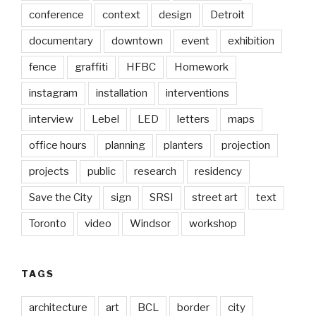
conference
context
design
Detroit
documentary
downtown
event
exhibition
fence
graffiti
HFBC
Homework
instagram
installation
interventions
interview
Lebel
LED
letters
maps
office hours
planning
planters
projection
projects
public
research
residency
Save the City
sign
SRSI
street art
text
Toronto
video
Windsor
workshop
TAGS
architecture
art
BCL
border
city