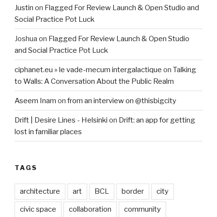
Justin
on
Flagged For Review Launch & Open Studio and
Social Practice Pot Luck
Joshua
on
Flagged For Review Launch & Open Studio
and Social Practice Pot Luck
ciphanet.eu » le vade-mecum intergalactique
on
Talking
to Walls: A Conversation About the Public Realm
Aseem Inam
on
from an interview on @thisbigcity
Drift | Desire Lines - Helsinki
on
Drift: an app for getting
lost in familiar places
TAGS
architecture
art
BCL
border
city
civic space
collaboration
community