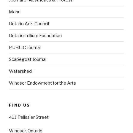
Monu
Ontario Arts Council
Ontario Trillium Foundation
PUBLIC Journal
Scapegoat Journal
Watershed+
Windsor Endowment for the Arts
FIND US
411 Pelissier Street
Windsor, Ontario