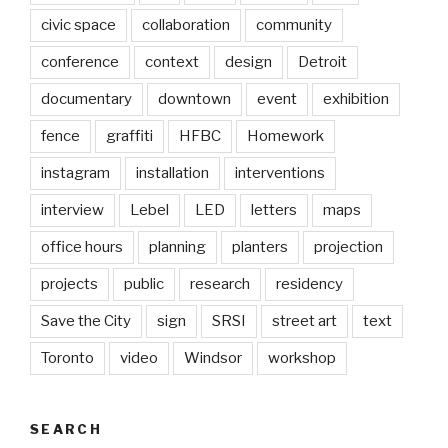
civic space
collaboration
community
conference
context
design
Detroit
documentary
downtown
event
exhibition
fence
graffiti
HFBC
Homework
instagram
installation
interventions
interview
Lebel
LED
letters
maps
office hours
planning
planters
projection
projects
public
research
residency
Save the City
sign
SRSI
street art
text
Toronto
video
Windsor
workshop
SEARCH