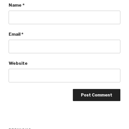
Name
*
Email
*
Website
Post