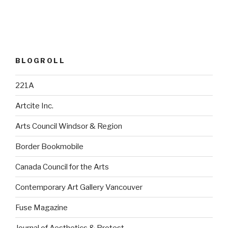
BLOGROLL
221A
Artcite Inc.
Arts Council Windsor & Region
Border Bookmobile
Canada Council for the Arts
Contemporary Art Gallery Vancouver
Fuse Magazine
Journal of Aesthetics & Protest