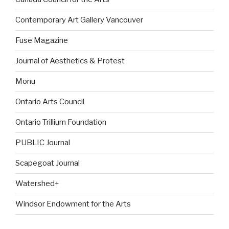
Contemporary Art Gallery Vancouver
Fuse Magazine
Journal of Aesthetics & Protest
Monu
Ontario Arts Council
Ontario Trillium Foundation
PUBLIC Journal
Scapegoat Journal
Watershed+
Windsor Endowment for the Arts