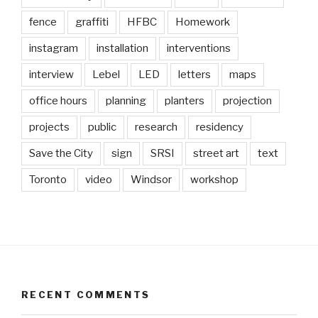
fence
graffiti
HFBC
Homework
instagram
installation
interventions
interview
Lebel
LED
letters
maps
office hours
planning
planters
projection
projects
public
research
residency
Save the City
sign
SRSI
street art
text
Toronto
video
Windsor
workshop
RECENT COMMENTS