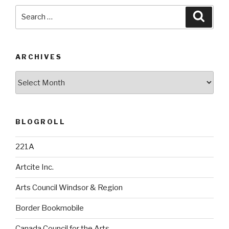
Search
Searc
for:
ARCHIVES
Archives
BLOGROLL
221A
Artcite Inc.
Arts Council Windsor & Region
Border Bookmobile
Canada Council for the Arts