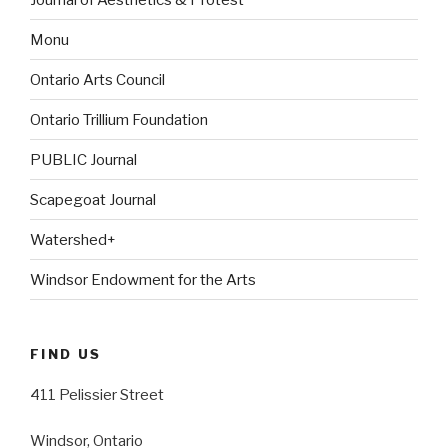
Monu
Ontario Arts Council
Ontario Trillium Foundation
PUBLIC Journal
Scapegoat Journal
Watershed+
Windsor Endowment for the Arts
FIND US
411 Pelissier Street
Windsor, Ontario