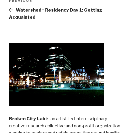
Previous
PREVIOUS
navigation
Post
Watershed+ Residency Day 1: Getting
Acquainted
Broken City Lab
is an artist-led interdisciplinary
creative research collective and non-profit organization
working to explore and unfold curiosities around locality,