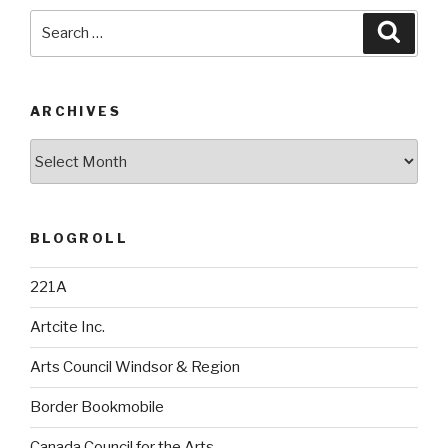
Search
Searc
for:
ARCHIVES
Archives
BLOGROLL
221A
Artcite Inc.
Arts Council Windsor & Region
Border Bookmobile
Canada Council for the Arts