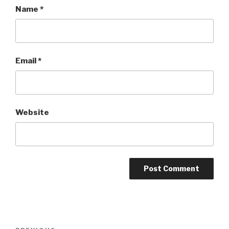
Name
*
Email
*
Website
Post