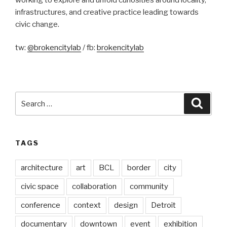
infrastructures, and creative practice leading towards
civic change.
tw:
@brokencitylab
/ fb:
brokencitylab
Search
Searc
for:
TAGS
architecture
art
BCL
border
city
civic space
collaboration
community
conference
context
design
Detroit
documentary
downtown
event
exhibition