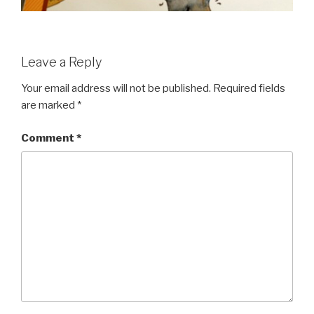
Leave a Reply
Your email address will not be published.
Required fields
are marked
*
Comment
*