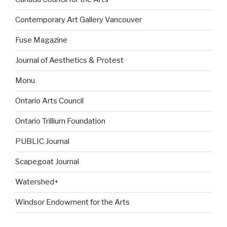
Contemporary Art Gallery Vancouver
Fuse Magazine
Journal of Aesthetics & Protest
Monu
Ontario Arts Council
Ontario Trillium Foundation
PUBLIC Journal
Scapegoat Journal
Watershed+
Windsor Endowment for the Arts