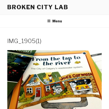
Skip
BROKEN CITY LAB
to
content
Menu
IMG_1905(1)