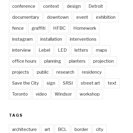
conference
context
design
Detroit
documentary
downtown
event
exhibition
fence
graffiti
HFBC
Homework
instagram
installation
interventions
interview
Lebel
LED
letters
maps
office hours
planning
planters
projection
projects
public
research
residency
Save the City
sign
SRSI
street art
text
Toronto
video
Windsor
workshop
TAGS
architecture
art
BCL
border
city