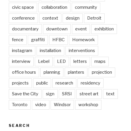
civic space
collaboration
community
conference
context
design
Detroit
documentary
downtown
event
exhibition
fence
graffiti
HFBC
Homework
instagram
installation
interventions
interview
Lebel
LED
letters
maps
office hours
planning
planters
projection
projects
public
research
residency
Save the City
sign
SRSI
street art
text
Toronto
video
Windsor
workshop
SEARCH