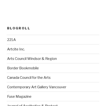
BLOGROLL
221A
Artcite Inc.
Arts Council Windsor & Region
Border Bookmobile
Canada Council for the Arts
Contemporary Art Gallery Vancouver
Fuse Magazine
Journal of Aesthetics & Protest