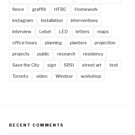
fence
graffiti
HFBC
Homework
instagram
installation
interventions
interview
Lebel
LED
letters
maps
office hours
planning
planters
projection
projects
public
research
residency
Save the City
sign
SRSI
street art
text
Toronto
video
Windsor
workshop
RECENT COMMENTS