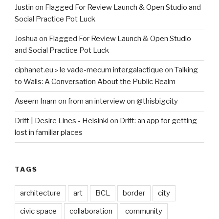
Justin
on
Flagged For Review Launch & Open Studio and
Social Practice Pot Luck
Joshua
on
Flagged For Review Launch & Open Studio
and Social Practice Pot Luck
ciphanet.eu » le vade-mecum intergalactique
on
Talking
to Walls: A Conversation About the Public Realm
Aseem Inam
on
from an interview on @thisbigcity
Drift | Desire Lines - Helsinki
on
Drift: an app for getting
lost in familiar places
TAGS
architecture
art
BCL
border
city
civic space
collaboration
community