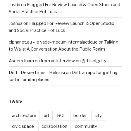
Justin
on
Flagged For Review Launch & Open Studio and
Social Practice Pot Luck
Joshua
on
Flagged For Review Launch & Open Studio
and Social Practice Pot Luck
ciphanet.eu » le vade-mecum intergalactique
on
Talking
to Walls: A Conversation About the Public Realm
Aseem Inam
on
from an interview on @thisbigcity
Drift | Desire Lines - Helsinki
on
Drift: an app for getting
lost in familiar places
TAGS
architecture
art
BCL
border
city
civic space
collaboration
community