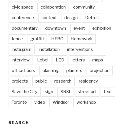
civic space
collaboration
community
conference
context
design
Detroit
documentary
downtown
event
exhibition
fence
graffiti
HFBC
Homework
instagram
installation
interventions
interview
Lebel
LED
letters
maps
office hours
planning
planters
projection
projects
public
research
residency
Save the City
sign
SRSI
street art
text
Toronto
video
Windsor
workshop
SEARCH