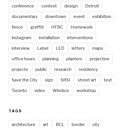
conference
context
design
Detroit
documentary
downtown
event
exhibition
fence
graffiti
HFBC
Homework
instagram
installation
interventions
interview
Lebel
LED
letters
maps
office hours
planning
planters
projection
projects
public
research
residency
Save the City
sign
SRSI
street art
text
Toronto
video
Windsor
workshop
TAGS
architecture
art
BCL
border
city