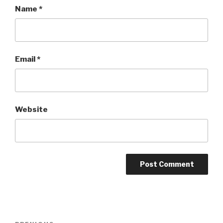
Name
*
Email
*
Website
Post