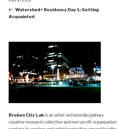
Previous
PREVIOUS
navigation
Post
Watershed+ Residency Day 1: Getting
Acquainted
Broken City Lab
is an artist-led interdisciplinary
creative research collective and non-profit organization
working to explore and unfold curiosities around locality,