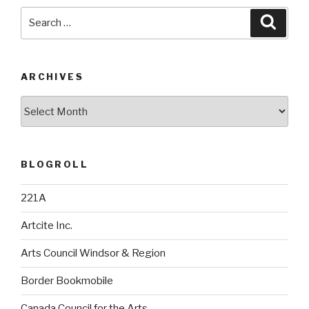
Search
Searc
for:
ARCHIVES
Archives
BLOGROLL
221A
Artcite Inc.
Arts Council Windsor & Region
Border Bookmobile
Canada Council for the Arts