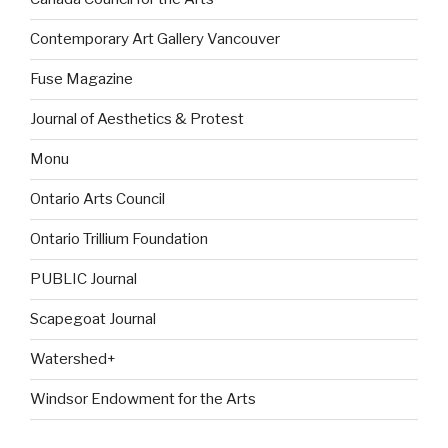
Contemporary Art Gallery Vancouver
Fuse Magazine
Journal of Aesthetics & Protest
Monu
Ontario Arts Council
Ontario Trillium Foundation
PUBLIC Journal
Scapegoat Journal
Watershed+
Windsor Endowment for the Arts