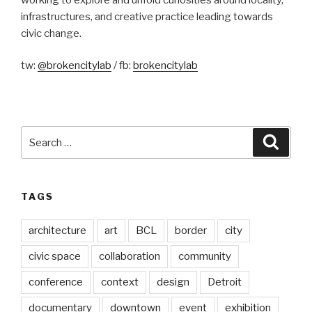
infrastructures, and creative practice leading towards
civic change.
tw:
@brokencitylab
/ fb:
brokencitylab
Search
Searc
for:
TAGS
architecture
art
BCL
border
city
civic space
collaboration
community
conference
context
design
Detroit
documentary
downtown
event
exhibition