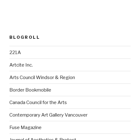
BLOGROLL
221A
Artcite Inc.
Arts Council Windsor & Region
Border Bookmobile
Canada Council for the Arts
Contemporary Art Gallery Vancouver
Fuse Magazine
Journal of Aesthetics & Protest