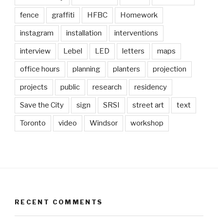
fence
graffiti
HFBC
Homework
instagram
installation
interventions
interview
Lebel
LED
letters
maps
office hours
planning
planters
projection
projects
public
research
residency
Save the City
sign
SRSI
street art
text
Toronto
video
Windsor
workshop
RECENT COMMENTS