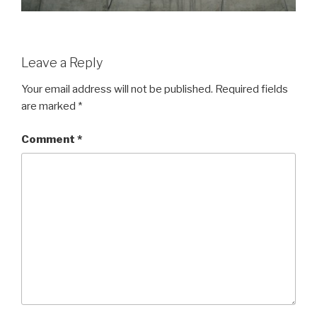
Leave a Reply
Your email address will not be published.
Required fields
are marked
*
Comment
*