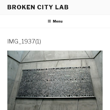
Skip
BROKEN CITY LAB
to
content
Menu
IMG_1937(1)