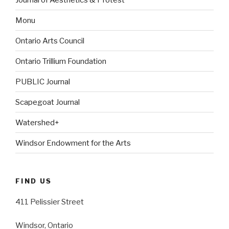
Monu
Ontario Arts Council
Ontario Trillium Foundation
PUBLIC Journal
Scapegoat Journal
Watershed+
Windsor Endowment for the Arts
FIND US
411 Pelissier Street
Windsor, Ontario