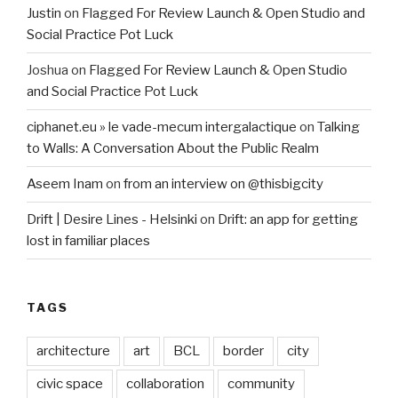
Justin
on
Flagged For Review Launch & Open Studio and
Social Practice Pot Luck
Joshua
on
Flagged For Review Launch & Open Studio
and Social Practice Pot Luck
ciphanet.eu » le vade-mecum intergalactique
on
Talking
to Walls: A Conversation About the Public Realm
Aseem Inam
on
from an interview on @thisbigcity
Drift | Desire Lines - Helsinki
on
Drift: an app for getting
lost in familiar places
TAGS
architecture
art
BCL
border
city
civic space
collaboration
community