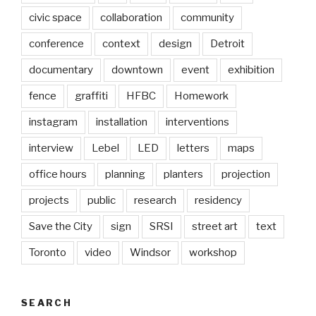
civic space
collaboration
community
conference
context
design
Detroit
documentary
downtown
event
exhibition
fence
graffiti
HFBC
Homework
instagram
installation
interventions
interview
Lebel
LED
letters
maps
office hours
planning
planters
projection
projects
public
research
residency
Save the City
sign
SRSI
street art
text
Toronto
video
Windsor
workshop
SEARCH