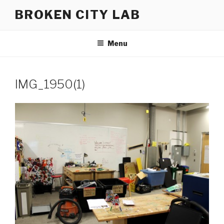
Skip
BROKEN CITY LAB
to
content
Menu
IMG_1950(1)