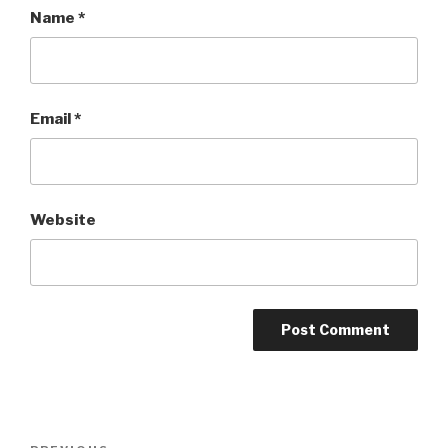
Name
*
Email
*
Website
Post