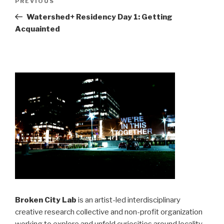
Previous
PREVIOUS
navigation
Post
Watershed+ Residency Day 1: Getting
Acquainted
Broken City Lab
is an artist-led interdisciplinary
creative research collective and non-profit organization
working to explore and unfold curiosities around locality,