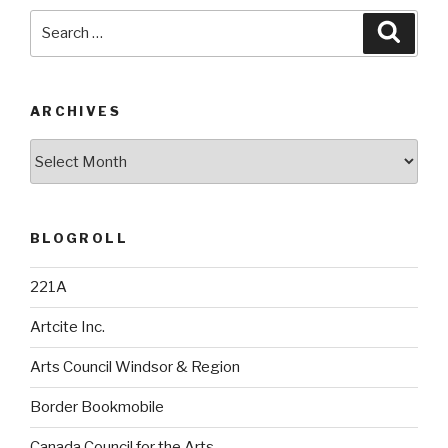
Search
Searc
for:
ARCHIVES
Archives
BLOGROLL
221A
Artcite Inc.
Arts Council Windsor & Region
Border Bookmobile
Canada Council for the Arts