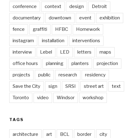
conference
context
design
Detroit
documentary
downtown
event
exhibition
fence
graffiti
HFBC
Homework
instagram
installation
interventions
interview
Lebel
LED
letters
maps
office hours
planning
planters
projection
projects
public
research
residency
Save the City
sign
SRSI
street art
text
Toronto
video
Windsor
workshop
TAGS
architecture
art
BCL
border
city