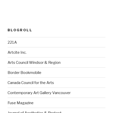
BLOGROLL
221A
Artcite Inc.
Arts Council Windsor & Region
Border Bookmobile
Canada Council for the Arts
Contemporary Art Gallery Vancouver
Fuse Magazine
Journal of Aesthetics & Protest