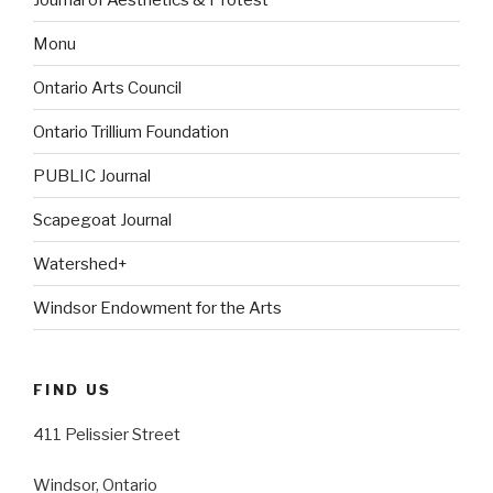
Monu
Ontario Arts Council
Ontario Trillium Foundation
PUBLIC Journal
Scapegoat Journal
Watershed+
Windsor Endowment for the Arts
FIND US
411 Pelissier Street
Windsor, Ontario