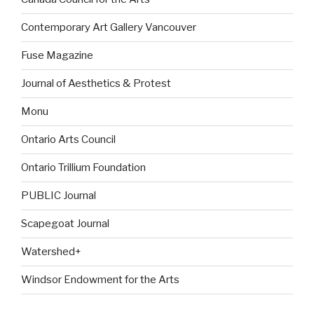
Contemporary Art Gallery Vancouver
Fuse Magazine
Journal of Aesthetics & Protest
Monu
Ontario Arts Council
Ontario Trillium Foundation
PUBLIC Journal
Scapegoat Journal
Watershed+
Windsor Endowment for the Arts