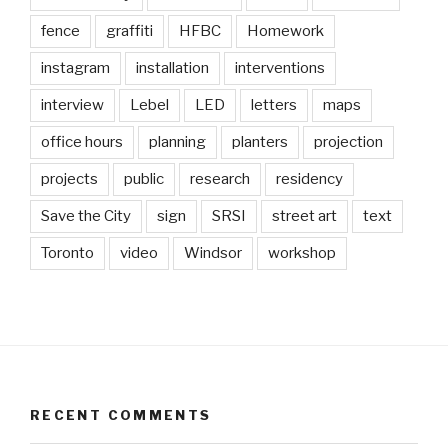
fence
graffiti
HFBC
Homework
instagram
installation
interventions
interview
Lebel
LED
letters
maps
office hours
planning
planters
projection
projects
public
research
residency
Save the City
sign
SRSI
street art
text
Toronto
video
Windsor
workshop
RECENT COMMENTS