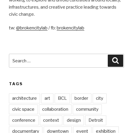
infrastructures, and creative practice leading towards
civic change.
tw:
@brokencitylab
/ fb:
brokencitylab
Search
Searc
for:
TAGS
architecture
art
BCL
border
city
civic space
collaboration
community
conference
context
design
Detroit
documentary
downtown
event
exhibition