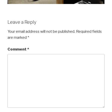
Leave a Reply
Your email address will not be published.
Required fields
are marked
*
Comment
*