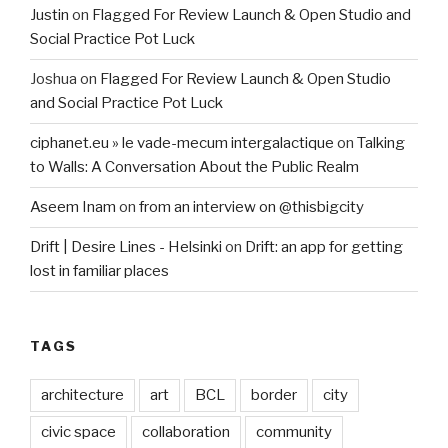
Justin
on
Flagged For Review Launch & Open Studio and
Social Practice Pot Luck
Joshua
on
Flagged For Review Launch & Open Studio
and Social Practice Pot Luck
ciphanet.eu » le vade-mecum intergalactique
on
Talking
to Walls: A Conversation About the Public Realm
Aseem Inam
on
from an interview on @thisbigcity
Drift | Desire Lines - Helsinki
on
Drift: an app for getting
lost in familiar places
TAGS
architecture
art
BCL
border
city
civic space
collaboration
community