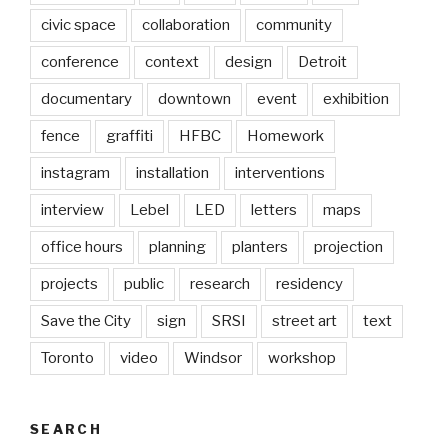
civic space
collaboration
community
conference
context
design
Detroit
documentary
downtown
event
exhibition
fence
graffiti
HFBC
Homework
instagram
installation
interventions
interview
Lebel
LED
letters
maps
office hours
planning
planters
projection
projects
public
research
residency
Save the City
sign
SRSI
street art
text
Toronto
video
Windsor
workshop
SEARCH