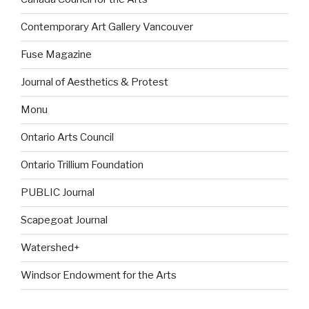
Contemporary Art Gallery Vancouver
Fuse Magazine
Journal of Aesthetics & Protest
Monu
Ontario Arts Council
Ontario Trillium Foundation
PUBLIC Journal
Scapegoat Journal
Watershed+
Windsor Endowment for the Arts