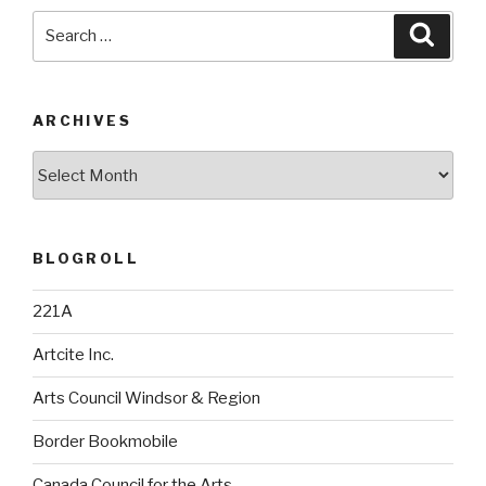
Search
Searc
for:
ARCHIVES
Archives
BLOGROLL
221A
Artcite Inc.
Arts Council Windsor & Region
Border Bookmobile
Canada Council for the Arts