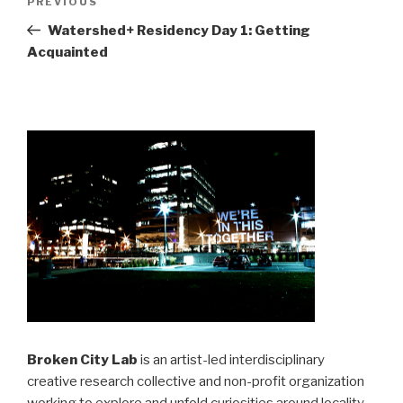
Previous
PREVIOUS
navigation
Post
Watershed+ Residency Day 1: Getting
Acquainted
Broken City Lab
is an artist-led interdisciplinary
creative research collective and non-profit organization
working to explore and unfold curiosities around locality,