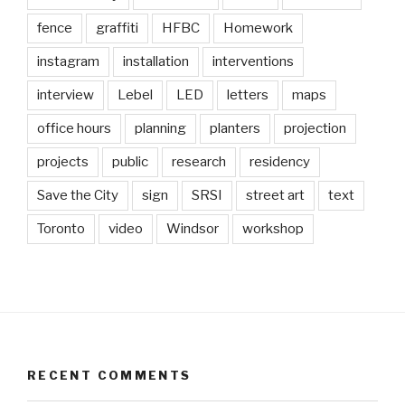
fence
graffiti
HFBC
Homework
instagram
installation
interventions
interview
Lebel
LED
letters
maps
office hours
planning
planters
projection
projects
public
research
residency
Save the City
sign
SRSI
street art
text
Toronto
video
Windsor
workshop
RECENT COMMENTS