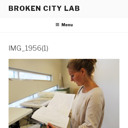
Skip
BROKEN CITY LAB
to
content
Menu
IMG_1956(1)