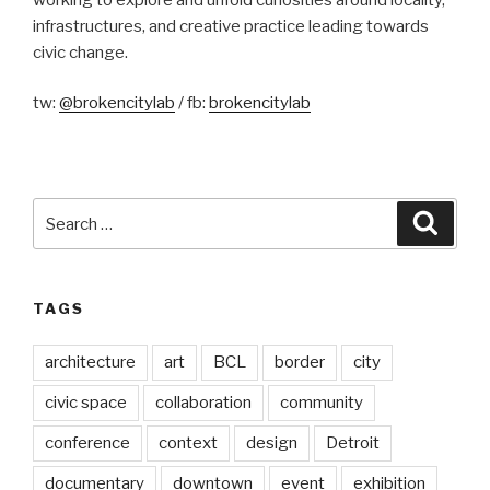
infrastructures, and creative practice leading towards
civic change.
tw:
@brokencitylab
/ fb:
brokencitylab
Search
Searc
for:
TAGS
architecture
art
BCL
border
city
civic space
collaboration
community
conference
context
design
Detroit
documentary
downtown
event
exhibition