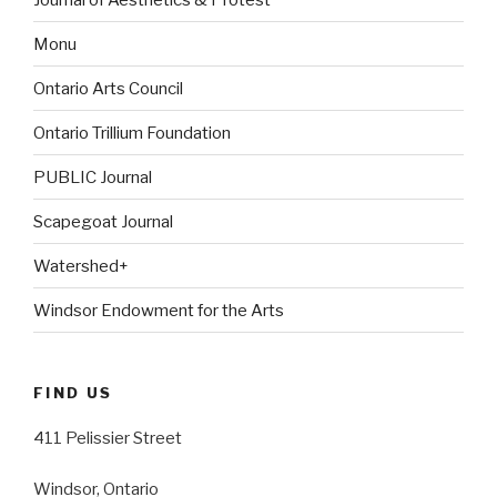
Monu
Ontario Arts Council
Ontario Trillium Foundation
PUBLIC Journal
Scapegoat Journal
Watershed+
Windsor Endowment for the Arts
FIND US
411 Pelissier Street
Windsor, Ontario