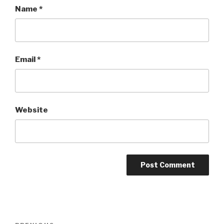
Name
*
Email
*
Website
Post