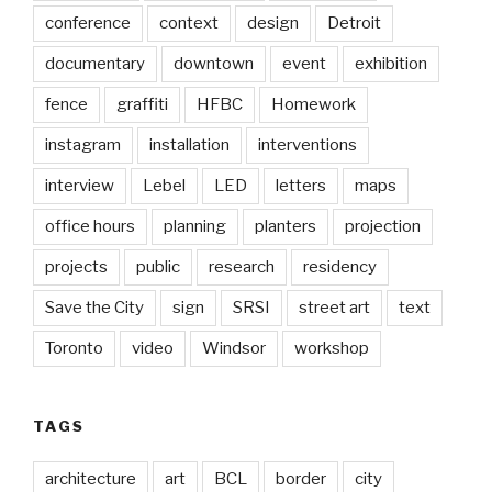
conference
context
design
Detroit
documentary
downtown
event
exhibition
fence
graffiti
HFBC
Homework
instagram
installation
interventions
interview
Lebel
LED
letters
maps
office hours
planning
planters
projection
projects
public
research
residency
Save the City
sign
SRSI
street art
text
Toronto
video
Windsor
workshop
TAGS
architecture
art
BCL
border
city