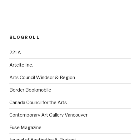
BLOGROLL
221A
Artcite Inc.
Arts Council Windsor & Region
Border Bookmobile
Canada Council for the Arts
Contemporary Art Gallery Vancouver
Fuse Magazine
Journal of Aesthetics & Protest