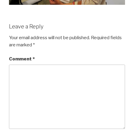
Leave a Reply
Your email address will not be published.
Required fields
are marked
*
Comment
*