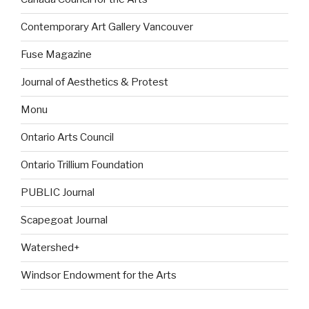
Contemporary Art Gallery Vancouver
Fuse Magazine
Journal of Aesthetics & Protest
Monu
Ontario Arts Council
Ontario Trillium Foundation
PUBLIC Journal
Scapegoat Journal
Watershed+
Windsor Endowment for the Arts