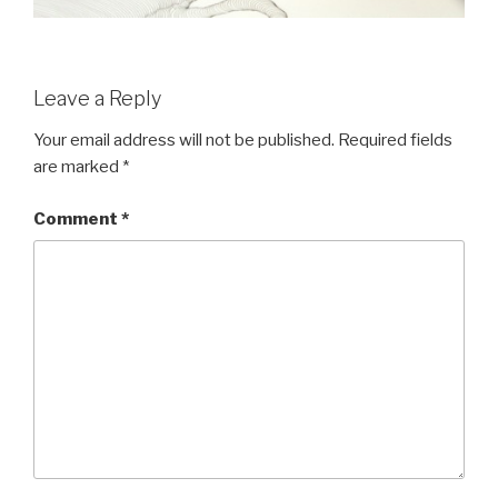
Leave a Reply
Your email address will not be published.
Required fields
are marked
*
Comment
*