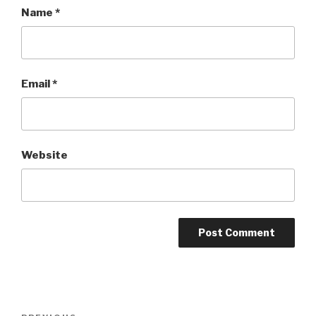
Name
*
Email
*
Website
Post