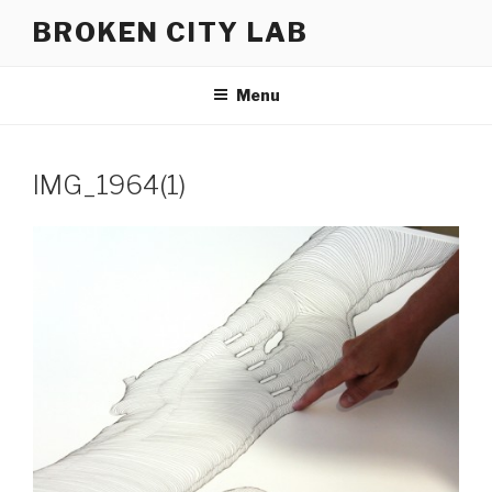
Skip
BROKEN CITY LAB
to
content
Menu
IMG_1964(1)