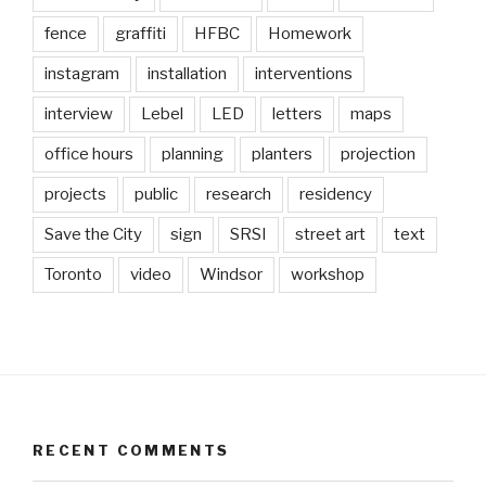
fence
graffiti
HFBC
Homework
instagram
installation
interventions
interview
Lebel
LED
letters
maps
office hours
planning
planters
projection
projects
public
research
residency
Save the City
sign
SRSI
street art
text
Toronto
video
Windsor
workshop
RECENT COMMENTS