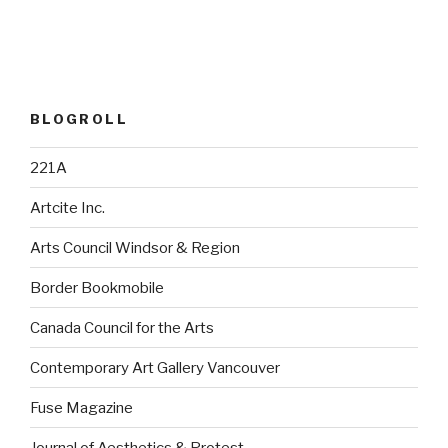
BLOGROLL
221A
Artcite Inc.
Arts Council Windsor & Region
Border Bookmobile
Canada Council for the Arts
Contemporary Art Gallery Vancouver
Fuse Magazine
Journal of Aesthetics & Protest