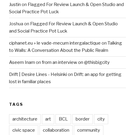
Justin
on
Flagged For Review Launch & Open Studio and
Social Practice Pot Luck
Joshua
on
Flagged For Review Launch & Open Studio
and Social Practice Pot Luck
ciphanet.eu » le vade-mecum intergalactique
on
Talking
to Walls: A Conversation About the Public Realm
Aseem Inam
on
from an interview on @thisbigcity
Drift | Desire Lines - Helsinki
on
Drift: an app for getting
lost in familiar places
TAGS
architecture
art
BCL
border
city
civic space
collaboration
community