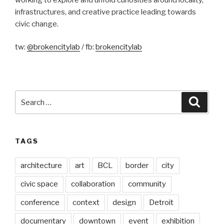
infrastructures, and creative practice leading towards
civic change.
tw:
@brokencitylab
/ fb:
brokencitylab
Search
Searc
for:
TAGS
architecture
art
BCL
border
city
civic space
collaboration
community
conference
context
design
Detroit
documentary
downtown
event
exhibition