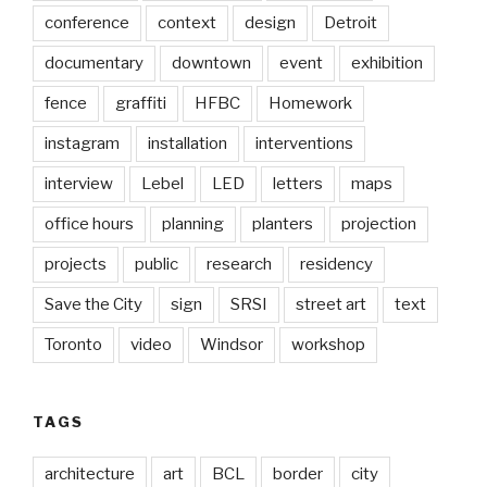
conference
context
design
Detroit
documentary
downtown
event
exhibition
fence
graffiti
HFBC
Homework
instagram
installation
interventions
interview
Lebel
LED
letters
maps
office hours
planning
planters
projection
projects
public
research
residency
Save the City
sign
SRSI
street art
text
Toronto
video
Windsor
workshop
TAGS
architecture
art
BCL
border
city