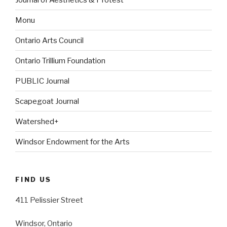
Monu
Ontario Arts Council
Ontario Trillium Foundation
PUBLIC Journal
Scapegoat Journal
Watershed+
Windsor Endowment for the Arts
FIND US
411 Pelissier Street
Windsor, Ontario