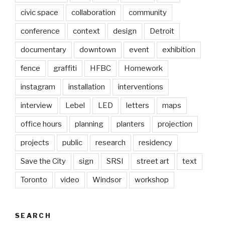
civic space
collaboration
community
conference
context
design
Detroit
documentary
downtown
event
exhibition
fence
graffiti
HFBC
Homework
instagram
installation
interventions
interview
Lebel
LED
letters
maps
office hours
planning
planters
projection
projects
public
research
residency
Save the City
sign
SRSI
street art
text
Toronto
video
Windsor
workshop
SEARCH