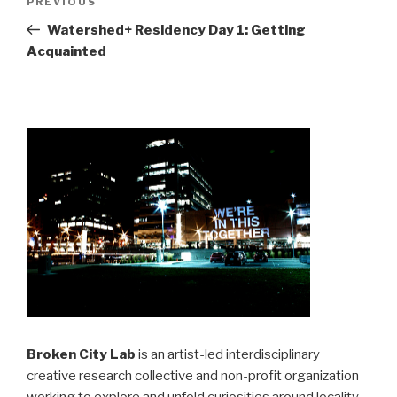
Previous
PREVIOUS
navigation
Post
Watershed+ Residency Day 1: Getting
Acquainted
Broken City Lab
is an artist-led interdisciplinary
creative research collective and non-profit organization
working to explore and unfold curiosities around locality,