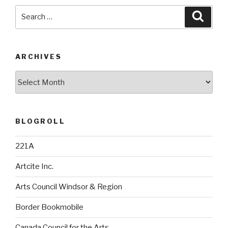
Search
Searc
for:
ARCHIVES
Archives
BLOGROLL
221A
Artcite Inc.
Arts Council Windsor & Region
Border Bookmobile
Canada Council for the Arts