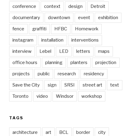
conference
context
design
Detroit
documentary
downtown
event
exhibition
fence
graffiti
HFBC
Homework
instagram
installation
interventions
interview
Lebel
LED
letters
maps
office hours
planning
planters
projection
projects
public
research
residency
Save the City
sign
SRSI
street art
text
Toronto
video
Windsor
workshop
TAGS
architecture
art
BCL
border
city