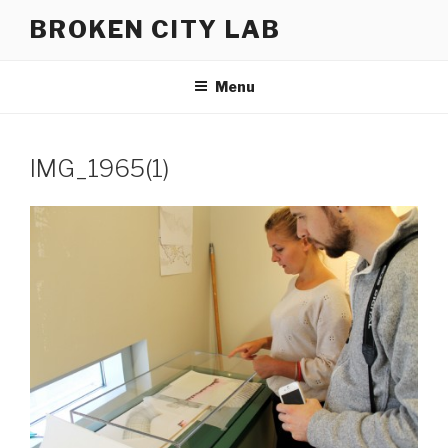
Skip
BROKEN CITY LAB
to
content
Menu
IMG_1965(1)