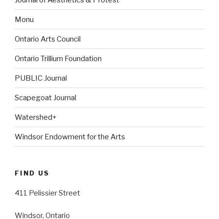
Monu
Ontario Arts Council
Ontario Trillium Foundation
PUBLIC Journal
Scapegoat Journal
Watershed+
Windsor Endowment for the Arts
FIND US
411 Pelissier Street
Windsor, Ontario