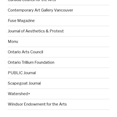
Contemporary Art Gallery Vancouver
Fuse Magazine
Journal of Aesthetics & Protest
Monu
Ontario Arts Council
Ontario Trillium Foundation
PUBLIC Journal
Scapegoat Journal
Watershed+
Windsor Endowment for the Arts