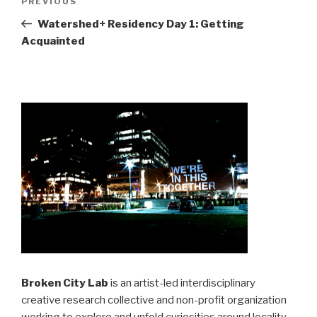
Previous
PREVIOUS
navigation
Post
Watershed+ Residency Day 1: Getting
Acquainted
Broken City Lab
is an artist-led interdisciplinary
creative research collective and non-profit organization
working to explore and unfold curiosities around locality,