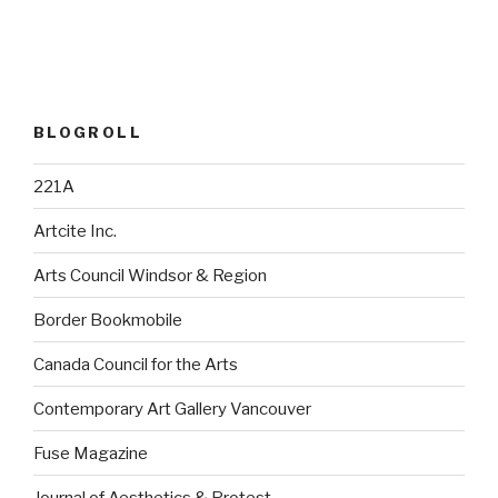
BLOGROLL
221A
Artcite Inc.
Arts Council Windsor & Region
Border Bookmobile
Canada Council for the Arts
Contemporary Art Gallery Vancouver
Fuse Magazine
Journal of Aesthetics & Protest