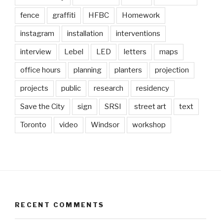
fence
graffiti
HFBC
Homework
instagram
installation
interventions
interview
Lebel
LED
letters
maps
office hours
planning
planters
projection
projects
public
research
residency
Save the City
sign
SRSI
street art
text
Toronto
video
Windsor
workshop
RECENT COMMENTS