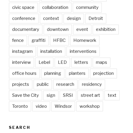
civic space
collaboration
community
conference
context
design
Detroit
documentary
downtown
event
exhibition
fence
graffiti
HFBC
Homework
instagram
installation
interventions
interview
Lebel
LED
letters
maps
office hours
planning
planters
projection
projects
public
research
residency
Save the City
sign
SRSI
street art
text
Toronto
video
Windsor
workshop
SEARCH