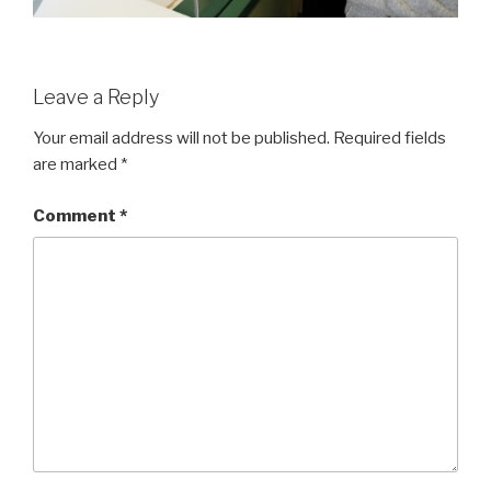
Leave a Reply
Your email address will not be published.
Required fields
are marked
*
Comment
*