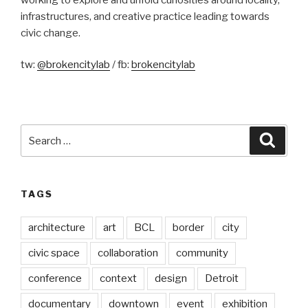
infrastructures, and creative practice leading towards
civic change.
tw:
@brokencitylab
/ fb:
brokencitylab
Search
Searc
for:
TAGS
architecture
art
BCL
border
city
civic space
collaboration
community
conference
context
design
Detroit
documentary
downtown
event
exhibition