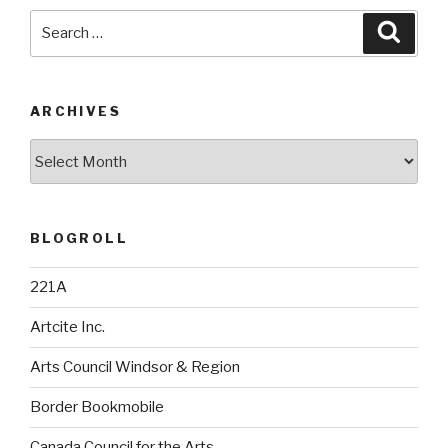
Search
Searc
for:
ARCHIVES
Archives
BLOGROLL
221A
Artcite Inc.
Arts Council Windsor & Region
Border Bookmobile
Canada Council for the Arts