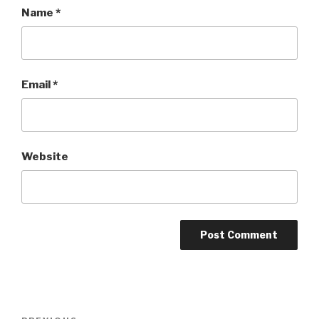
Name
*
Email
*
Website
Post