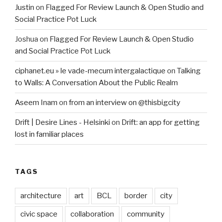
Justin
on
Flagged For Review Launch & Open Studio and
Social Practice Pot Luck
Joshua
on
Flagged For Review Launch & Open Studio
and Social Practice Pot Luck
ciphanet.eu » le vade-mecum intergalactique
on
Talking
to Walls: A Conversation About the Public Realm
Aseem Inam
on
from an interview on @thisbigcity
Drift | Desire Lines - Helsinki
on
Drift: an app for getting
lost in familiar places
TAGS
architecture
art
BCL
border
city
civic space
collaboration
community