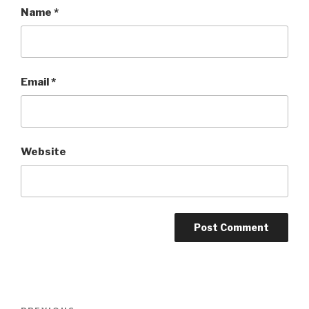
Name
*
Email
*
Website
Post