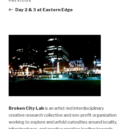
Previous
PREVIOUS
navigation
Post
Day 2 & 3 at Eastern Edge
Broken City Lab
is an artist-led interdisciplinary
creative research collective and non-profit organization
working to explore and unfold curiosities around locality,
infrastructures, and creative practice leading towards