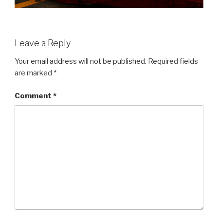
Leave a Reply
Your email address will not be published.
Required fields
are marked
*
Comment
*