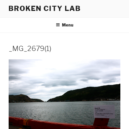
Skip
BROKEN CITY LAB
to
content
Menu
_MG_2679(1)