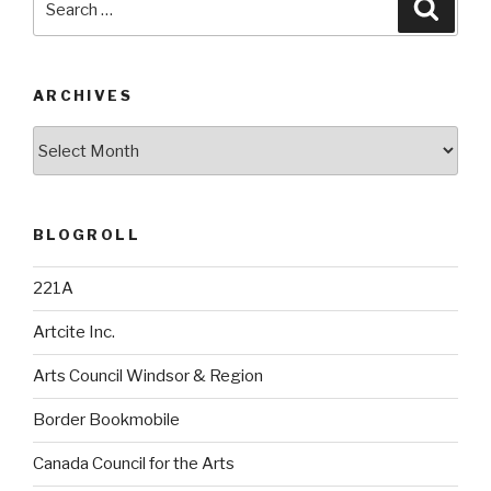
Searc
for:
ARCHIVES
Archives
BLOGROLL
221A
Artcite Inc.
Arts Council Windsor & Region
Border Bookmobile
Canada Council for the Arts