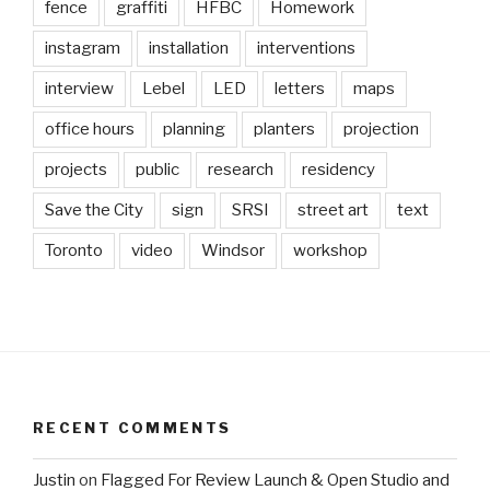
fence
graffiti
HFBC
Homework
instagram
installation
interventions
interview
Lebel
LED
letters
maps
office hours
planning
planters
projection
projects
public
research
residency
Save the City
sign
SRSI
street art
text
Toronto
video
Windsor
workshop
RECENT COMMENTS
Justin
on
Flagged For Review Launch & Open Studio and