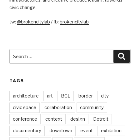
civic change.
tw:
@brokencitylab
/ fb:
brokencitylab
Search
Searc
for:
TAGS
architecture
art
BCL
border
city
civic space
collaboration
community
conference
context
design
Detroit
documentary
downtown
event
exhibition