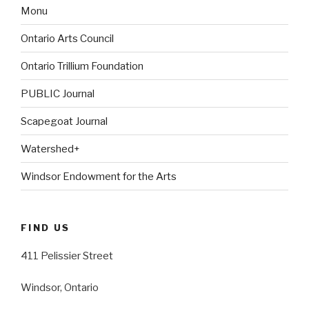
Monu
Ontario Arts Council
Ontario Trillium Foundation
PUBLIC Journal
Scapegoat Journal
Watershed+
Windsor Endowment for the Arts
FIND US
411 Pelissier Street
Windsor, Ontario