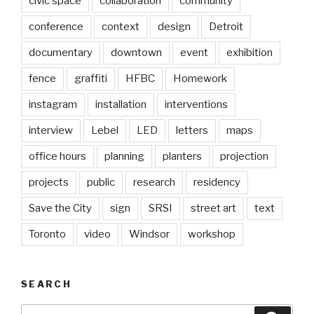
civic space
collaboration
community
conference
context
design
Detroit
documentary
downtown
event
exhibition
fence
graffiti
HFBC
Homework
instagram
installation
interventions
interview
Lebel
LED
letters
maps
office hours
planning
planters
projection
projects
public
research
residency
Save the City
sign
SRSI
street art
text
Toronto
video
Windsor
workshop
SEARCH
Search