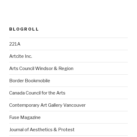
BLOGROLL
221A
Artcite Inc.
Arts Council Windsor & Region
Border Bookmobile
Canada Council for the Arts
Contemporary Art Gallery Vancouver
Fuse Magazine
Journal of Aesthetics & Protest