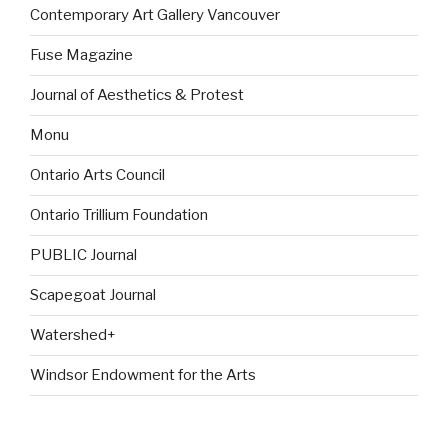
Contemporary Art Gallery Vancouver
Fuse Magazine
Journal of Aesthetics & Protest
Monu
Ontario Arts Council
Ontario Trillium Foundation
PUBLIC Journal
Scapegoat Journal
Watershed+
Windsor Endowment for the Arts