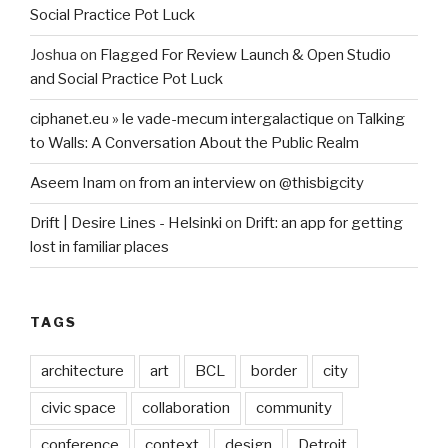
Social Practice Pot Luck
Joshua
on
Flagged For Review Launch & Open Studio
and Social Practice Pot Luck
ciphanet.eu » le vade-mecum intergalactique
on
Talking
to Walls: A Conversation About the Public Realm
Aseem Inam
on
from an interview on @thisbigcity
Drift | Desire Lines - Helsinki
on
Drift: an app for getting
lost in familiar places
TAGS
architecture
art
BCL
border
city
civic space
collaboration
community
conference
context
design
Detroit