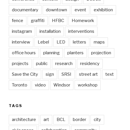
documentary
downtown
event
exhibition
fence
graffiti
HFBC
Homework
instagram
installation
interventions
interview
Lebel
LED
letters
maps
office hours
planning
planters
projection
projects
public
research
residency
Save the City
sign
SRSI
street art
text
Toronto
video
Windsor
workshop
TAGS
architecture
art
BCL
border
city