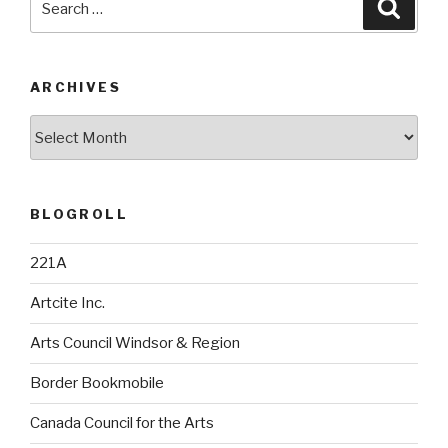
Searc
for:
ARCHIVES
Archives
BLOGROLL
221A
Artcite Inc.
Arts Council Windsor & Region
Border Bookmobile
Canada Council for the Arts