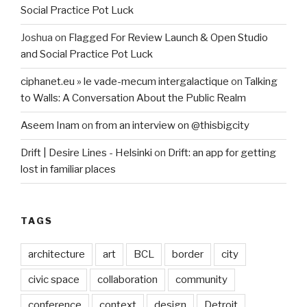
Social Practice Pot Luck
Joshua
on
Flagged For Review Launch & Open Studio
and Social Practice Pot Luck
ciphanet.eu » le vade-mecum intergalactique
on
Talking
to Walls: A Conversation About the Public Realm
Aseem Inam
on
from an interview on @thisbigcity
Drift | Desire Lines - Helsinki
on
Drift: an app for getting
lost in familiar places
TAGS
architecture
art
BCL
border
city
civic space
collaboration
community
conference
context
design
Detroit