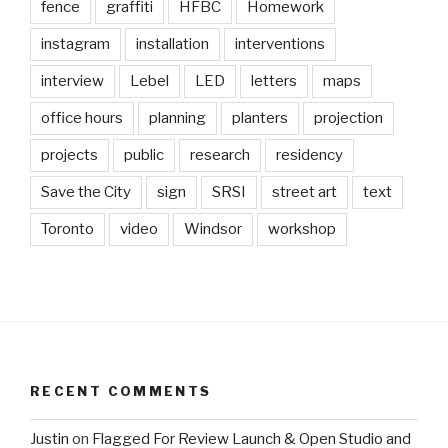
fence
graffiti
HFBC
Homework
instagram
installation
interventions
interview
Lebel
LED
letters
maps
office hours
planning
planters
projection
projects
public
research
residency
Save the City
sign
SRSI
street art
text
Toronto
video
Windsor
workshop
RECENT COMMENTS
Justin
on
Flagged For Review Launch & Open Studio and