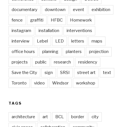
documentary
downtown
event
exhibition
fence
graffiti
HFBC
Homework
instagram
installation
interventions
interview
Lebel
LED
letters
maps
office hours
planning
planters
projection
projects
public
research
residency
Save the City
sign
SRSI
street art
text
Toronto
video
Windsor
workshop
TAGS
architecture
art
BCL
border
city