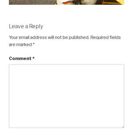
Leave a Reply
Your email address will not be published.
Required fields
are marked
*
Comment
*