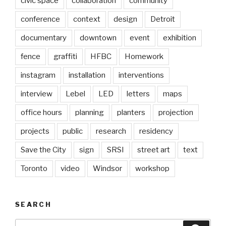
civic space
collaboration
community
conference
context
design
Detroit
documentary
downtown
event
exhibition
fence
graffiti
HFBC
Homework
instagram
installation
interventions
interview
Lebel
LED
letters
maps
office hours
planning
planters
projection
projects
public
research
residency
Save the City
sign
SRSI
street art
text
Toronto
video
Windsor
workshop
SEARCH
Search