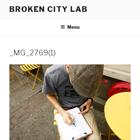
Skip
BROKEN CITY LAB
to
content
Menu
_MG_2769(1)