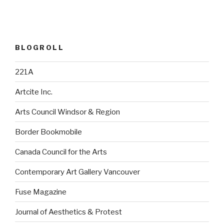
BLOGROLL
221A
Artcite Inc.
Arts Council Windsor & Region
Border Bookmobile
Canada Council for the Arts
Contemporary Art Gallery Vancouver
Fuse Magazine
Journal of Aesthetics & Protest