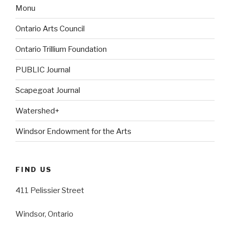
Monu
Ontario Arts Council
Ontario Trillium Foundation
PUBLIC Journal
Scapegoat Journal
Watershed+
Windsor Endowment for the Arts
FIND US
411 Pelissier Street
Windsor, Ontario