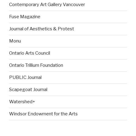
Contemporary Art Gallery Vancouver
Fuse Magazine
Journal of Aesthetics & Protest
Monu
Ontario Arts Council
Ontario Trillium Foundation
PUBLIC Journal
Scapegoat Journal
Watershed+
Windsor Endowment for the Arts