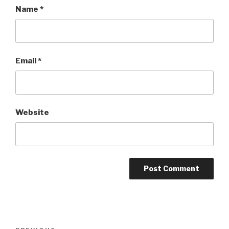
Name
*
Email
*
Website
Post