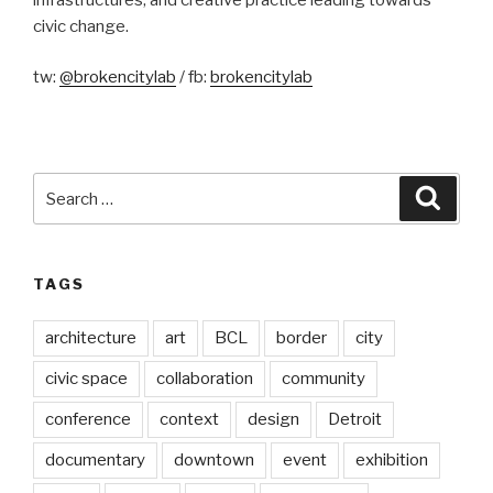
civic change.
tw:
@brokencitylab
/ fb:
brokencitylab
Search
Searc
for:
TAGS
architecture
art
BCL
border
city
civic space
collaboration
community
conference
context
design
Detroit
documentary
downtown
event
exhibition