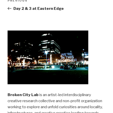
Previous
PREVIOUS
navigation
Post
Day 2 & 3 at Eastern Edge
Broken City Lab
is an artist-led interdisciplinary
creative research collective and non-profit organization
working to explore and unfold curiosities around locality,
infrastructures, and creative practice leading towards