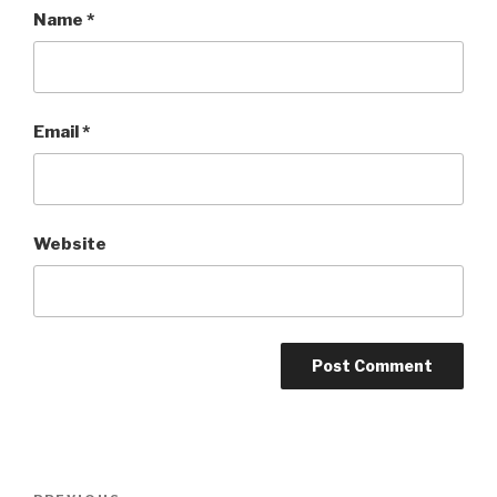
Name
*
Email
*
Website
Post