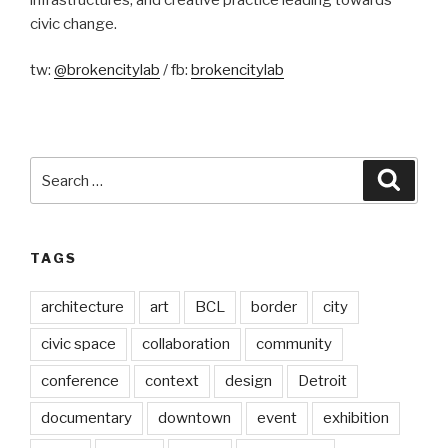
civic change.
tw:
@brokencitylab
/ fb:
brokencitylab
Search
Searc
for:
TAGS
architecture
art
BCL
border
city
civic space
collaboration
community
conference
context
design
Detroit
documentary
downtown
event
exhibition