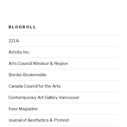
BLOGROLL
221A
Artcite Inc.
Arts Council Windsor & Region
Border Bookmobile
Canada Council for the Arts
Contemporary Art Gallery Vancouver
Fuse Magazine
Journal of Aesthetics & Protest