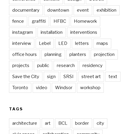
documentary
downtown
event
exhibition
fence
graffiti
HFBC
Homework
instagram
installation
interventions
interview
Lebel
LED
letters
maps
office hours
planning
planters
projection
projects
public
research
residency
Save the City
sign
SRSI
street art
text
Toronto
video
Windsor
workshop
TAGS
architecture
art
BCL
border
city