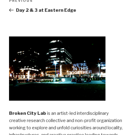
Previous
PREVIOUS
navigation
Post
Day 2 & 3 at Eastern Edge
Broken City Lab
is an artist-led interdisciplinary
creative research collective and non-profit organization
working to explore and unfold curiosities around locality,
infrastructures, and creative practice leading towards