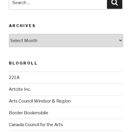
Searc
for:
ARCHIVES
Archives
BLOGROLL
221A
Artcite Inc.
Arts Council Windsor & Region
Border Bookmobile
Canada Council for the Arts