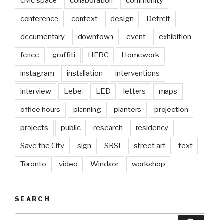
civic space
collaboration
community
conference
context
design
Detroit
documentary
downtown
event
exhibition
fence
graffiti
HFBC
Homework
instagram
installation
interventions
interview
Lebel
LED
letters
maps
office hours
planning
planters
projection
projects
public
research
residency
Save the City
sign
SRSI
street art
text
Toronto
video
Windsor
workshop
SEARCH
Search