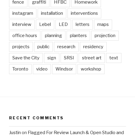
fence
graffiti
HFBC
Homework
instagram
installation
interventions
interview
Lebel
LED
letters
maps
office hours
planning
planters
projection
projects
public
research
residency
Save the City
sign
SRSI
street art
text
Toronto
video
Windsor
workshop
RECENT COMMENTS
Justin
on
Flagged For Review Launch & Open Studio and