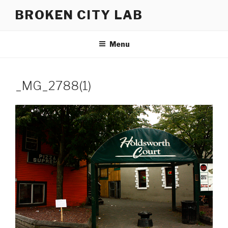
Skip
BROKEN CITY LAB
to
content
Menu
_MG_2788(1)