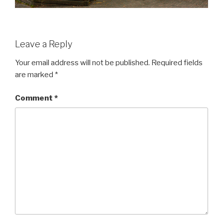
Leave a Reply
Your email address will not be published.
Required fields
are marked
*
Comment
*