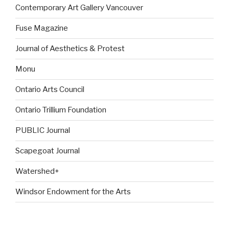
Contemporary Art Gallery Vancouver
Fuse Magazine
Journal of Aesthetics & Protest
Monu
Ontario Arts Council
Ontario Trillium Foundation
PUBLIC Journal
Scapegoat Journal
Watershed+
Windsor Endowment for the Arts