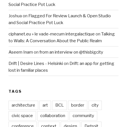
Social Practice Pot Luck
Joshua
on
Flagged For Review Launch & Open Studio
and Social Practice Pot Luck
ciphanet.eu » le vade-mecum intergalactique
on
Talking
to Walls: A Conversation About the Public Realm
Aseem Inam
on
from an interview on @thisbigcity
Drift | Desire Lines - Helsinki
on
Drift: an app for getting
lost in familiar places
TAGS
architecture
art
BCL
border
city
civic space
collaboration
community
conference
context
design
Detroit