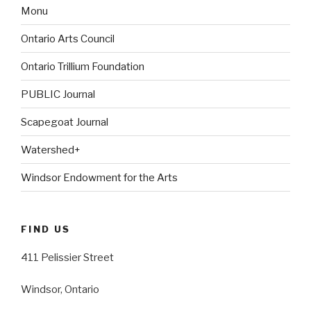
Monu
Ontario Arts Council
Ontario Trillium Foundation
PUBLIC Journal
Scapegoat Journal
Watershed+
Windsor Endowment for the Arts
FIND US
411 Pelissier Street
Windsor, Ontario