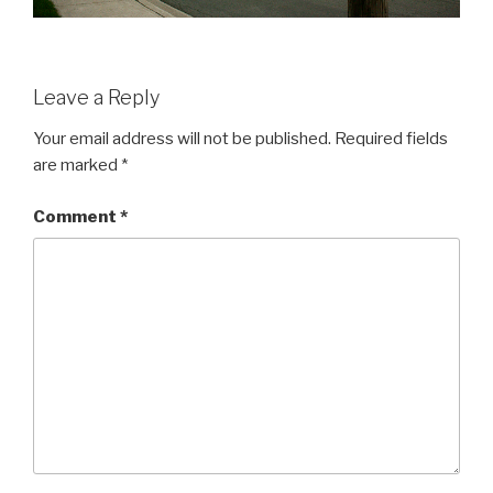
Leave a Reply
Your email address will not be published.
Required fields
are marked
*
Comment
*