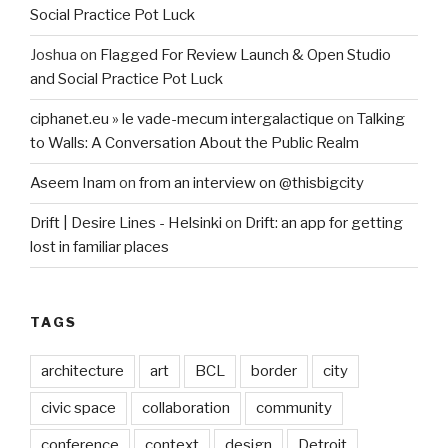
Social Practice Pot Luck
Joshua
on
Flagged For Review Launch & Open Studio
and Social Practice Pot Luck
ciphanet.eu » le vade-mecum intergalactique
on
Talking
to Walls: A Conversation About the Public Realm
Aseem Inam
on
from an interview on @thisbigcity
Drift | Desire Lines - Helsinki
on
Drift: an app for getting
lost in familiar places
TAGS
architecture
art
BCL
border
city
civic space
collaboration
community
conference
context
design
Detroit