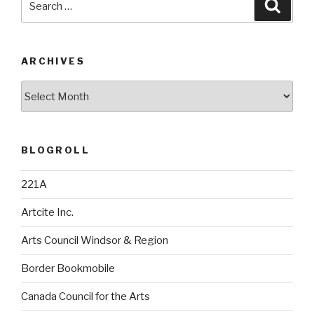
Searc
for:
ARCHIVES
Archives
BLOGROLL
221A
Artcite Inc.
Arts Council Windsor & Region
Border Bookmobile
Canada Council for the Arts