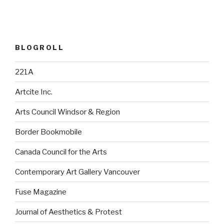
BLOGROLL
221A
Artcite Inc.
Arts Council Windsor & Region
Border Bookmobile
Canada Council for the Arts
Contemporary Art Gallery Vancouver
Fuse Magazine
Journal of Aesthetics & Protest