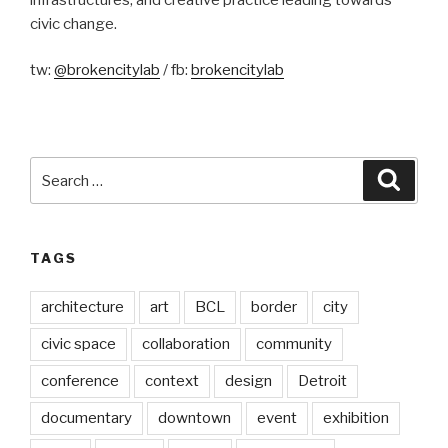
civic change.
tw:
@brokencitylab
/ fb:
brokencitylab
Search
Searc
for:
TAGS
architecture
art
BCL
border
city
civic space
collaboration
community
conference
context
design
Detroit
documentary
downtown
event
exhibition