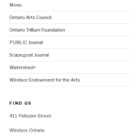
Monu
Ontario Arts Council
Ontario Trillium Foundation
PUBLIC Journal
Scapegoat Journal
Watershed+
Windsor Endowment for the Arts
FIND US
411 Pelissier Street
Windsor, Ontario