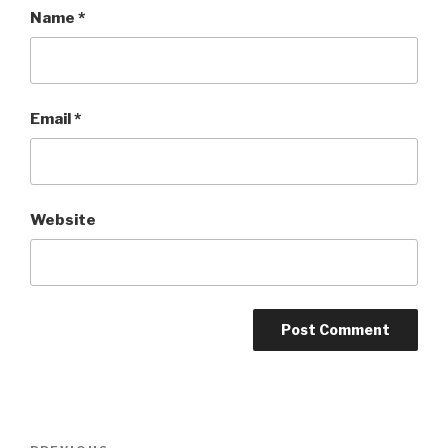
Name
*
Email
*
Website
Post