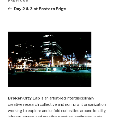
Previous
PREVIOUS
navigation
Post
Day 2 & 3 at Eastern Edge
Broken City Lab
is an artist-led interdisciplinary
creative research collective and non-profit organization
working to explore and unfold curiosities around locality,
infrastructures, and creative practice leading towards