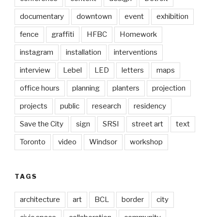
documentary
downtown
event
exhibition
fence
graffiti
HFBC
Homework
instagram
installation
interventions
interview
Lebel
LED
letters
maps
office hours
planning
planters
projection
projects
public
research
residency
Save the City
sign
SRSI
street art
text
Toronto
video
Windsor
workshop
TAGS
architecture
art
BCL
border
city