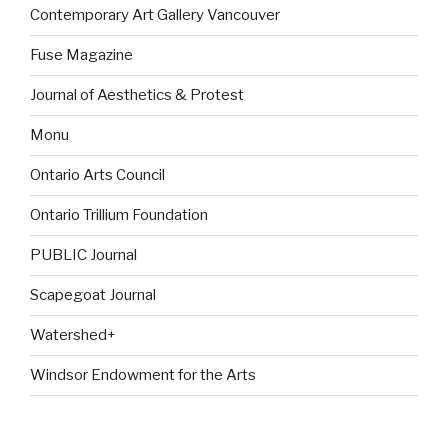
Contemporary Art Gallery Vancouver
Fuse Magazine
Journal of Aesthetics & Protest
Monu
Ontario Arts Council
Ontario Trillium Foundation
PUBLIC Journal
Scapegoat Journal
Watershed+
Windsor Endowment for the Arts