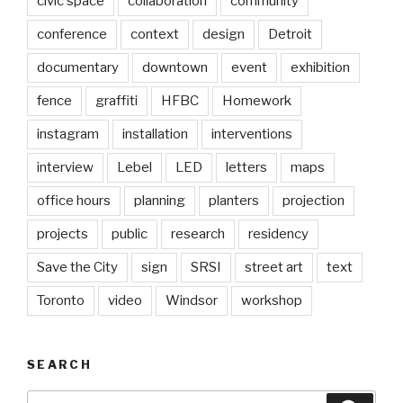
civic space
collaboration
community
conference
context
design
Detroit
documentary
downtown
event
exhibition
fence
graffiti
HFBC
Homework
instagram
installation
interventions
interview
Lebel
LED
letters
maps
office hours
planning
planters
projection
projects
public
research
residency
Save the City
sign
SRSI
street art
text
Toronto
video
Windsor
workshop
SEARCH
Search