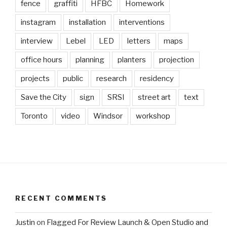
fence
graffiti
HFBC
Homework
instagram
installation
interventions
interview
Lebel
LED
letters
maps
office hours
planning
planters
projection
projects
public
research
residency
Save the City
sign
SRSI
street art
text
Toronto
video
Windsor
workshop
RECENT COMMENTS
Justin
on
Flagged For Review Launch & Open Studio and