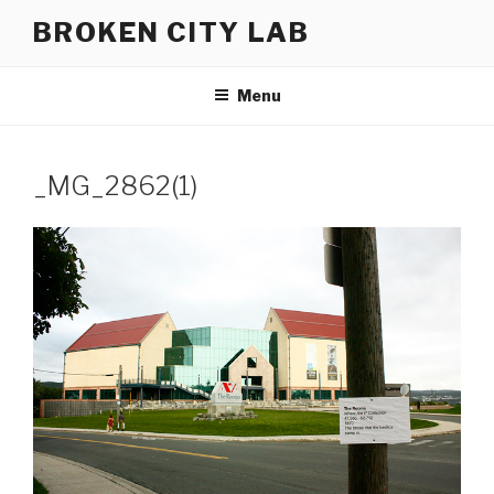
Skip
BROKEN CITY LAB
to
content
Menu
_MG_2862(1)