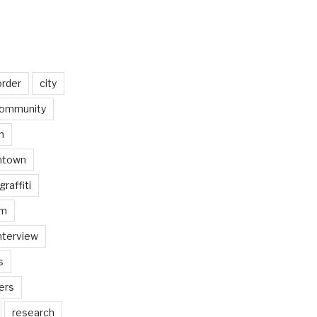
order
city
ommunity
n
ntown
graffiti
am
nterview
s
ers
research