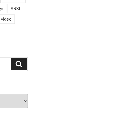
gn
SRSI
video
Search