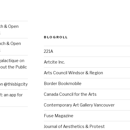
ch & Open
k
BLOGROLL
nch & Open
k
221A
galactique
on
Artcite Inc.
out the Public
Arts Council Windsor & Region
Border Bookmobile
on @thisbigcity
Canada Council for the Arts
ft: an app for
Contemporary Art Gallery Vancouver
Fuse Magazine
Journal of Aesthetics & Protest