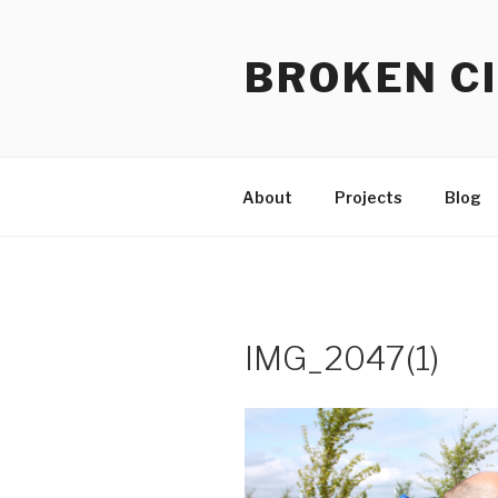
Skip
to
BROKEN CI
content
About
Projects
Blog
IMG_2047(1)