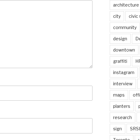
architecture
city
civic
community
design
De
downtown
graffiti
H
instagram
interview
maps
off
planters
research
sign
SRSI
Toronto