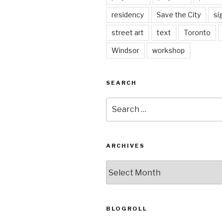
residency
Save the City
si
street art
text
Toronto
Windsor
workshop
SEARCH
Search
for:
ARCHIVES
Archives
BLOGROLL