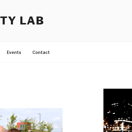
TY LAB
Events
Contact