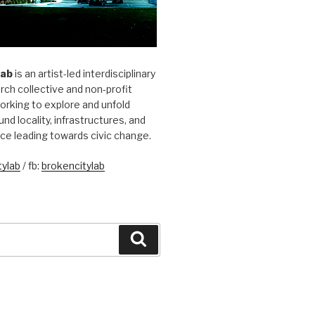
Lab
is an artist-led interdisciplinary
rch collective and non-profit
orking to explore and unfold
und locality, infrastructures, and
ice leading towards civic change.
ylab
/ fb:
brokencitylab
Search