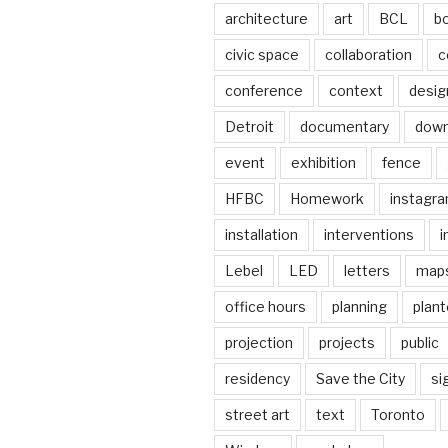
architecture
art
BCL
b
civic space
collaboration
c
conference
context
desig
Detroit
documentary
dow
event
exhibition
fence
HFBC
Homework
instagr
installation
interventions
i
Lebel
LED
letters
map
office hours
planning
plant
projection
projects
public
residency
Save the City
si
street art
text
Toronto