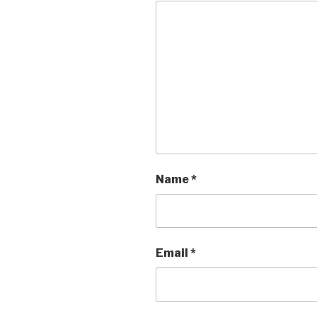
Name
*
Email
*