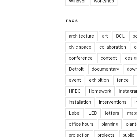
Windsor
workshop
TAGS
architecture
art
BCL
b
civic space
collaboration
c
conference
context
desig
Detroit
documentary
dow
event
exhibition
fence
HFBC
Homework
instagr
installation
interventions
i
Lebel
LED
letters
map
office hours
planning
plant
projection
projects
public