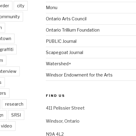
order
city
Monu
ommunity
Ontario Arts Council
n
Ontario Trillium Foundation
ntown
PUBLIC Journal
graffiti
Scapegoat Journal
am
Watershed+
nterview
Windsor Endowment for the Arts
s
ers
FIND US
research
411 Pelissier Street
gn
SRSI
Windsor, Ontario
video
N9A 4L2