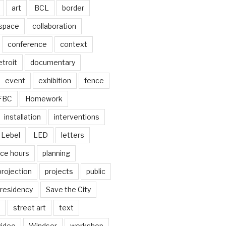
art
BCL
border
 space
collaboration
conference
context
troit
documentary
event
exhibition
fence
FBC
Homework
installation
interventions
Lebel
LED
letters
ice hours
planning
projection
projects
public
residency
Save the City
street art
text
video
Windsor
workshop