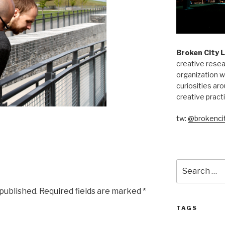
Broken City 
creative resea
organization w
curiosities aro
creative pract
tw:
@brokencit
Search
for:
 published.
Required fields are marked
*
TAGS