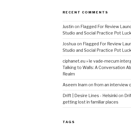
RECENT COMMENTS
Justin
on
Flagged For Review Laun
Studio and Social Practice Pot Luc
Joshua
on
Flagged For Review Lau
Studio and Social Practice Pot Luc
ciphanet.eu » le vade-mecum inter
Talking to Walls: A Conversation Ab
Realm
Aseem Inam
on
from an interview 
Drift | Desire Lines - Helsinki
on
Dri
getting lost in familiar places
TAGS