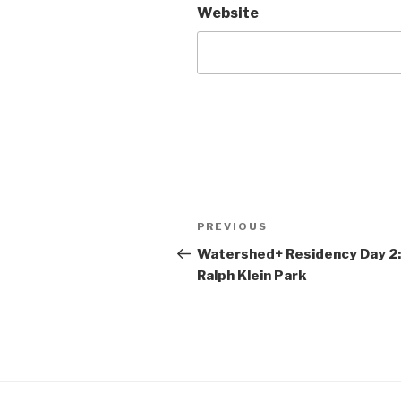
Website
Post
Previous
PREVIOUS
navigation
Post
Watershed+ Residency Day 2:
Ralph Klein Park