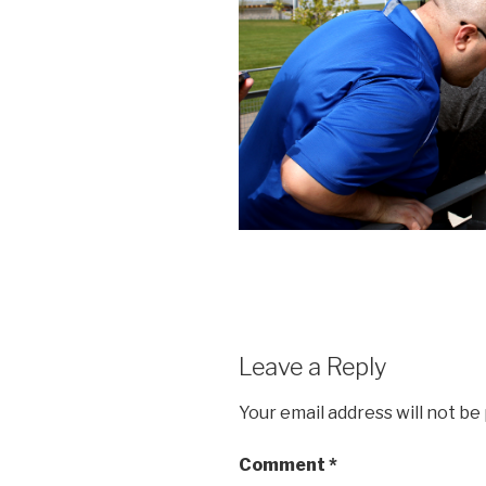
Leave a Reply
Your email address will not be
Comment
*