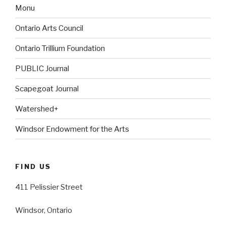
Monu
Ontario Arts Council
Ontario Trillium Foundation
PUBLIC Journal
Scapegoat Journal
Watershed+
Windsor Endowment for the Arts
FIND US
411 Pelissier Street
Windsor, Ontario