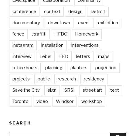
civic space
collaboration
community
conference
context
design
Detroit
documentary
downtown
event
exhibition
fence
graffiti
HFBC
Homework
instagram
installation
interventions
interview
Lebel
LED
letters
maps
office hours
planning
planters
projection
projects
public
research
residency
Save the City
sign
SRSI
street art
text
Toronto
video
Windsor
workshop
SEARCH
Search