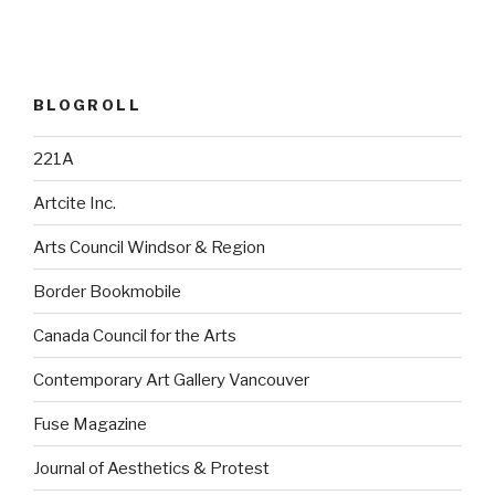
BLOGROLL
221A
Artcite Inc.
Arts Council Windsor & Region
Border Bookmobile
Canada Council for the Arts
Contemporary Art Gallery Vancouver
Fuse Magazine
Journal of Aesthetics & Protest