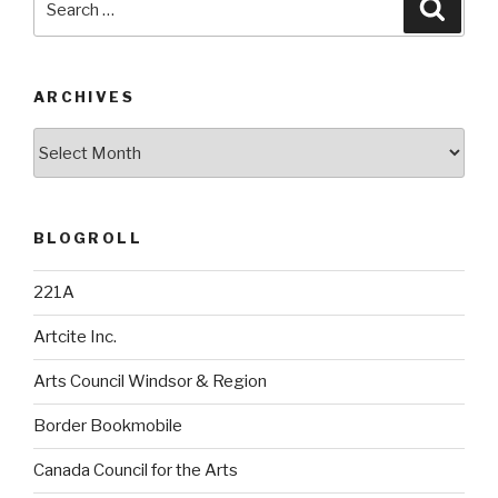
Searc
for:
ARCHIVES
Archives
BLOGROLL
221A
Artcite Inc.
Arts Council Windsor & Region
Border Bookmobile
Canada Council for the Arts