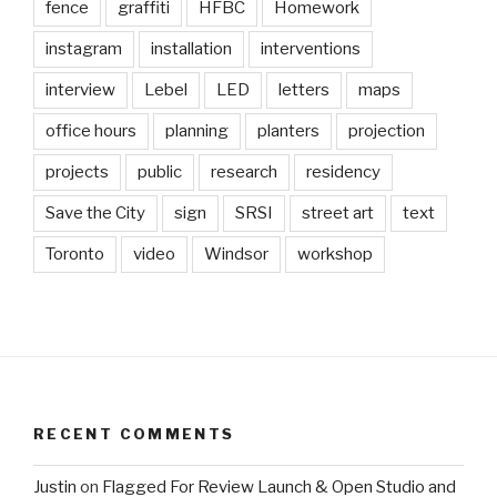
fence
graffiti
HFBC
Homework
instagram
installation
interventions
interview
Lebel
LED
letters
maps
office hours
planning
planters
projection
projects
public
research
residency
Save the City
sign
SRSI
street art
text
Toronto
video
Windsor
workshop
RECENT COMMENTS
Justin
on
Flagged For Review Launch & Open Studio and