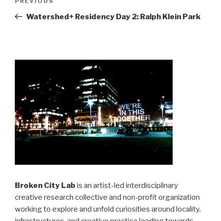
Previous
PREVIOUS
navigation
Post
Watershed+ Residency Day 2: Ralph Klein Park
Broken City Lab
is an artist-led interdisciplinary
creative research collective and non-profit organization
working to explore and unfold curiosities around locality,
infrastructures, and creative practice leading towards