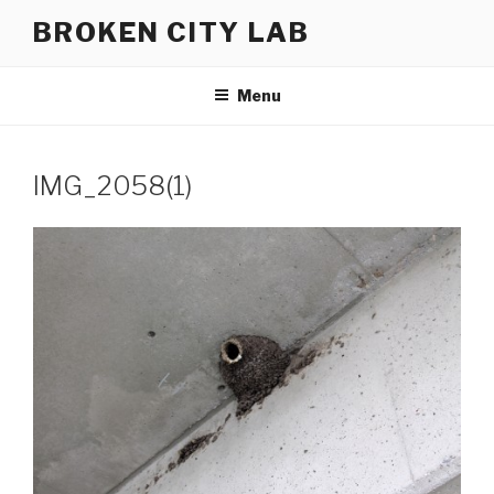
Skip
BROKEN CITY LAB
to
content
Menu
IMG_2058(1)