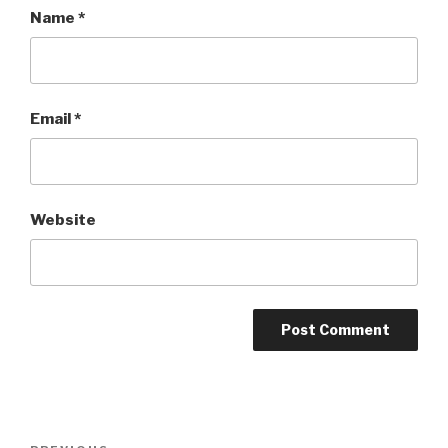
Name
*
Email
*
Website
Post