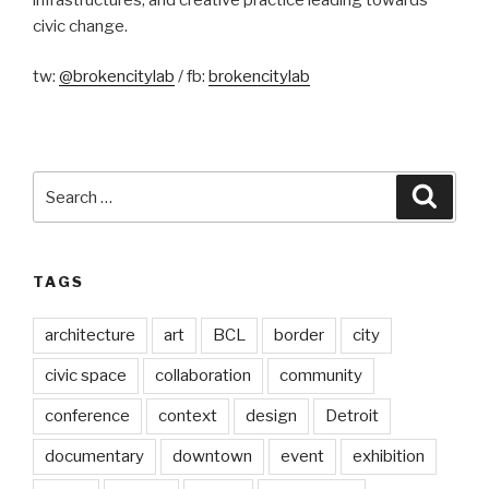
civic change.
tw:
@brokencitylab
/ fb:
brokencitylab
Search
Searc
for:
TAGS
architecture
art
BCL
border
city
civic space
collaboration
community
conference
context
design
Detroit
documentary
downtown
event
exhibition