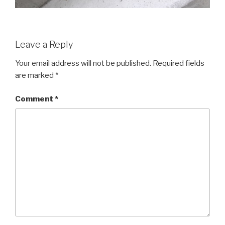
Leave a Reply
Your email address will not be published.
Required fields
are marked
*
Comment
*