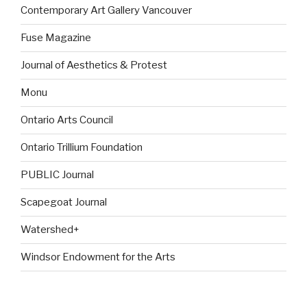
Contemporary Art Gallery Vancouver
Fuse Magazine
Journal of Aesthetics & Protest
Monu
Ontario Arts Council
Ontario Trillium Foundation
PUBLIC Journal
Scapegoat Journal
Watershed+
Windsor Endowment for the Arts