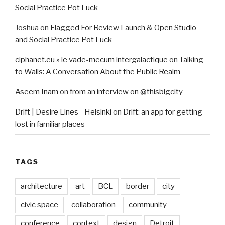
Social Practice Pot Luck
Joshua
on
Flagged For Review Launch & Open Studio
and Social Practice Pot Luck
ciphanet.eu » le vade-mecum intergalactique
on
Talking
to Walls: A Conversation About the Public Realm
Aseem Inam
on
from an interview on @thisbigcity
Drift | Desire Lines - Helsinki
on
Drift: an app for getting
lost in familiar places
TAGS
architecture
art
BCL
border
city
civic space
collaboration
community
conference
context
design
Detroit