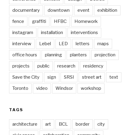
documentary
downtown
event
exhibition
fence
graffiti
HFBC
Homework
instagram
installation
interventions
interview
Lebel
LED
letters
maps
office hours
planning
planters
projection
projects
public
research
residency
Save the City
sign
SRSI
street art
text
Toronto
video
Windsor
workshop
TAGS
architecture
art
BCL
border
city