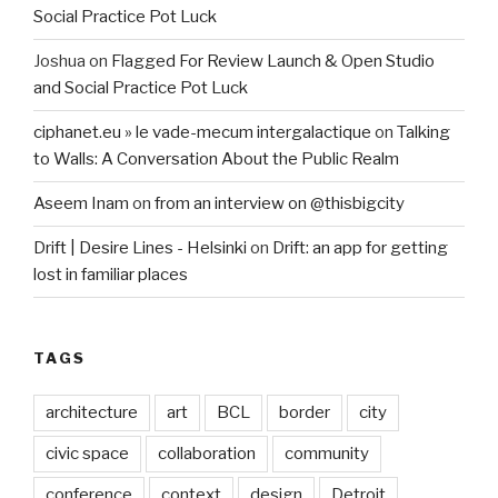
Social Practice Pot Luck
Joshua
on
Flagged For Review Launch & Open Studio
and Social Practice Pot Luck
ciphanet.eu » le vade-mecum intergalactique
on
Talking
to Walls: A Conversation About the Public Realm
Aseem Inam
on
from an interview on @thisbigcity
Drift | Desire Lines - Helsinki
on
Drift: an app for getting
lost in familiar places
TAGS
architecture
art
BCL
border
city
civic space
collaboration
community
conference
context
design
Detroit