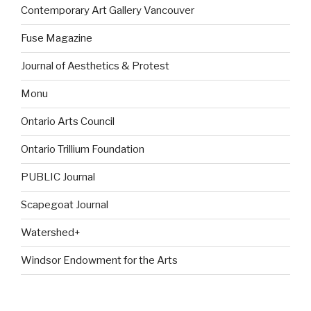
Contemporary Art Gallery Vancouver
Fuse Magazine
Journal of Aesthetics & Protest
Monu
Ontario Arts Council
Ontario Trillium Foundation
PUBLIC Journal
Scapegoat Journal
Watershed+
Windsor Endowment for the Arts