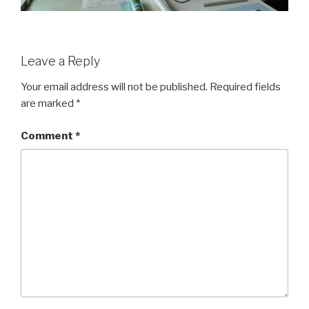
Leave a Reply
Your email address will not be published.
Required fields
are marked
*
Comment
*