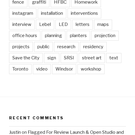
fence
graffiti
HFBC
Homework
instagram
installation
interventions
interview
Lebel
LED
letters
maps
office hours
planning
planters
projection
projects
public
research
residency
Save the City
sign
SRSI
street art
text
Toronto
video
Windsor
workshop
RECENT COMMENTS
Justin
on
Flagged For Review Launch & Open Studio and