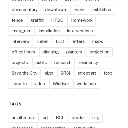
documentary
downtown
event
exhibition
fence
graffiti
HFBC
Homework
instagram
installation
interventions
interview
Lebel
LED
letters
maps
office hours
planning
planters
projection
projects
public
research
residency
Save the City
sign
SRSI
street art
text
Toronto
video
Windsor
workshop
TAGS
architecture
art
BCL
border
city