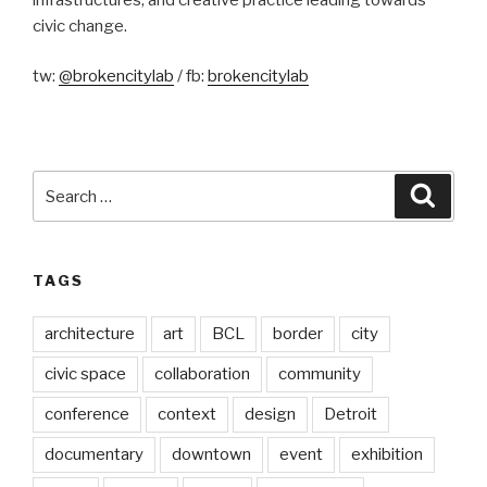
civic change.
tw:
@brokencitylab
/ fb:
brokencitylab
Search
Searc
for:
TAGS
architecture
art
BCL
border
city
civic space
collaboration
community
conference
context
design
Detroit
documentary
downtown
event
exhibition