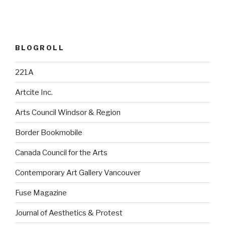
BLOGROLL
221A
Artcite Inc.
Arts Council Windsor & Region
Border Bookmobile
Canada Council for the Arts
Contemporary Art Gallery Vancouver
Fuse Magazine
Journal of Aesthetics & Protest