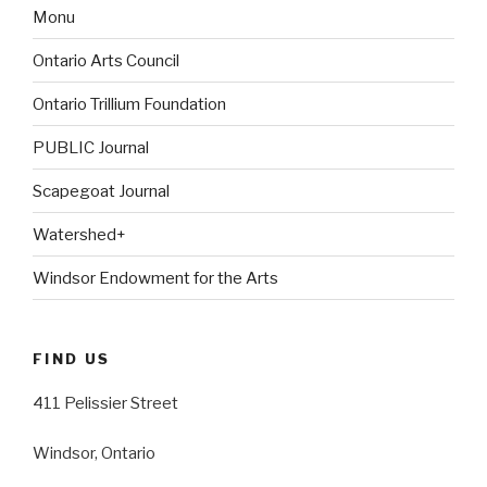
Monu
Ontario Arts Council
Ontario Trillium Foundation
PUBLIC Journal
Scapegoat Journal
Watershed+
Windsor Endowment for the Arts
FIND US
411 Pelissier Street
Windsor, Ontario