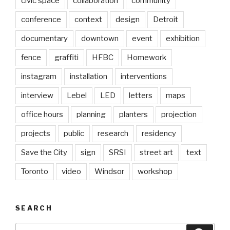
civic space
collaboration
community
conference
context
design
Detroit
documentary
downtown
event
exhibition
fence
graffiti
HFBC
Homework
instagram
installation
interventions
interview
Lebel
LED
letters
maps
office hours
planning
planters
projection
projects
public
research
residency
Save the City
sign
SRSI
street art
text
Toronto
video
Windsor
workshop
SEARCH
Search