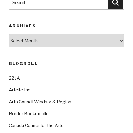
Searc
for:
ARCHIVES
Archives
BLOGROLL
221A
Artcite Inc.
Arts Council Windsor & Region
Border Bookmobile
Canada Council for the Arts