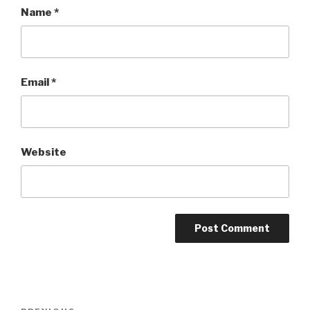
Name
*
Email
*
Website
Post