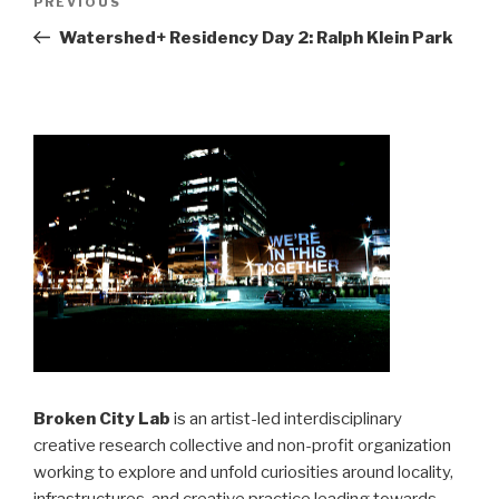
Previous
PREVIOUS
navigation
Post
Watershed+ Residency Day 2: Ralph Klein Park
Broken City Lab
is an artist-led interdisciplinary
creative research collective and non-profit organization
working to explore and unfold curiosities around locality,
infrastructures, and creative practice leading towards