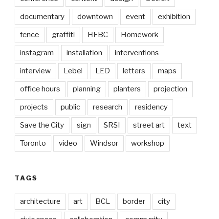
documentary
downtown
event
exhibition
fence
graffiti
HFBC
Homework
instagram
installation
interventions
interview
Lebel
LED
letters
maps
office hours
planning
planters
projection
projects
public
research
residency
Save the City
sign
SRSI
street art
text
Toronto
video
Windsor
workshop
TAGS
architecture
art
BCL
border
city