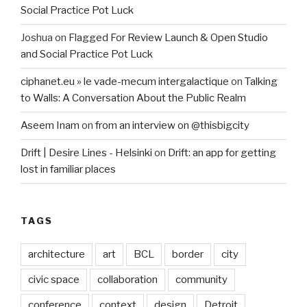
Social Practice Pot Luck
Joshua
on
Flagged For Review Launch & Open Studio
and Social Practice Pot Luck
ciphanet.eu » le vade-mecum intergalactique
on
Talking
to Walls: A Conversation About the Public Realm
Aseem Inam
on
from an interview on @thisbigcity
Drift | Desire Lines - Helsinki
on
Drift: an app for getting
lost in familiar places
TAGS
architecture
art
BCL
border
city
civic space
collaboration
community
conference
context
design
Detroit