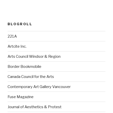
BLOGROLL
221A
Artcite Inc.
Arts Council Windsor & Region
Border Bookmobile
Canada Council for the Arts
Contemporary Art Gallery Vancouver
Fuse Magazine
Journal of Aesthetics & Protest