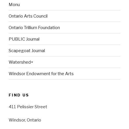
Monu
Ontario Arts Council
Ontario Trillium Foundation
PUBLIC Journal
Scapegoat Journal
Watershed+
Windsor Endowment for the Arts
FIND US
411 Pelissier Street
Windsor, Ontario