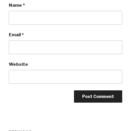
Name
*
Email
*
Website
Post