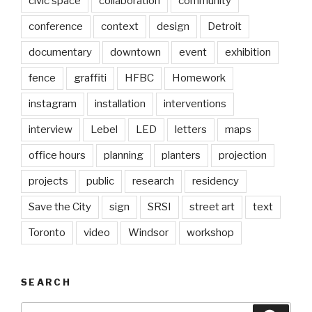
civic space
collaboration
community
conference
context
design
Detroit
documentary
downtown
event
exhibition
fence
graffiti
HFBC
Homework
instagram
installation
interventions
interview
Lebel
LED
letters
maps
office hours
planning
planters
projection
projects
public
research
residency
Save the City
sign
SRSI
street art
text
Toronto
video
Windsor
workshop
SEARCH
Search