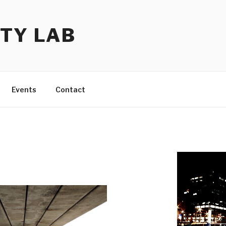
TY LAB
Events
Contact