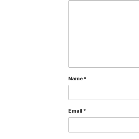
Name
*
Email
*