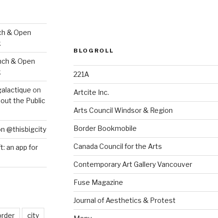
ch & Open
k
BLOGROLL
nch & Open
k
221A
galactique
on
Artcite Inc.
out the Public
Arts Council Windsor & Region
Border Bookmobile
on @thisbigcity
Canada Council for the Arts
ft: an app for
Contemporary Art Gallery Vancouver
Fuse Magazine
Journal of Aesthetics & Protest
order
city