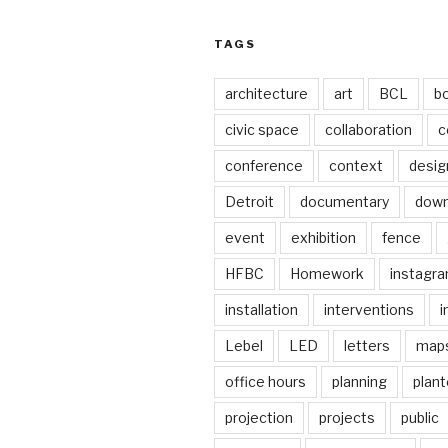
TAGS
architecture
art
BCL
b
civic space
collaboration
c
conference
context
desig
Detroit
documentary
dow
event
exhibition
fence
HFBC
Homework
instagr
installation
interventions
i
Lebel
LED
letters
map
office hours
planning
plant
projection
projects
public