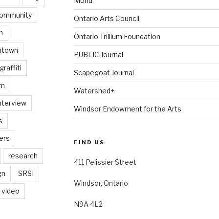
Monu
ommunity
Ontario Arts Council
n
Ontario Trillium Foundation
ntown
PUBLIC Journal
graffiti
Scapegoat Journal
am
Watershed+
nterview
Windsor Endowment for the Arts
s
ers
FIND US
research
411 Pelissier Street
gn
SRSI
Windsor, Ontario
video
N9A 4L2