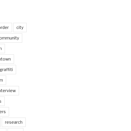
order
city
ommunity
n
ntown
graffiti
am
nterview
s
ers
research