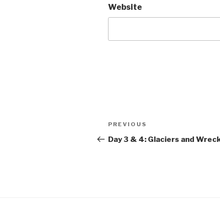
Website
Post
Previous
PREVIOUS
navigation
Post
Day 3 & 4: Glaciers and Wrec