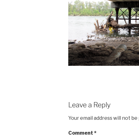
Leave a Reply
Your email address will not be
Comment
*