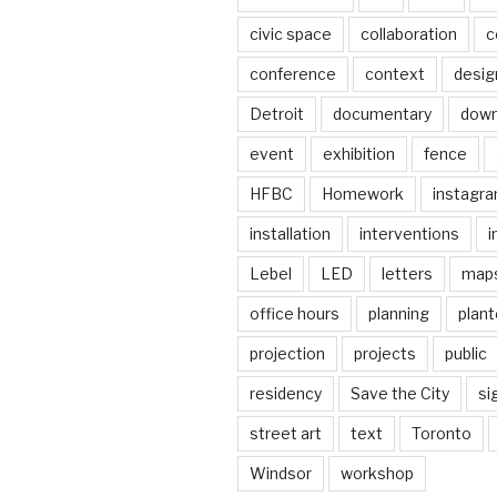
civic space
collaboration
c
conference
context
desig
Detroit
documentary
dow
event
exhibition
fence
HFBC
Homework
instagr
installation
interventions
i
Lebel
LED
letters
map
office hours
planning
plant
projection
projects
public
residency
Save the City
si
street art
text
Toronto
Windsor
workshop