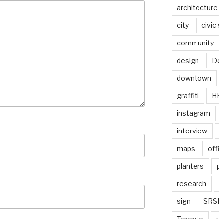
architecture
city
civic
community
design
De
downtown
graffiti
H
instagram
interview
maps
off
planters
research
sign
SRSI
Toronto