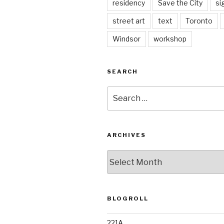
residency
Save the City
si
street art
text
Toronto
Windsor
workshop
SEARCH
Search
for:
ARCHIVES
Archives
BLOGROLL
221A