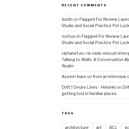
RECENT COMMENTS
Justin
on
Flagged For Review Laun
Studio and Social Practice Pot Luc
Joshua
on
Flagged For Review Lau
Studio and Social Practice Pot Luc
ciphanet.eu » le vade-mecum inter
Talking to Walls: A Conversation Ab
Realm
Aseem Inam
on
from an interview 
Drift | Desire Lines - Helsinki
on
Dri
getting lost in familiar places
TAGS
architecture
art
BCL
b