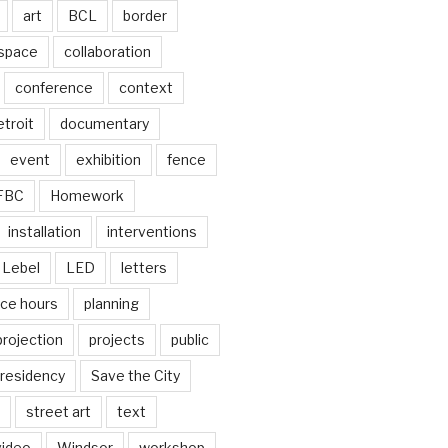
art
BCL
border
 space
collaboration
conference
context
troit
documentary
event
exhibition
fence
FBC
Homework
installation
interventions
Lebel
LED
letters
ice hours
planning
projection
projects
public
residency
Save the City
street art
text
video
Windsor
workshop