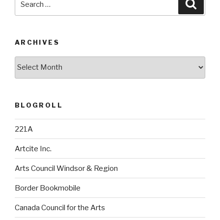
Searc
for:
ARCHIVES
Archives
BLOGROLL
221A
Artcite Inc.
Arts Council Windsor & Region
Border Bookmobile
Canada Council for the Arts