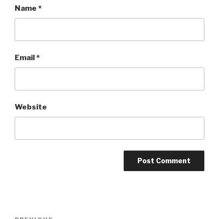
Name
*
Email
*
Website
Post