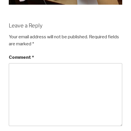
Leave a Reply
Your email address will not be published.
Required fields
are marked
*
Comment
*