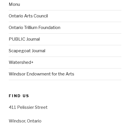
Monu
Ontario Arts Council
Ontario Trillium Foundation
PUBLIC Journal
Scapegoat Journal
Watershed+
Windsor Endowment for the Arts
FIND US
411 Pelissier Street
Windsor, Ontario