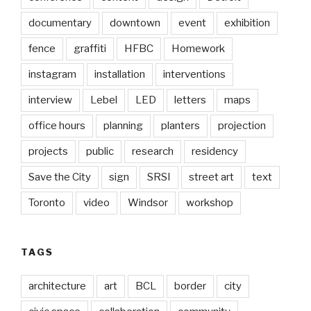
documentary
downtown
event
exhibition
fence
graffiti
HFBC
Homework
instagram
installation
interventions
interview
Lebel
LED
letters
maps
office hours
planning
planters
projection
projects
public
research
residency
Save the City
sign
SRSI
street art
text
Toronto
video
Windsor
workshop
TAGS
architecture
art
BCL
border
city