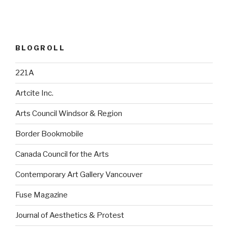
BLOGROLL
221A
Artcite Inc.
Arts Council Windsor & Region
Border Bookmobile
Canada Council for the Arts
Contemporary Art Gallery Vancouver
Fuse Magazine
Journal of Aesthetics & Protest