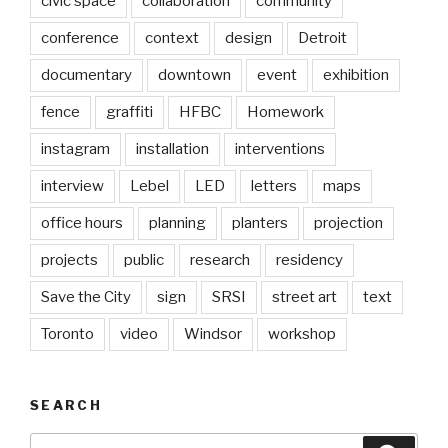
civic space
collaboration
community
conference
context
design
Detroit
documentary
downtown
event
exhibition
fence
graffiti
HFBC
Homework
instagram
installation
interventions
interview
Lebel
LED
letters
maps
office hours
planning
planters
projection
projects
public
research
residency
Save the City
sign
SRSI
street art
text
Toronto
video
Windsor
workshop
SEARCH
Search