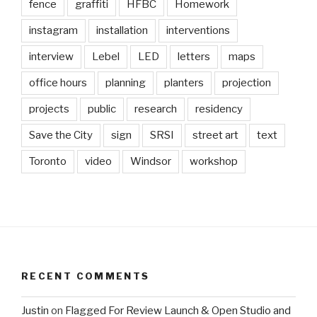
fence
graffiti
HFBC
Homework
instagram
installation
interventions
interview
Lebel
LED
letters
maps
office hours
planning
planters
projection
projects
public
research
residency
Save the City
sign
SRSI
street art
text
Toronto
video
Windsor
workshop
RECENT COMMENTS
Justin
on
Flagged For Review Launch & Open Studio and