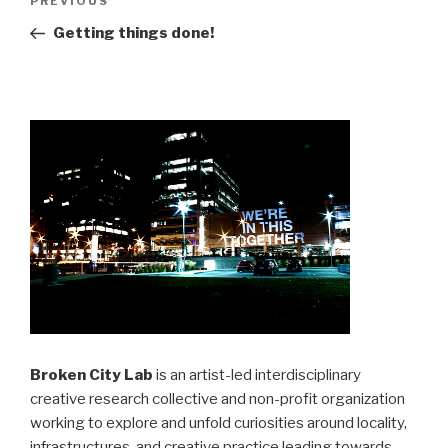
Previous
PREVIOUS
navigation
Post
Getting things done!
Broken City Lab
is an artist-led interdisciplinary
creative research collective and non-profit organization
working to explore and unfold curiosities around locality,
infrastructures, and creative practice leading towards