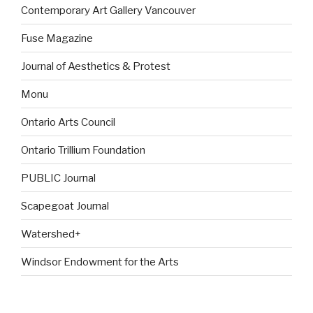
Contemporary Art Gallery Vancouver
Fuse Magazine
Journal of Aesthetics & Protest
Monu
Ontario Arts Council
Ontario Trillium Foundation
PUBLIC Journal
Scapegoat Journal
Watershed+
Windsor Endowment for the Arts