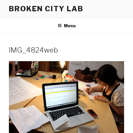
Skip
BROKEN CITY LAB
to
content
Menu
IMG_4824web