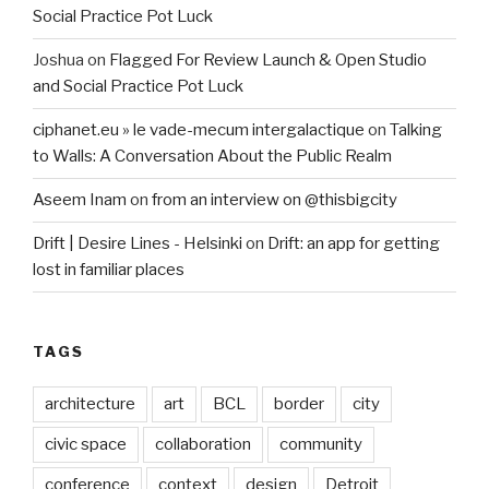
Social Practice Pot Luck
Joshua
on
Flagged For Review Launch & Open Studio
and Social Practice Pot Luck
ciphanet.eu » le vade-mecum intergalactique
on
Talking
to Walls: A Conversation About the Public Realm
Aseem Inam
on
from an interview on @thisbigcity
Drift | Desire Lines - Helsinki
on
Drift: an app for getting
lost in familiar places
TAGS
architecture
art
BCL
border
city
civic space
collaboration
community
conference
context
design
Detroit