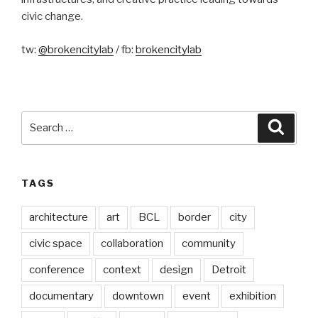
civic change.
tw:
@brokencitylab
/ fb:
brokencitylab
Search
Searc
for:
TAGS
architecture
art
BCL
border
city
civic space
collaboration
community
conference
context
design
Detroit
documentary
downtown
event
exhibition