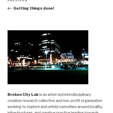
Previous
PREVIOUS
navigation
Post
Getting things done!
Broken City Lab
is an artist-led interdisciplinary
creative research collective and non-profit organization
working to explore and unfold curiosities around locality,
infrastructures, and creative practice leading towards