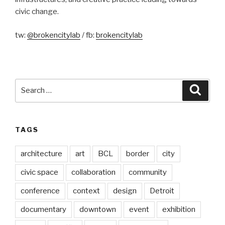
civic change.
tw:
@brokencitylab
/ fb:
brokencitylab
Search
Searc
for:
TAGS
architecture
art
BCL
border
city
civic space
collaboration
community
conference
context
design
Detroit
documentary
downtown
event
exhibition