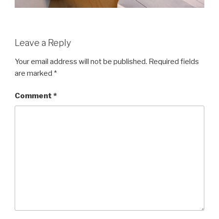
Leave a Reply
Your email address will not be published.
Required fields
are marked
*
Comment
*