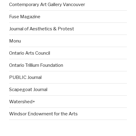
Contemporary Art Gallery Vancouver
Fuse Magazine
Journal of Aesthetics & Protest
Monu
Ontario Arts Council
Ontario Trillium Foundation
PUBLIC Journal
Scapegoat Journal
Watershed+
Windsor Endowment for the Arts