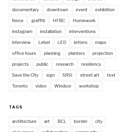
documentary
downtown
event
exhibition
fence
graffiti
HFBC
Homework
instagram
installation
interventions
interview
Lebel
LED
letters
maps
office hours
planning
planters
projection
projects
public
research
residency
Save the City
sign
SRSI
street art
text
Toronto
video
Windsor
workshop
TAGS
architecture
art
BCL
border
city