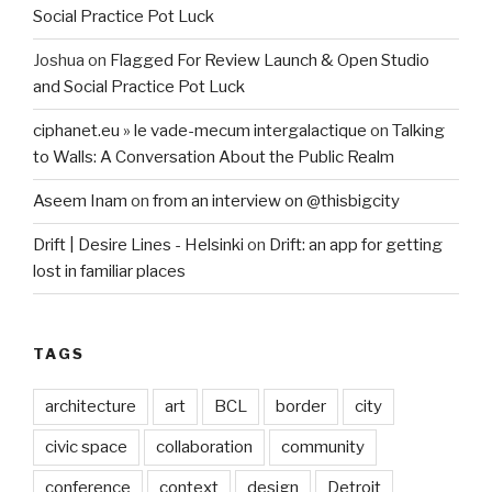
Social Practice Pot Luck
Joshua
on
Flagged For Review Launch & Open Studio
and Social Practice Pot Luck
ciphanet.eu » le vade-mecum intergalactique
on
Talking
to Walls: A Conversation About the Public Realm
Aseem Inam
on
from an interview on @thisbigcity
Drift | Desire Lines - Helsinki
on
Drift: an app for getting
lost in familiar places
TAGS
architecture
art
BCL
border
city
civic space
collaboration
community
conference
context
design
Detroit