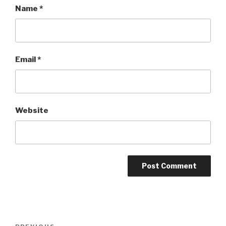
Name
*
Email
*
Website
Post