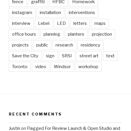
fence
graffiti
HFBC
Homework
instagram
installation
interventions
interview
Lebel
LED
letters
maps
office hours
planning
planters
projection
projects
public
research
residency
Save the City
sign
SRSI
street art
text
Toronto
video
Windsor
workshop
RECENT COMMENTS
Justin
on
Flagged For Review Launch & Open Studio and