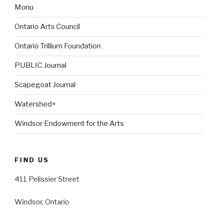
Monu
Ontario Arts Council
Ontario Trillium Foundation
PUBLIC Journal
Scapegoat Journal
Watershed+
Windsor Endowment for the Arts
FIND US
411 Pelissier Street
Windsor, Ontario