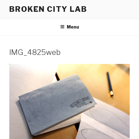
Skip
BROKEN CITY LAB
to
content
Menu
IMG_4825web