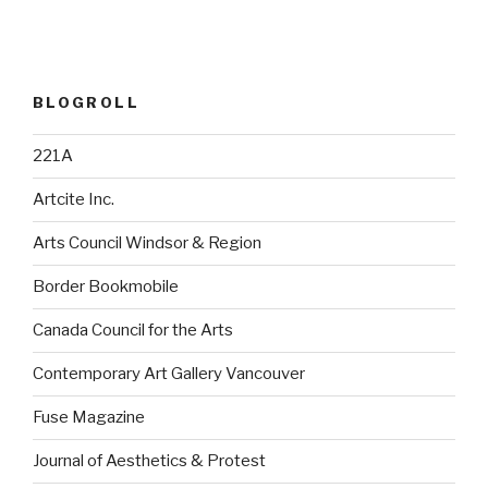
BLOGROLL
221A
Artcite Inc.
Arts Council Windsor & Region
Border Bookmobile
Canada Council for the Arts
Contemporary Art Gallery Vancouver
Fuse Magazine
Journal of Aesthetics & Protest