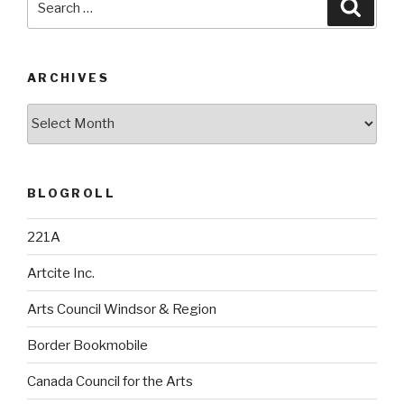
Searc
for:
ARCHIVES
Archives
BLOGROLL
221A
Artcite Inc.
Arts Council Windsor & Region
Border Bookmobile
Canada Council for the Arts