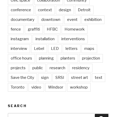
civic space
collaboration
community
conference
context
design
Detroit
documentary
downtown
event
exhibition
fence
graffiti
HFBC
Homework
instagram
installation
interventions
interview
Lebel
LED
letters
maps
office hours
planning
planters
projection
projects
public
research
residency
Save the City
sign
SRSI
street art
text
Toronto
video
Windsor
workshop
SEARCH
Search