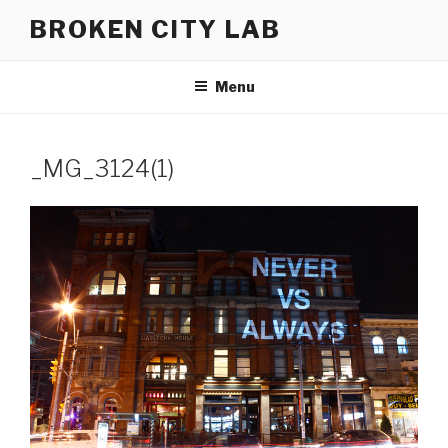
Skip
BROKEN CITY LAB
to
content
Menu
_MG_3124(1)