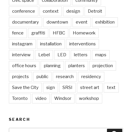
civic space
collaboration
community
conference
context
design
Detroit
documentary
downtown
event
exhibition
fence
graffiti
HFBC
Homework
instagram
installation
interventions
interview
Lebel
LED
letters
maps
office hours
planning
planters
projection
projects
public
research
residency
Save the City
sign
SRSI
street art
text
Toronto
video
Windsor
workshop
SEARCH
Search