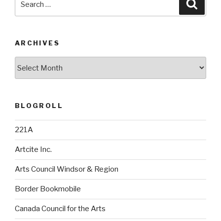
Searc
for:
ARCHIVES
Archives
BLOGROLL
221A
Artcite Inc.
Arts Council Windsor & Region
Border Bookmobile
Canada Council for the Arts