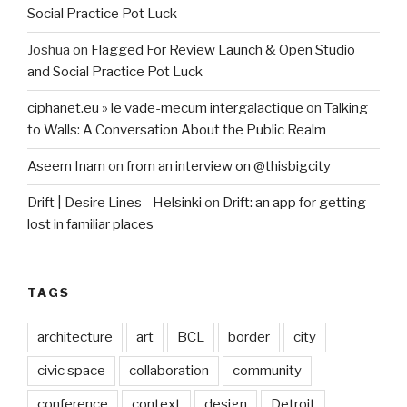
Social Practice Pot Luck
Joshua
on
Flagged For Review Launch & Open Studio
and Social Practice Pot Luck
ciphanet.eu » le vade-mecum intergalactique
on
Talking
to Walls: A Conversation About the Public Realm
Aseem Inam
on
from an interview on @thisbigcity
Drift | Desire Lines - Helsinki
on
Drift: an app for getting
lost in familiar places
TAGS
architecture
art
BCL
border
city
civic space
collaboration
community
conference
context
design
Detroit