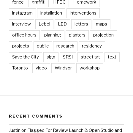
fence
graffiti
HFBC
Homework
instagram
installation
interventions
interview
Lebel
LED
letters
maps
office hours
planning
planters
projection
projects
public
research
residency
Save the City
sign
SRSI
street art
text
Toronto
video
Windsor
workshop
RECENT COMMENTS
Justin
on
Flagged For Review Launch & Open Studio and