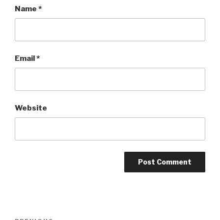
Name
*
Email
*
Website
Post