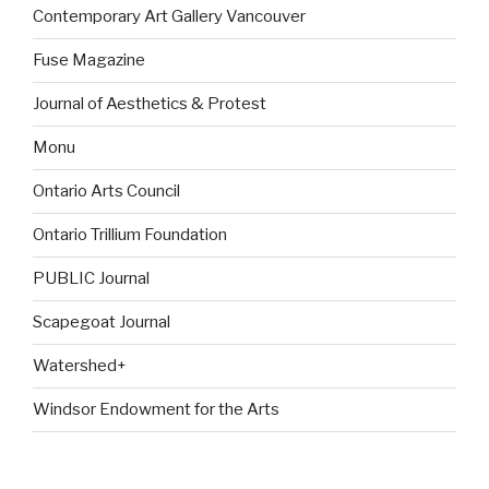
Contemporary Art Gallery Vancouver
Fuse Magazine
Journal of Aesthetics & Protest
Monu
Ontario Arts Council
Ontario Trillium Foundation
PUBLIC Journal
Scapegoat Journal
Watershed+
Windsor Endowment for the Arts