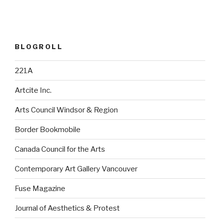
BLOGROLL
221A
Artcite Inc.
Arts Council Windsor & Region
Border Bookmobile
Canada Council for the Arts
Contemporary Art Gallery Vancouver
Fuse Magazine
Journal of Aesthetics & Protest