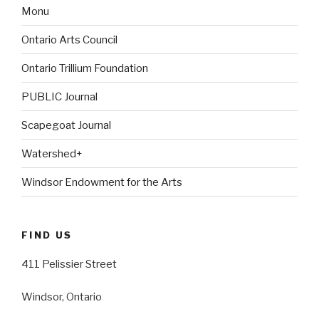
Monu
Ontario Arts Council
Ontario Trillium Foundation
PUBLIC Journal
Scapegoat Journal
Watershed+
Windsor Endowment for the Arts
FIND US
411 Pelissier Street
Windsor, Ontario