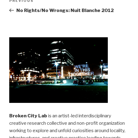
Previous
PREVIOUS
navigation
Post
No Rights/No Wrongs: Nuit Blanche 2012
Broken City Lab
is an artist-led interdisciplinary
creative research collective and non-profit organization
working to explore and unfold curiosities around locality,
infrastructures, and creative practice leading towards