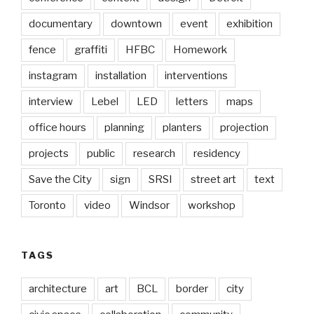
documentary
downtown
event
exhibition
fence
graffiti
HFBC
Homework
instagram
installation
interventions
interview
Lebel
LED
letters
maps
office hours
planning
planters
projection
projects
public
research
residency
Save the City
sign
SRSI
street art
text
Toronto
video
Windsor
workshop
TAGS
architecture
art
BCL
border
city