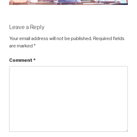
Leave a Reply
Your email address will not be published.
Required fields
are marked
*
Comment
*