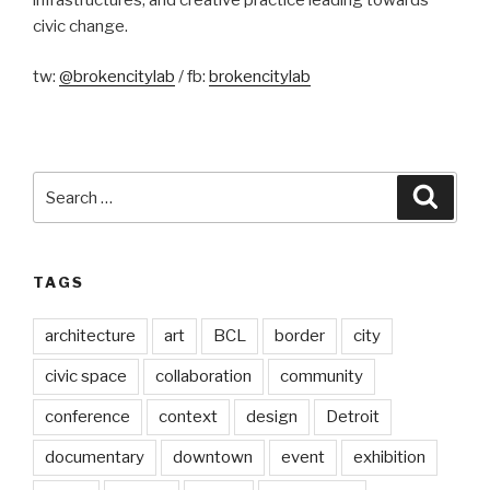
civic change.
tw:
@brokencitylab
/ fb:
brokencitylab
Search
Searc
for:
TAGS
architecture
art
BCL
border
city
civic space
collaboration
community
conference
context
design
Detroit
documentary
downtown
event
exhibition