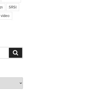
gn
SRSI
video
Search