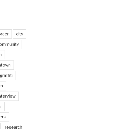
order
city
ommunity
n
ntown
graffiti
am
nterview
s
ers
research