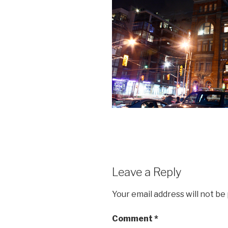
Leave a Reply
Your email address will not be
Comment
*