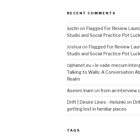
RECENT COMMENTS
Justin
on
Flagged For Review Laun
Studio and Social Practice Pot Luc
Joshua
on
Flagged For Review Lau
Studio and Social Practice Pot Luc
ciphanet.eu » le vade-mecum inter
Talking to Walls: A Conversation Ab
Realm
Aseem Inam
on
from an interview 
Drift | Desire Lines - Helsinki
on
Dri
getting lost in familiar places
TAGS