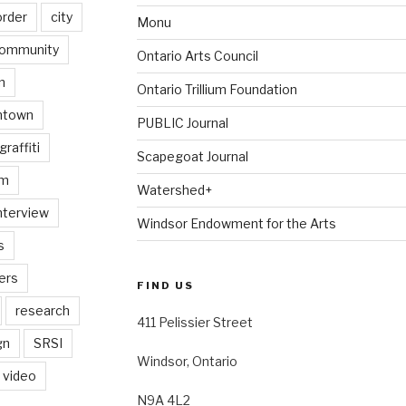
order
city
Monu
ommunity
Ontario Arts Council
n
Ontario Trillium Foundation
ntown
PUBLIC Journal
graffiti
Scapegoat Journal
am
Watershed+
nterview
Windsor Endowment for the Arts
s
ers
FIND US
research
411 Pelissier Street
gn
SRSI
Windsor, Ontario
video
N9A 4L2