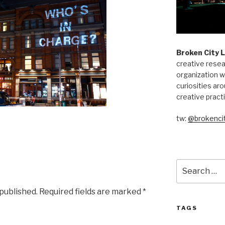
Broken City 
creative resea
organization w
curiosities aro
creative pract
tw:
@brokencit
Search
for:
 published.
Required fields are marked
*
TAGS