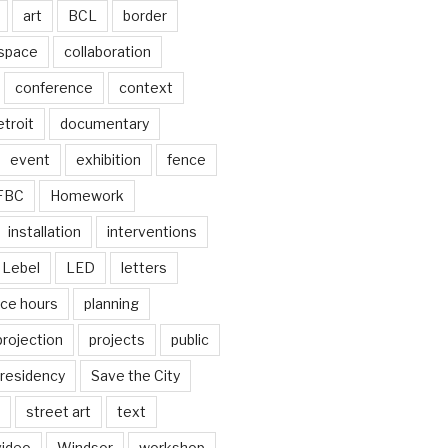
art
BCL
border
 space
collaboration
conference
context
troit
documentary
event
exhibition
fence
FBC
Homework
installation
interventions
Lebel
LED
letters
ice hours
planning
projection
projects
public
residency
Save the City
street art
text
video
Windsor
workshop