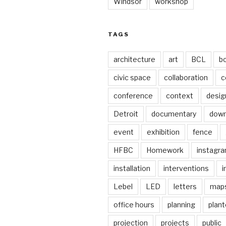
Windsor
workshop
TAGS
architecture
art
BCL
b
civic space
collaboration
c
conference
context
desig
Detroit
documentary
dow
event
exhibition
fence
HFBC
Homework
instagr
installation
interventions
i
Lebel
LED
letters
map
office hours
planning
plant
projection
projects
public