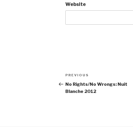
Website
Post
Previous
PREVIOUS
navigation
Post
No Rights/No Wrongs: Nuit
Blanche 2012