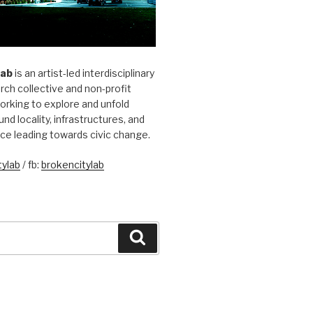
Lab
is an artist-led interdisciplinary
rch collective and non-profit
orking to explore and unfold
und locality, infrastructures, and
ice leading towards civic change.
ylab
/ fb:
brokencitylab
Search