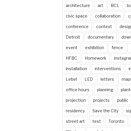
architecture
art
BCL
b
civic space
collaboration
c
conference
context
desig
Detroit
documentary
dow
event
exhibition
fence
HFBC
Homework
instagr
installation
interventions
i
Lebel
LED
letters
map
office hours
planning
plant
projection
projects
public
residency
Save the City
si
street art
text
Toronto