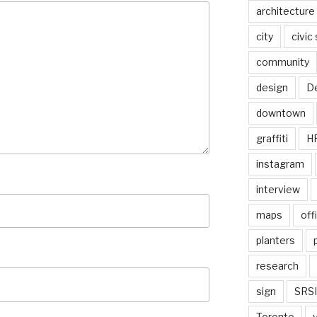
architecture
city
civic
community
design
De
downtown
graffiti
H
instagram
interview
maps
off
planters
research
sign
SRSI
Toronto