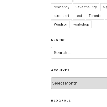
residency
Save the City
si
street art
text
Toronto
Windsor
workshop
SEARCH
Search
for:
ARCHIVES
Archives
BLOGROLL