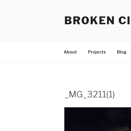
Skip
to
BROKEN CI
content
About
Projects
Blog
_MG_3211(1)