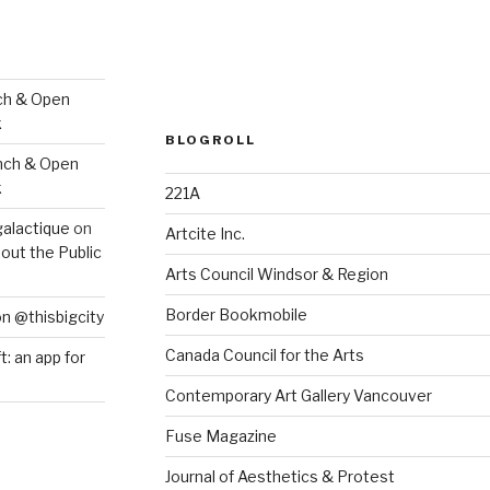
ch & Open
k
BLOGROLL
nch & Open
k
221A
galactique
on
Artcite Inc.
out the Public
Arts Council Windsor & Region
Border Bookmobile
on @thisbigcity
Canada Council for the Arts
ft: an app for
Contemporary Art Gallery Vancouver
Fuse Magazine
Journal of Aesthetics & Protest