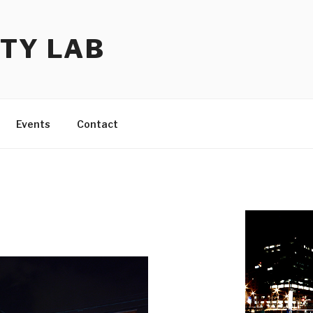
TY LAB
Events
Contact