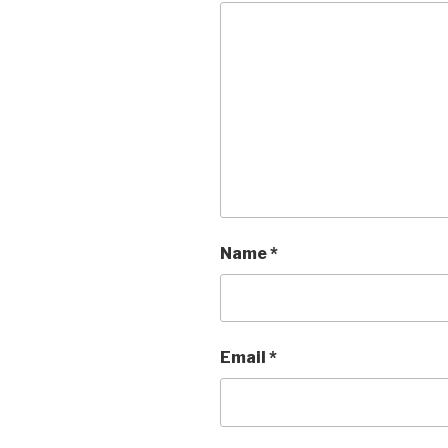
Name
*
Email
*