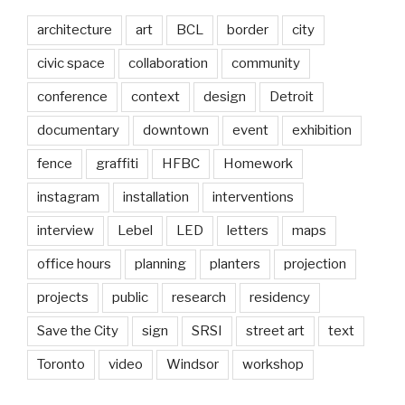
architecture
art
BCL
border
city
civic space
collaboration
community
conference
context
design
Detroit
documentary
downtown
event
exhibition
fence
graffiti
HFBC
Homework
instagram
installation
interventions
interview
Lebel
LED
letters
maps
office hours
planning
planters
projection
projects
public
research
residency
Save the City
sign
SRSI
street art
text
Toronto
video
Windsor
workshop