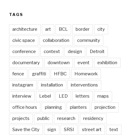
TAGS
architecture
art
BCL
border
city
civic space
collaboration
community
conference
context
design
Detroit
documentary
downtown
event
exhibition
fence
graffiti
HFBC
Homework
instagram
installation
interventions
interview
Lebel
LED
letters
maps
office hours
planning
planters
projection
projects
public
research
residency
Save the City
sign
SRSI
street art
text