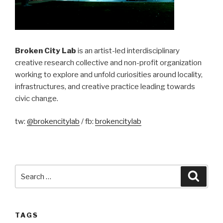
Broken City Lab
is an artist-led interdisciplinary
creative research collective and non-profit organization
working to explore and unfold curiosities around locality,
infrastructures, and creative practice leading towards
civic change.
tw:
@brokencitylab
/ fb:
brokencitylab
Search
Searc
for:
TAGS