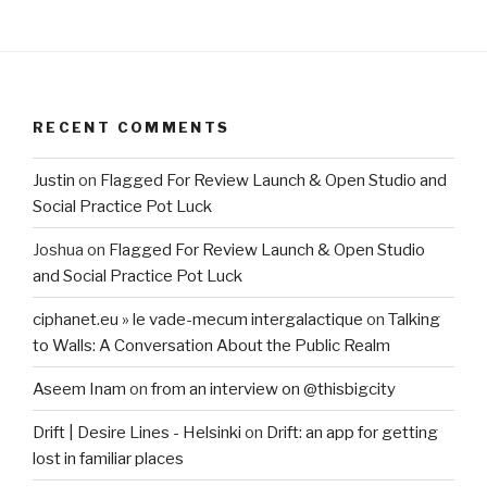
RECENT COMMENTS
Justin
on
Flagged For Review Launch & Open Studio and
Social Practice Pot Luck
Joshua
on
Flagged For Review Launch & Open Studio
and Social Practice Pot Luck
ciphanet.eu » le vade-mecum intergalactique
on
Talking
to Walls: A Conversation About the Public Realm
Aseem Inam
on
from an interview on @thisbigcity
Drift | Desire Lines - Helsinki
on
Drift: an app for getting
lost in familiar places