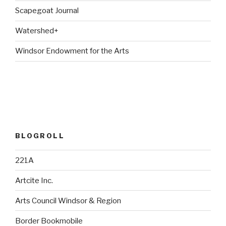
Scapegoat Journal
Watershed+
Windsor Endowment for the Arts
BLOGROLL
221A
Artcite Inc.
Arts Council Windsor & Region
Border Bookmobile