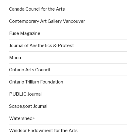
Canada Council for the Arts
Contemporary Art Gallery Vancouver
Fuse Magazine
Journal of Aesthetics & Protest
Monu
Ontario Arts Council
Ontario Trillium Foundation
PUBLIC Journal
Scapegoat Journal
Watershed+
Windsor Endowment for the Arts