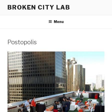
Skip
BROKEN CITY LAB
to
content
Menu
Postopolis