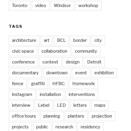
Toronto
video
Windsor
workshop
TAGS
architecture
art
BCL
border
city
civic space
collaboration
community
conference
context
design
Detroit
documentary
downtown
event
exhibition
fence
graffiti
HFBC
Homework
instagram
installation
interventions
interview
Lebel
LED
letters
maps
office hours
planning
planters
projection
projects
public
research
residency