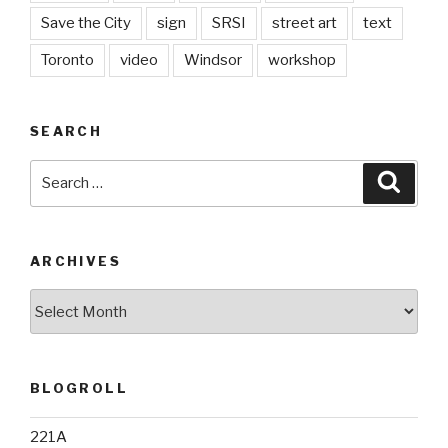
Save the City
sign
SRSI
street art
text
Toronto
video
Windsor
workshop
SEARCH
Search
Searc
for:
ARCHIVES
Archives
BLOGROLL
221A