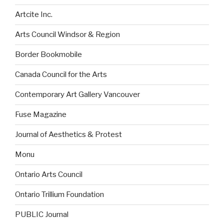
Artcite Inc.
Arts Council Windsor & Region
Border Bookmobile
Canada Council for the Arts
Contemporary Art Gallery Vancouver
Fuse Magazine
Journal of Aesthetics & Protest
Monu
Ontario Arts Council
Ontario Trillium Foundation
PUBLIC Journal