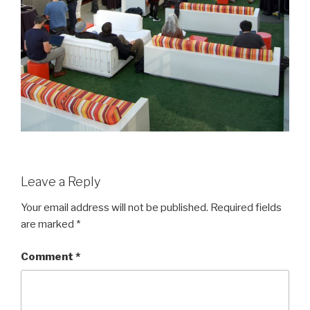
Leave a Reply
Your email address will not be published.
Required fields
are marked
*
Comment
*