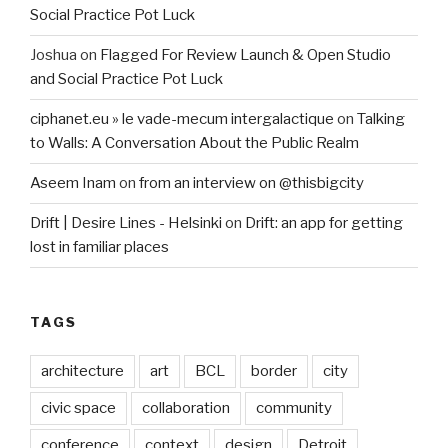
Social Practice Pot Luck
Joshua
on
Flagged For Review Launch & Open Studio
and Social Practice Pot Luck
ciphanet.eu » le vade-mecum intergalactique
on
Talking
to Walls: A Conversation About the Public Realm
Aseem Inam
on
from an interview on @thisbigcity
Drift | Desire Lines - Helsinki
on
Drift: an app for getting
lost in familiar places
TAGS
architecture
art
BCL
border
city
civic space
collaboration
community
conference
context
design
Detroit