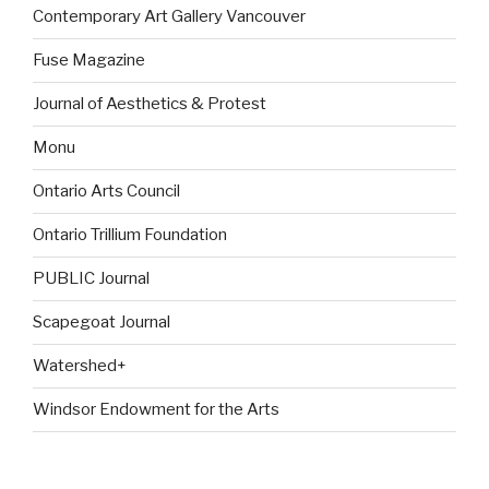
Contemporary Art Gallery Vancouver
Fuse Magazine
Journal of Aesthetics & Protest
Monu
Ontario Arts Council
Ontario Trillium Foundation
PUBLIC Journal
Scapegoat Journal
Watershed+
Windsor Endowment for the Arts