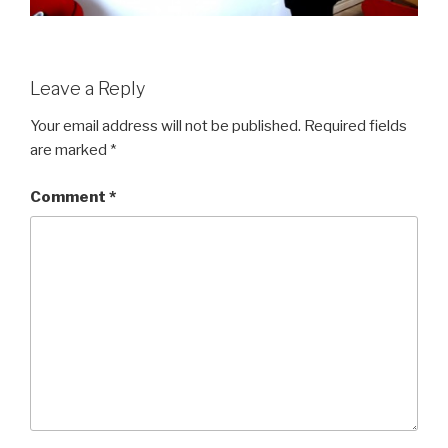
Leave a Reply
Your email address will not be published.
Required fields
are marked
*
Comment
*