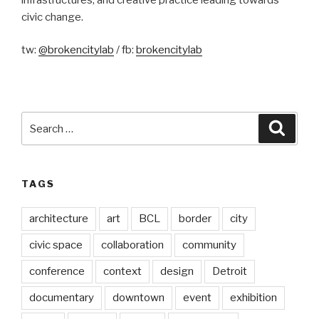
civic change.
tw:
@brokencitylab
/ fb:
brokencitylab
Search
Searc
for:
TAGS
architecture
art
BCL
border
city
civic space
collaboration
community
conference
context
design
Detroit
documentary
downtown
event
exhibition