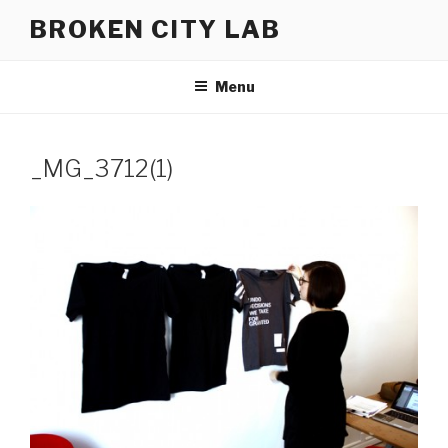
Skip
BROKEN CITY LAB
to
content
Menu
_MG_3712(1)