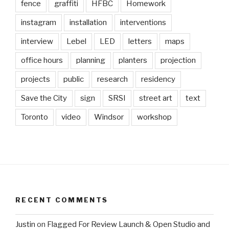
fence
graffiti
HFBC
Homework
instagram
installation
interventions
interview
Lebel
LED
letters
maps
office hours
planning
planters
projection
projects
public
research
residency
Save the City
sign
SRSI
street art
text
Toronto
video
Windsor
workshop
RECENT COMMENTS
Justin
on
Flagged For Review Launch & Open Studio and