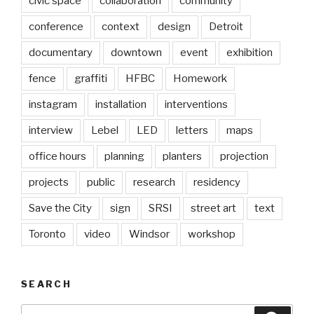
civic space
collaboration
community
conference
context
design
Detroit
documentary
downtown
event
exhibition
fence
graffiti
HFBC
Homework
instagram
installation
interventions
interview
Lebel
LED
letters
maps
office hours
planning
planters
projection
projects
public
research
residency
Save the City
sign
SRSI
street art
text
Toronto
video
Windsor
workshop
SEARCH
Search