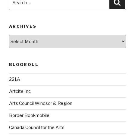
Searc
for:
ARCHIVES
Archives
BLOGROLL
221A
Artcite Inc.
Arts Council Windsor & Region
Border Bookmobile
Canada Council for the Arts