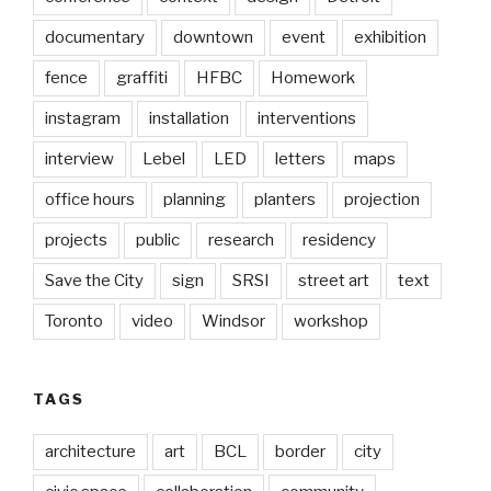
documentary
downtown
event
exhibition
fence
graffiti
HFBC
Homework
instagram
installation
interventions
interview
Lebel
LED
letters
maps
office hours
planning
planters
projection
projects
public
research
residency
Save the City
sign
SRSI
street art
text
Toronto
video
Windsor
workshop
TAGS
architecture
art
BCL
border
city