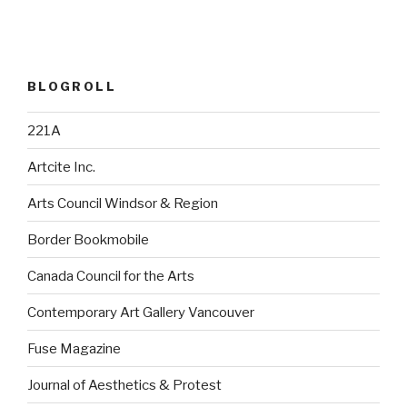
BLOGROLL
221A
Artcite Inc.
Arts Council Windsor & Region
Border Bookmobile
Canada Council for the Arts
Contemporary Art Gallery Vancouver
Fuse Magazine
Journal of Aesthetics & Protest