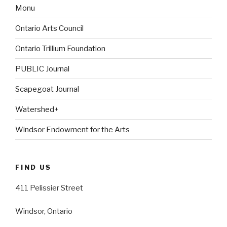
Monu
Ontario Arts Council
Ontario Trillium Foundation
PUBLIC Journal
Scapegoat Journal
Watershed+
Windsor Endowment for the Arts
FIND US
411 Pelissier Street
Windsor, Ontario