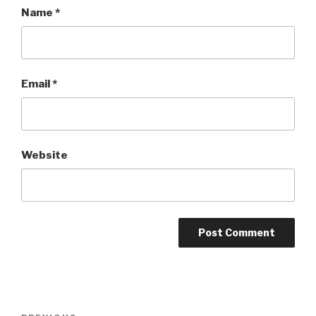
Name
*
Email
*
Website
Post