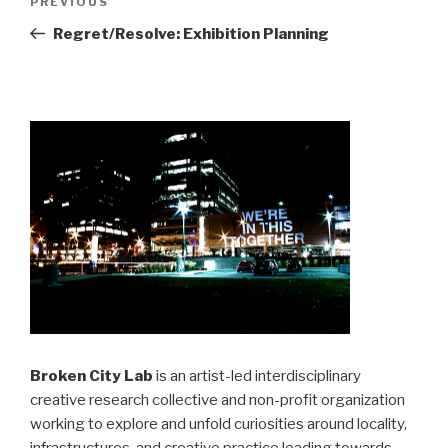
Previous
PREVIOUS
navigation
Post
Regret/Resolve: Exhibition Planning
Broken City Lab
is an artist-led interdisciplinary
creative research collective and non-profit organization
working to explore and unfold curiosities around locality,
infrastructures, and creative practice leading towards