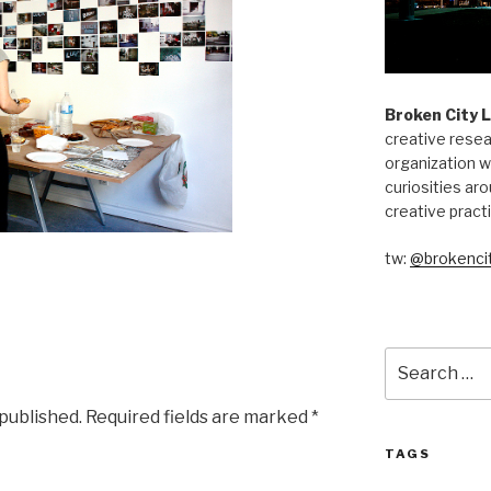
Broken City 
creative resea
organization w
curiosities aro
creative pract
tw:
@brokencit
Search
for:
 published.
Required fields are marked
*
TAGS