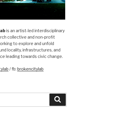
Lab
is an artist-led interdisciplinary
rch collective and non-profit
orking to explore and unfold
und locality, infrastructures, and
ice leading towards civic change.
ylab
/ fb:
brokencitylab
Search