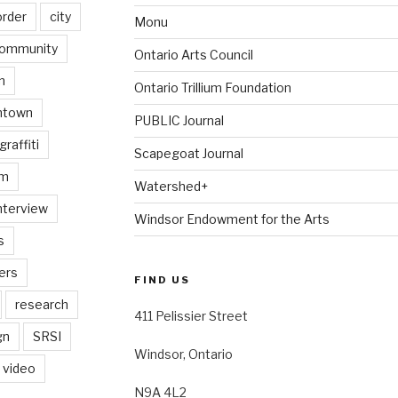
order
city
Monu
ommunity
Ontario Arts Council
n
Ontario Trillium Foundation
ntown
PUBLIC Journal
graffiti
Scapegoat Journal
am
Watershed+
nterview
Windsor Endowment for the Arts
s
ers
FIND US
research
411 Pelissier Street
gn
SRSI
Windsor, Ontario
video
N9A 4L2