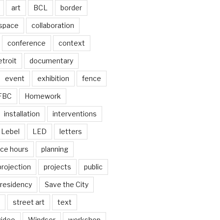
art
BCL
border
 space
collaboration
conference
context
troit
documentary
event
exhibition
fence
FBC
Homework
installation
interventions
Lebel
LED
letters
ice hours
planning
projection
projects
public
residency
Save the City
street art
text
video
Windsor
workshop