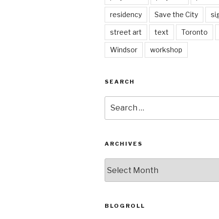
residency
Save the City
si
street art
text
Toronto
Windsor
workshop
SEARCH
Search
for:
ARCHIVES
Archives
BLOGROLL