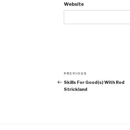
Website
Post
Previous
PREVIOUS
navigation
Post
Skills For Good(s) With Rod
Strickland