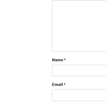
Name
*
Email
*