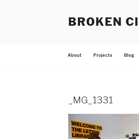
Skip
to
BROKEN CI
content
About
Projects
Blog
_MG_1331