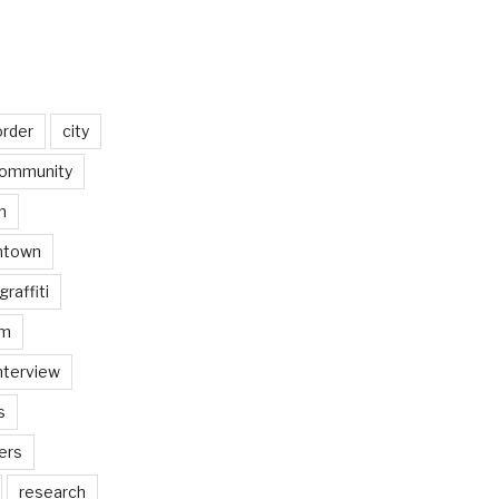
order
city
ommunity
n
ntown
graffiti
am
nterview
s
ers
research