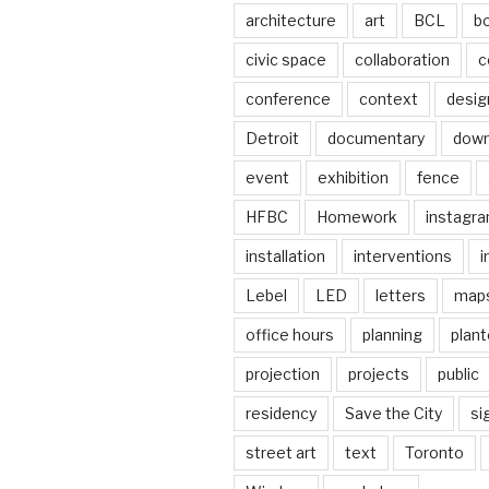
architecture
art
BCL
b
civic space
collaboration
c
conference
context
desig
Detroit
documentary
dow
event
exhibition
fence
HFBC
Homework
instagr
installation
interventions
i
Lebel
LED
letters
map
office hours
planning
plant
projection
projects
public
residency
Save the City
si
street art
text
Toronto