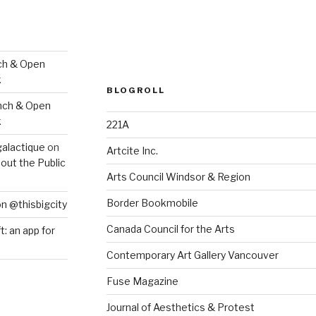
ch & Open
k
BLOGROLL
nch & Open
k
221A
galactique
on
Artcite Inc.
out the Public
Arts Council Windsor & Region
Border Bookmobile
on @thisbigcity
Canada Council for the Arts
ft: an app for
Contemporary Art Gallery Vancouver
Fuse Magazine
Journal of Aesthetics & Protest