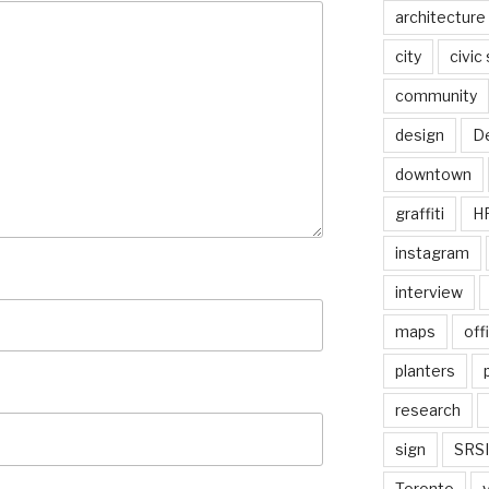
architecture
city
civic
community
design
De
downtown
graffiti
H
instagram
interview
maps
off
planters
research
sign
SRSI
Toronto