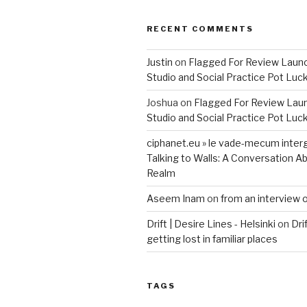
RECENT COMMENTS
Justin
on
Flagged For Review Laun
Studio and Social Practice Pot Luc
Joshua
on
Flagged For Review Lau
Studio and Social Practice Pot Luc
ciphanet.eu » le vade-mecum inter
Talking to Walls: A Conversation Ab
Realm
Aseem Inam
on
from an interview 
Drift | Desire Lines - Helsinki
on
Dri
getting lost in familiar places
TAGS