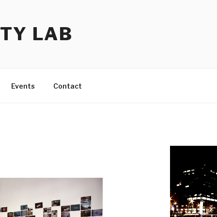
TY LAB
Events
Contact