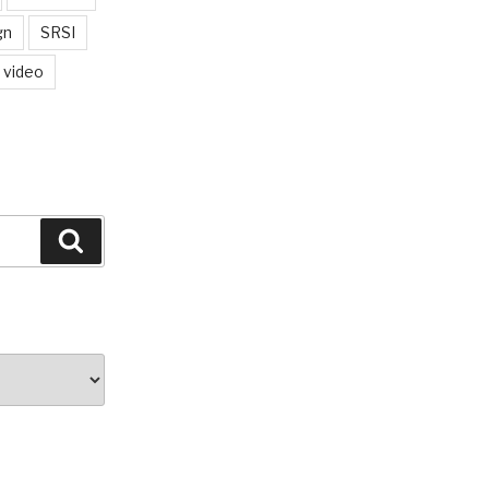
gn
SRSI
video
Search