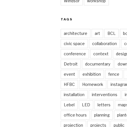
Windsor
workshop
TAGS
architecture
art
BCL
b
civic space
collaboration
c
conference
context
desig
Detroit
documentary
dow
event
exhibition
fence
HFBC
Homework
instagr
installation
interventions
i
Lebel
LED
letters
map
office hours
planning
plant
projection
projects
public