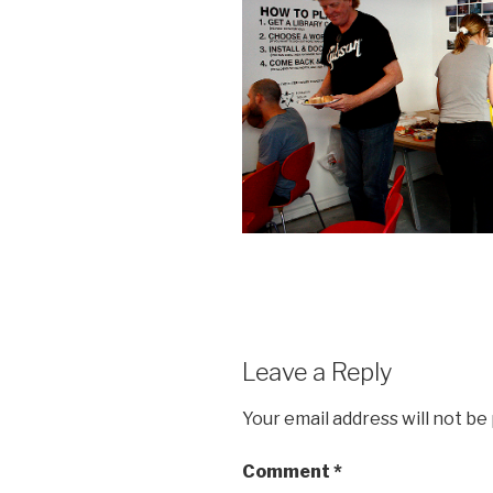
Leave a Reply
Your email address will not be
Comment
*