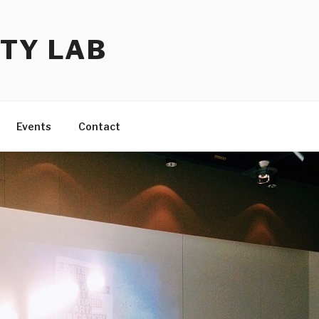
TY LAB
Events
Contact