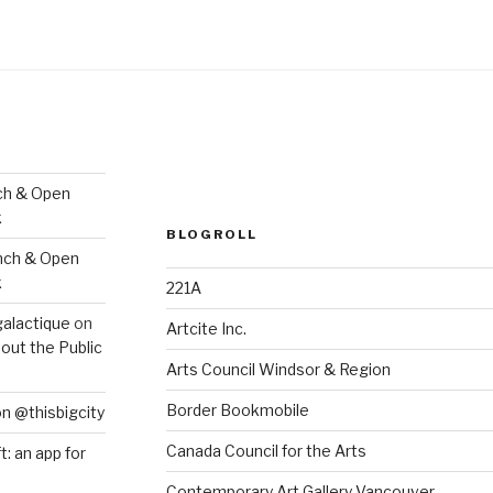
ch & Open
k
BLOGROLL
nch & Open
k
221A
galactique
on
Artcite Inc.
out the Public
Arts Council Windsor & Region
Border Bookmobile
on @thisbigcity
Canada Council for the Arts
ft: an app for
Contemporary Art Gallery Vancouver