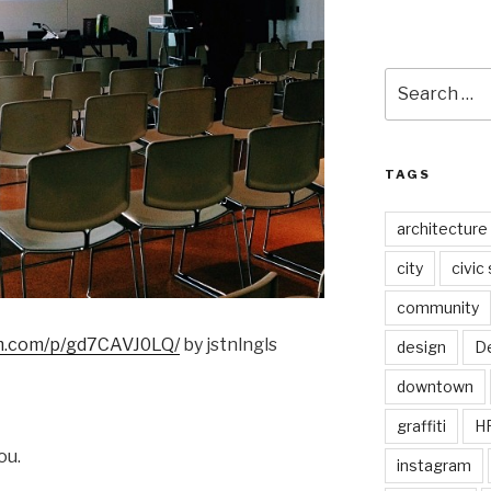
Search
for:
TAGS
architecture
city
civic
community
am.com/p/gd7CAVJ0LQ/
by jstnlngls
design
De
downtown
graffiti
H
ou.
instagram