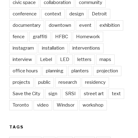
civic space
collaboration
community
conference
context
design
Detroit
documentary
downtown
event
exhibition
fence
graffiti
HFBC
Homework
instagram
installation
interventions
interview
Lebel
LED
letters
maps
office hours
planning
planters
projection
projects
public
research
residency
Save the City
sign
SRSI
street art
text
Toronto
video
Windsor
workshop
TAGS