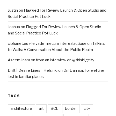
Justin
on
Flagged For Review Launch & Open Studio and
Social Practice Pot Luck
Joshua
on
Flagged For Review Launch & Open Studio
and Social Practice Pot Luck
ciphanet.eu » le vade-mecum intergalactique
on
Talking
to Walls: A Conversation About the Public Realm
Aseem Inam
on
from an interview on @thisbigcity
Drift | Desire Lines - Helsinki
on
Drift: an app for getting
lost in familiar places
TAGS
architecture
art
BCL
border
city