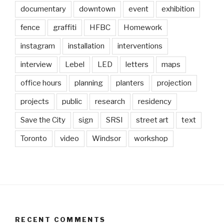
documentary
downtown
event
exhibition
fence
graffiti
HFBC
Homework
instagram
installation
interventions
interview
Lebel
LED
letters
maps
office hours
planning
planters
projection
projects
public
research
residency
Save the City
sign
SRSI
street art
text
Toronto
video
Windsor
workshop
RECENT COMMENTS