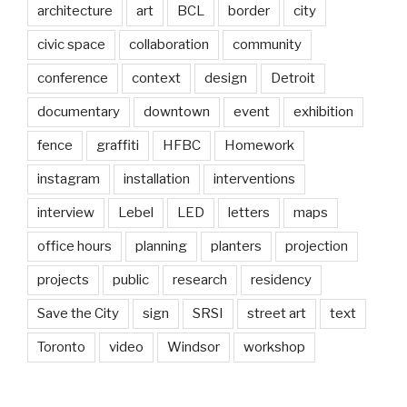
architecture
art
BCL
border
city
civic space
collaboration
community
conference
context
design
Detroit
documentary
downtown
event
exhibition
fence
graffiti
HFBC
Homework
instagram
installation
interventions
interview
Lebel
LED
letters
maps
office hours
planning
planters
projection
projects
public
research
residency
Save the City
sign
SRSI
street art
text
Toronto
video
Windsor
workshop