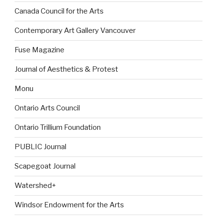
Canada Council for the Arts
Contemporary Art Gallery Vancouver
Fuse Magazine
Journal of Aesthetics & Protest
Monu
Ontario Arts Council
Ontario Trillium Foundation
PUBLIC Journal
Scapegoat Journal
Watershed+
Windsor Endowment for the Arts