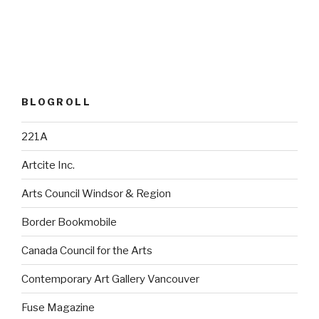
BLOGROLL
221A
Artcite Inc.
Arts Council Windsor & Region
Border Bookmobile
Canada Council for the Arts
Contemporary Art Gallery Vancouver
Fuse Magazine