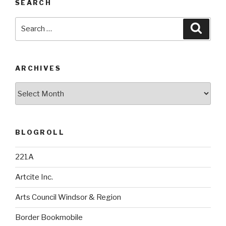
SEARCH
Search
Searc
for:
ARCHIVES
Archives
BLOGROLL
221A
Artcite Inc.
Arts Council Windsor & Region
Border Bookmobile