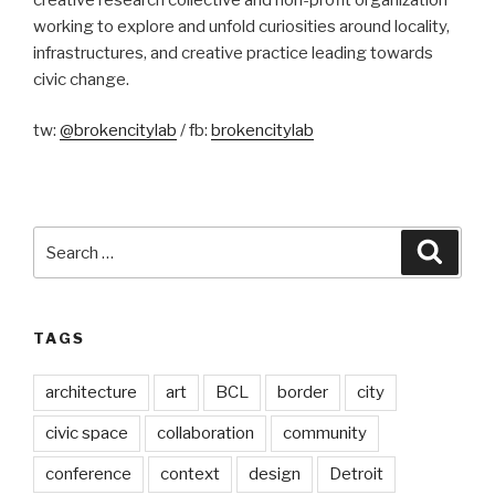
working to explore and unfold curiosities around locality,
infrastructures, and creative practice leading towards
civic change.
tw:
@brokencitylab
/ fb:
brokencitylab
Search
Searc
for:
TAGS
architecture
art
BCL
border
city
civic space
collaboration
community
conference
context
design
Detroit