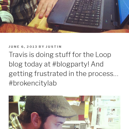
POSTED
JUNE 6, 2013
BY
JUSTIN
ON
Travis is doing stuff for the Loop
blog today at #blogparty! And
getting frustrated in the process…
#brokencitylab