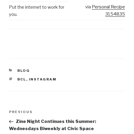
via
Personal Recipe
Put the internet to work for
3154835
you.
CATEGORIES
BLOG
TAGS
BCL
,
INSTAGRAM
Post
Previous
PREVIOUS
navigation
Post
Zine Night Continues this Summer:
Wednesdays Biweekly at Civic Space