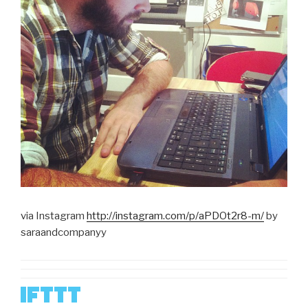
via Instagram
http://instagram.com/p/aPDOt2r8-m/
by
saraandcompanyy