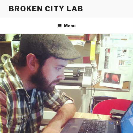
Skip
BROKEN CITY LAB
to
content
Menu