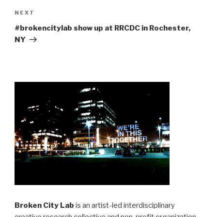
Next
NEXT
Post
#brokencitylab show up at RRCDC in Rochester,
NY
Broken City Lab
is an artist-led interdisciplinary
creative research collective and non-profit organization