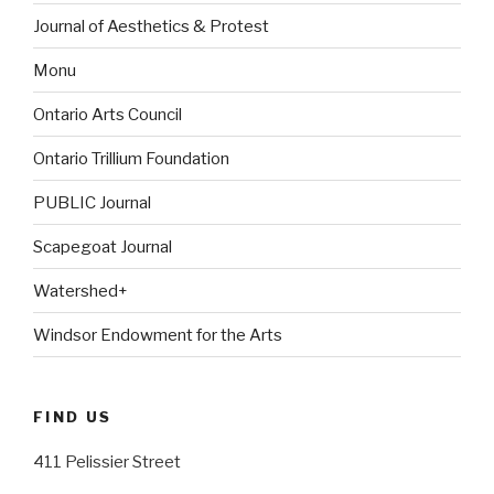
Journal of Aesthetics & Protest
Monu
Ontario Arts Council
Ontario Trillium Foundation
PUBLIC Journal
Scapegoat Journal
Watershed+
Windsor Endowment for the Arts
FIND US
411 Pelissier Street