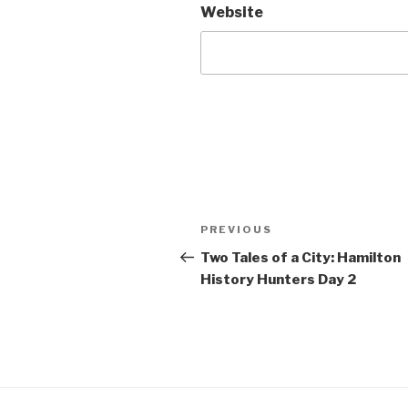
Website
Post
Previous
PREVIOUS
navigation
Post
Two Tales of a City: Hamilton
History Hunters Day 2