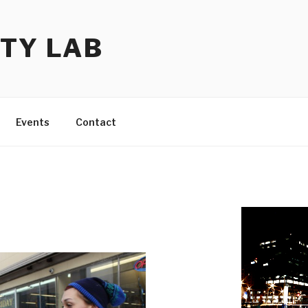
TY LAB
Events
Contact