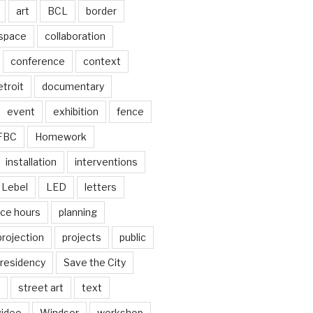
art
BCL
border
 space
collaboration
conference
context
troit
documentary
event
exhibition
fence
FBC
Homework
installation
interventions
Lebel
LED
letters
ice hours
planning
projection
projects
public
residency
Save the City
street art
text
video
Windsor
workshop