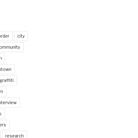
order
city
ommunity
n
ntown
graffiti
am
nterview
s
ers
research