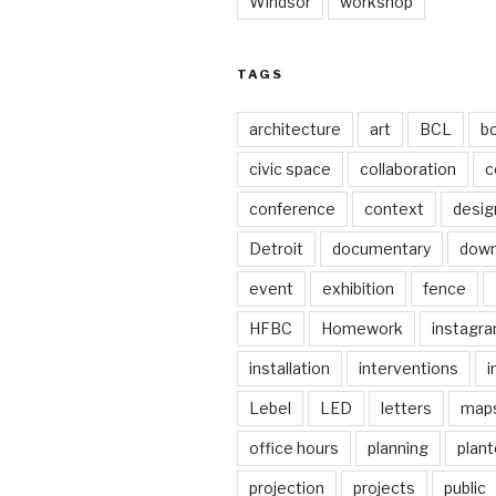
Windsor
workshop
TAGS
architecture
art
BCL
b
civic space
collaboration
c
conference
context
desig
Detroit
documentary
dow
event
exhibition
fence
HFBC
Homework
instagr
installation
interventions
i
Lebel
LED
letters
map
office hours
planning
plant
projection
projects
public