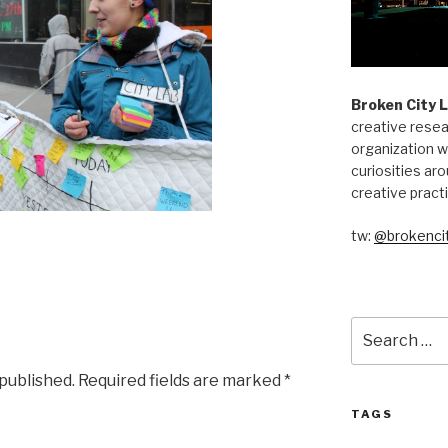
Broken City 
creative resea
organization w
curiosities aro
creative pract
tw:
@brokencit
Search
for:
 published.
Required fields are marked
*
TAGS