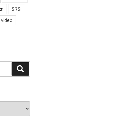
gn
SRSI
video
Search