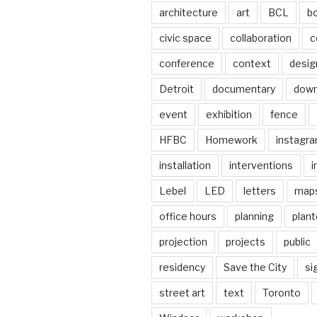
architecture
art
BCL
b
civic space
collaboration
c
conference
context
desig
Detroit
documentary
dow
event
exhibition
fence
HFBC
Homework
instagr
installation
interventions
i
Lebel
LED
letters
map
office hours
planning
plant
projection
projects
public
residency
Save the City
si
street art
text
Toronto