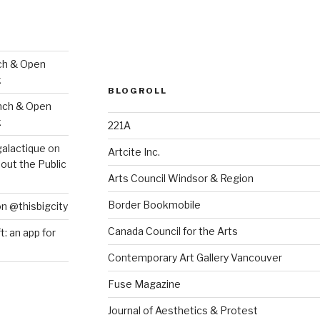
ch & Open
k
BLOGROLL
nch & Open
k
221A
galactique
on
Artcite Inc.
out the Public
Arts Council Windsor & Region
Border Bookmobile
on @thisbigcity
Canada Council for the Arts
ft: an app for
Contemporary Art Gallery Vancouver
Fuse Magazine
Journal of Aesthetics & Protest