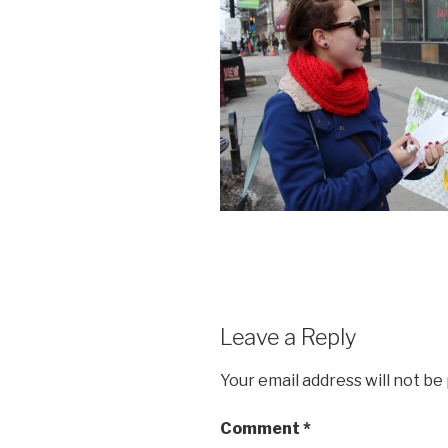
Leave a Reply
Your email address will not be
Comment
*