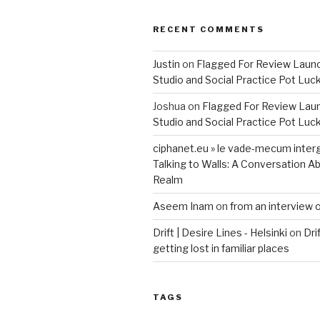
RECENT COMMENTS
Justin
on
Flagged For Review Laun
Studio and Social Practice Pot Luc
Joshua
on
Flagged For Review Lau
Studio and Social Practice Pot Luc
ciphanet.eu » le vade-mecum inter
Talking to Walls: A Conversation Ab
Realm
Aseem Inam
on
from an interview 
Drift | Desire Lines - Helsinki
on
Dri
getting lost in familiar places
TAGS