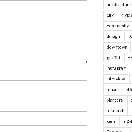
architecture
city
civic
community
design
De
downtown
graffiti
H
instagram
interview
maps
off
planters
research
sign
SRSI
Toronto