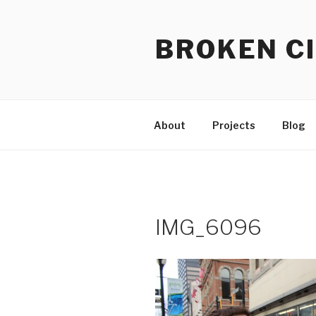
Skip
to
BROKEN CI
content
About
Projects
Blog
IMG_6096