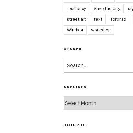
residency
Save the City
si
street art
text
Toronto
Windsor
workshop
SEARCH
Search
for:
ARCHIVES
Archives
BLOGROLL