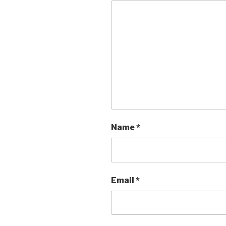
Name
*
Email
*