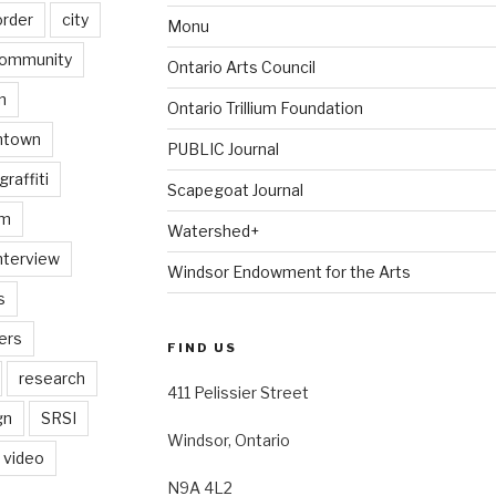
order
city
Monu
ommunity
Ontario Arts Council
n
Ontario Trillium Foundation
ntown
PUBLIC Journal
graffiti
Scapegoat Journal
am
Watershed+
nterview
Windsor Endowment for the Arts
s
ers
FIND US
research
411 Pelissier Street
gn
SRSI
Windsor, Ontario
video
N9A 4L2