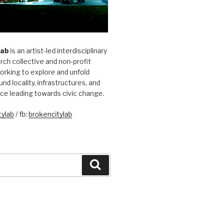
Lab
is an artist-led interdisciplinary
rch collective and non-profit
orking to explore and unfold
und locality, infrastructures, and
ice leading towards civic change.
ylab
/ fb:
brokencitylab
Search