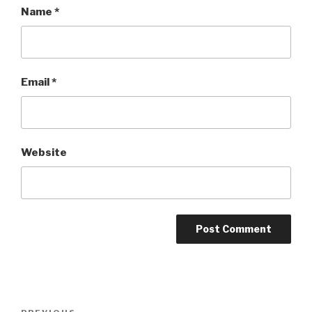
Name
*
Email
*
Website
Post