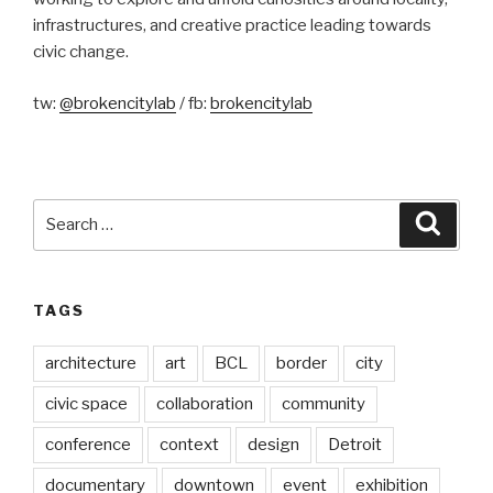
infrastructures, and creative practice leading towards
civic change.
tw:
@brokencitylab
/ fb:
brokencitylab
Search
Searc
for:
TAGS
architecture
art
BCL
border
city
civic space
collaboration
community
conference
context
design
Detroit
documentary
downtown
event
exhibition