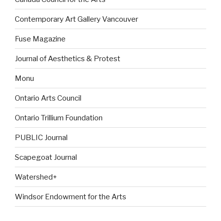
Contemporary Art Gallery Vancouver
Fuse Magazine
Journal of Aesthetics & Protest
Monu
Ontario Arts Council
Ontario Trillium Foundation
PUBLIC Journal
Scapegoat Journal
Watershed+
Windsor Endowment for the Arts