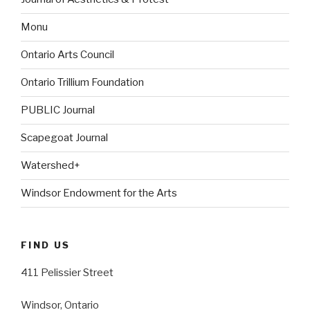
Monu
Ontario Arts Council
Ontario Trillium Foundation
PUBLIC Journal
Scapegoat Journal
Watershed+
Windsor Endowment for the Arts
FIND US
411 Pelissier Street
Windsor, Ontario