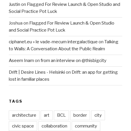
Justin
on
Flagged For Review Launch & Open Studio and
Social Practice Pot Luck
Joshua
on
Flagged For Review Launch & Open Studio
and Social Practice Pot Luck
ciphanet.eu » le vade-mecum intergalactique
on
Talking
to Walls: A Conversation About the Public Realm
Aseem Inam
on
from an interview on @thisbigcity
Drift | Desire Lines - Helsinki
on
Drift: an app for getting
lost in familiar places
TAGS
architecture
art
BCL
border
city
civic space
collaboration
community