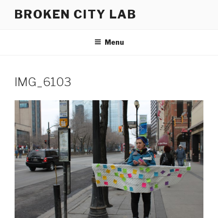
Skip
BROKEN CITY LAB
to
content
Menu
IMG_6103