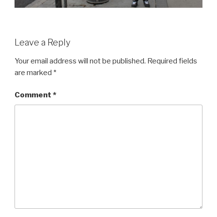
Leave a Reply
Your email address will not be published.
Required fields
are marked
*
Comment
*