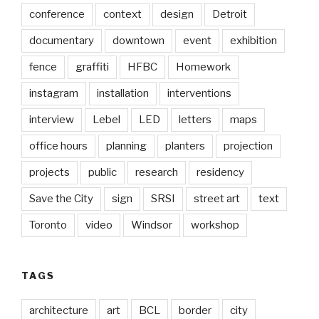
conference
context
design
Detroit
documentary
downtown
event
exhibition
fence
graffiti
HFBC
Homework
instagram
installation
interventions
interview
Lebel
LED
letters
maps
office hours
planning
planters
projection
projects
public
research
residency
Save the City
sign
SRSI
street art
text
Toronto
video
Windsor
workshop
TAGS
architecture
art
BCL
border
city