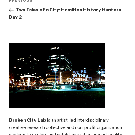
Previous
PREVIOUS
navigation
Post
Two Tales of a City: Hamilton History Hunters
Day 2
Broken City Lab
is an artist-led interdisciplinary
creative research collective and non-profit organization
working to explore and unfold curiosities around locality,