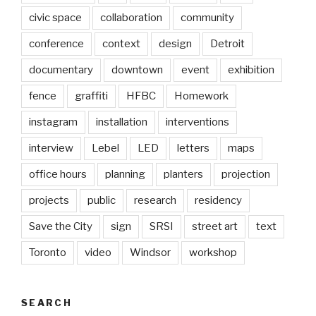
civic space
collaboration
community
conference
context
design
Detroit
documentary
downtown
event
exhibition
fence
graffiti
HFBC
Homework
instagram
installation
interventions
interview
Lebel
LED
letters
maps
office hours
planning
planters
projection
projects
public
research
residency
Save the City
sign
SRSI
street art
text
Toronto
video
Windsor
workshop
SEARCH