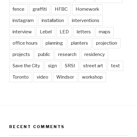
fence
graffiti
HFBC
Homework
instagram
installation
interventions
interview
Lebel
LED
letters
maps
office hours
planning
planters
projection
projects
public
research
residency
Save the City
sign
SRSI
street art
text
Toronto
video
Windsor
workshop
RECENT COMMENTS