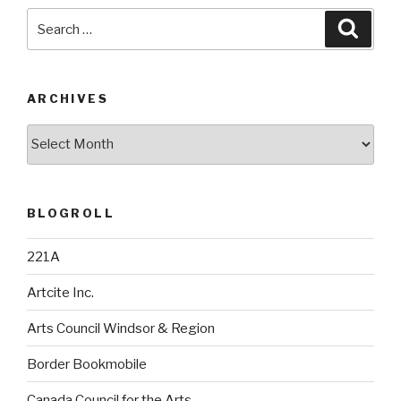
Search
Searc
for:
ARCHIVES
Archives
BLOGROLL
221A
Artcite Inc.
Arts Council Windsor & Region
Border Bookmobile
Canada Council for the Arts