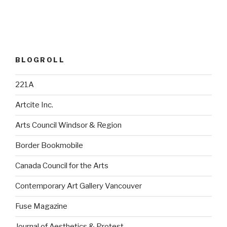
BLOGROLL
221A
Artcite Inc.
Arts Council Windsor & Region
Border Bookmobile
Canada Council for the Arts
Contemporary Art Gallery Vancouver
Fuse Magazine
Journal of Aesthetics & Protest