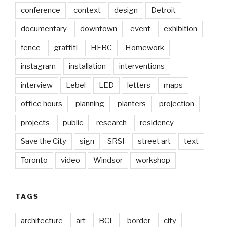
conference
context
design
Detroit
documentary
downtown
event
exhibition
fence
graffiti
HFBC
Homework
instagram
installation
interventions
interview
Lebel
LED
letters
maps
office hours
planning
planters
projection
projects
public
research
residency
Save the City
sign
SRSI
street art
text
Toronto
video
Windsor
workshop
TAGS
architecture
art
BCL
border
city