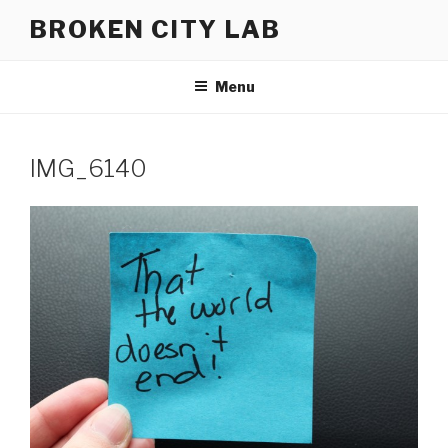
Skip
BROKEN CITY LAB
to
content
Menu
IMG_6140