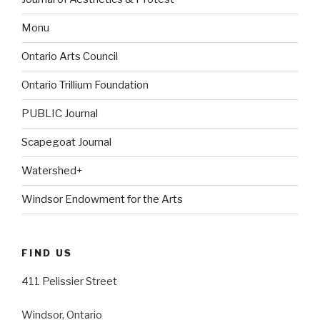
Monu
Ontario Arts Council
Ontario Trillium Foundation
PUBLIC Journal
Scapegoat Journal
Watershed+
Windsor Endowment for the Arts
FIND US
411 Pelissier Street
Windsor, Ontario