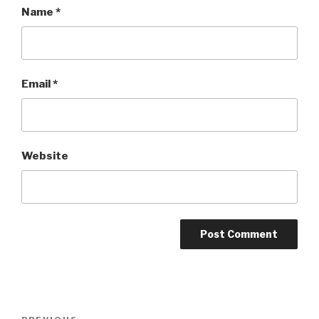
Name
*
Email
*
Website
Post