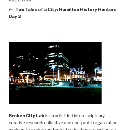
Previous
PREVIOUS
navigation
Post
Two Tales of a City: Hamilton History Hunters
Day 2
Broken City Lab
is an artist-led interdisciplinary
creative research collective and non-profit organization
working to explore and unfold curiosities around locality,