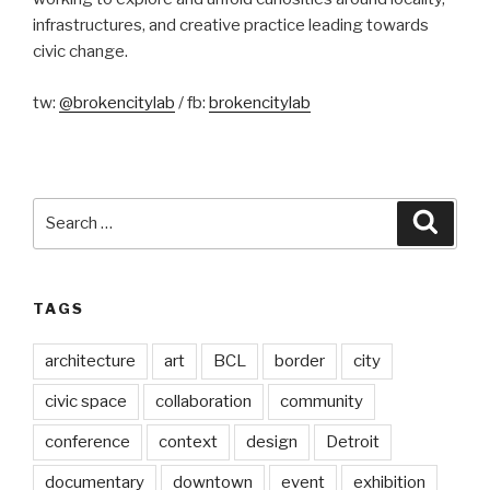
infrastructures, and creative practice leading towards
civic change.
tw:
@brokencitylab
/ fb:
brokencitylab
Search
Searc
for:
TAGS
architecture
art
BCL
border
city
civic space
collaboration
community
conference
context
design
Detroit
documentary
downtown
event
exhibition