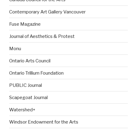
Contemporary Art Gallery Vancouver
Fuse Magazine
Journal of Aesthetics & Protest
Monu
Ontario Arts Council
Ontario Trillium Foundation
PUBLIC Journal
Scapegoat Journal
Watershed+
Windsor Endowment for the Arts