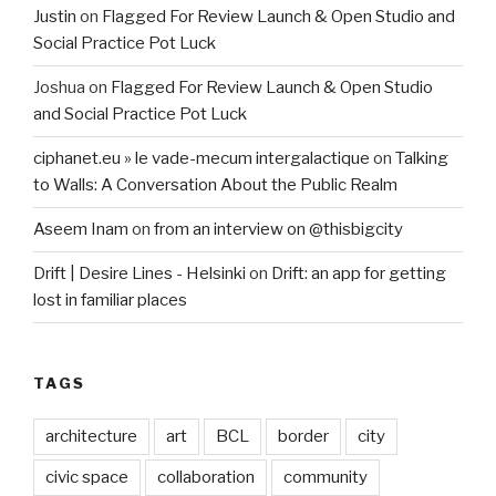
Justin
on
Flagged For Review Launch & Open Studio and
Social Practice Pot Luck
Joshua
on
Flagged For Review Launch & Open Studio
and Social Practice Pot Luck
ciphanet.eu » le vade-mecum intergalactique
on
Talking
to Walls: A Conversation About the Public Realm
Aseem Inam
on
from an interview on @thisbigcity
Drift | Desire Lines - Helsinki
on
Drift: an app for getting
lost in familiar places
TAGS
architecture
art
BCL
border
city
civic space
collaboration
community