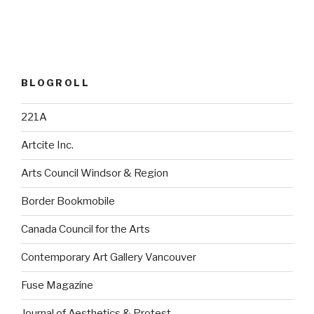
BLOGROLL
221A
Artcite Inc.
Arts Council Windsor & Region
Border Bookmobile
Canada Council for the Arts
Contemporary Art Gallery Vancouver
Fuse Magazine
Journal of Aesthetics & Protest