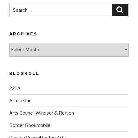
Search
Searc
for:
ARCHIVES
Archives
BLOGROLL
221A
Artcite Inc.
Arts Council Windsor & Region
Border Bookmobile
Canada Council for the Arts