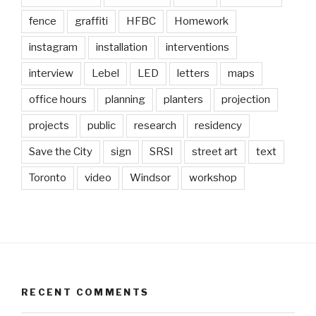
fence
graffiti
HFBC
Homework
instagram
installation
interventions
interview
Lebel
LED
letters
maps
office hours
planning
planters
projection
projects
public
research
residency
Save the City
sign
SRSI
street art
text
Toronto
video
Windsor
workshop
RECENT COMMENTS