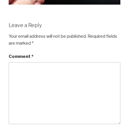
Leave a Reply
Your email address will not be published.
Required fields
are marked
*
Comment
*