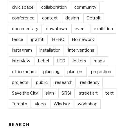
civic space
collaboration
community
conference
context
design
Detroit
documentary
downtown
event
exhibition
fence
graffiti
HFBC
Homework
instagram
installation
interventions
interview
Lebel
LED
letters
maps
office hours
planning
planters
projection
projects
public
research
residency
Save the City
sign
SRSI
street art
text
Toronto
video
Windsor
workshop
SEARCH