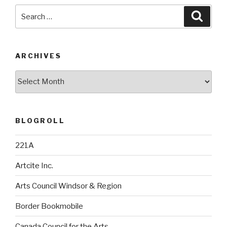
Search
Searc
for:
ARCHIVES
Archives
BLOGROLL
221A
Artcite Inc.
Arts Council Windsor & Region
Border Bookmobile
Canada Council for the Arts