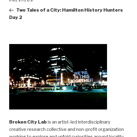
Previous
PREVIOUS
navigation
Post
Two Tales of a City: Hamilton History Hunters
Day 2
Broken City Lab
is an artist-led interdisciplinary
creative research collective and non-profit organization
working to explore and unfold curiosities around locality,