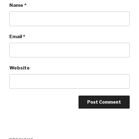
Name
*
Email
*
Website
Post