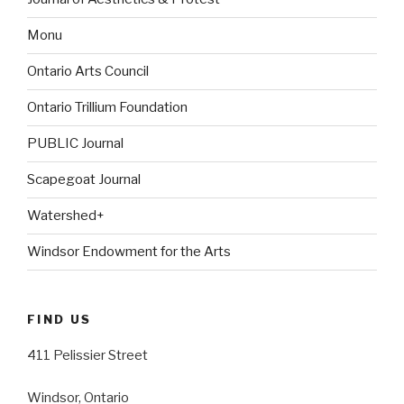
Monu
Ontario Arts Council
Ontario Trillium Foundation
PUBLIC Journal
Scapegoat Journal
Watershed+
Windsor Endowment for the Arts
FIND US
411 Pelissier Street
Windsor, Ontario