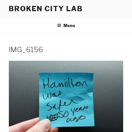
Skip
BROKEN CITY LAB
to
content
Menu
IMG_6156