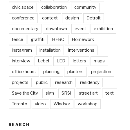
civic space
collaboration
community
conference
context
design
Detroit
documentary
downtown
event
exhibition
fence
graffiti
HFBC
Homework
instagram
installation
interventions
interview
Lebel
LED
letters
maps
office hours
planning
planters
projection
projects
public
research
residency
Save the City
sign
SRSI
street art
text
Toronto
video
Windsor
workshop
SEARCH