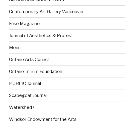
Contemporary Art Gallery Vancouver
Fuse Magazine
Journal of Aesthetics & Protest
Monu
Ontario Arts Council
Ontario Trillium Foundation
PUBLIC Journal
Scapegoat Journal
Watershed+
Windsor Endowment for the Arts