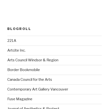
BLOGROLL
221A
Artcite Inc.
Arts Council Windsor & Region
Border Bookmobile
Canada Council for the Arts
Contemporary Art Gallery Vancouver
Fuse Magazine
Journal of Aesthetics & Protest