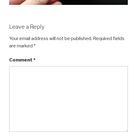
Leave a Reply
Your email address will not be published.
Required fields
are marked
*
Comment
*