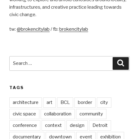
infrastructures, and creative practice leading towards
civic change.
tw:
@brokencitylab
/ fb:
brokencitylab
Search
Searc
for:
TAGS
architecture
art
BCL
border
city
civic space
collaboration
community
conference
context
design
Detroit
documentary
downtown
event
exhibition