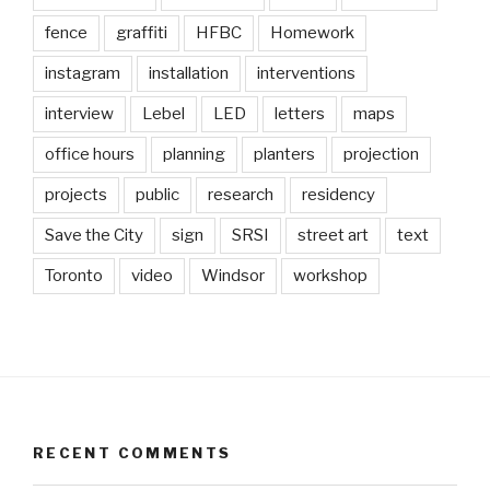
fence
graffiti
HFBC
Homework
instagram
installation
interventions
interview
Lebel
LED
letters
maps
office hours
planning
planters
projection
projects
public
research
residency
Save the City
sign
SRSI
street art
text
Toronto
video
Windsor
workshop
RECENT COMMENTS