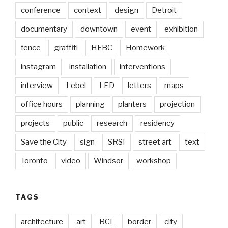
conference
context
design
Detroit
documentary
downtown
event
exhibition
fence
graffiti
HFBC
Homework
instagram
installation
interventions
interview
Lebel
LED
letters
maps
office hours
planning
planters
projection
projects
public
research
residency
Save the City
sign
SRSI
street art
text
Toronto
video
Windsor
workshop
TAGS
architecture
art
BCL
border
city