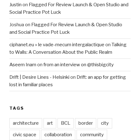
Justin
on
Flagged For Review Launch & Open Studio and
Social Practice Pot Luck
Joshua
on
Flagged For Review Launch & Open Studio
and Social Practice Pot Luck
ciphanet.eu » le vade-mecum intergalactique
on
Talking
to Walls: A Conversation About the Public Realm
Aseem Inam
on
from an interview on @thisbigcity
Drift | Desire Lines - Helsinki
on
Drift: an app for getting
lost in familiar places
TAGS
architecture
art
BCL
border
city
civic space
collaboration
community