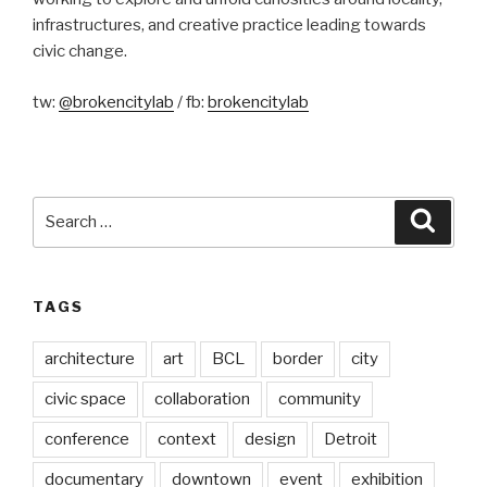
infrastructures, and creative practice leading towards
civic change.
tw:
@brokencitylab
/ fb:
brokencitylab
Search
Searc
for:
TAGS
architecture
art
BCL
border
city
civic space
collaboration
community
conference
context
design
Detroit
documentary
downtown
event
exhibition