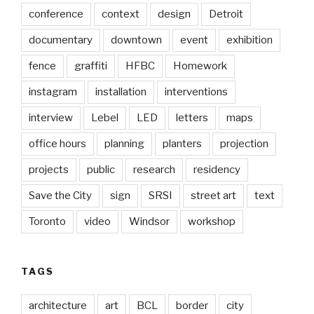
conference
context
design
Detroit
documentary
downtown
event
exhibition
fence
graffiti
HFBC
Homework
instagram
installation
interventions
interview
Lebel
LED
letters
maps
office hours
planning
planters
projection
projects
public
research
residency
Save the City
sign
SRSI
street art
text
Toronto
video
Windsor
workshop
TAGS
architecture
art
BCL
border
city