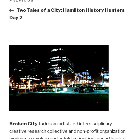
Previous
PREVIOUS
navigation
Post
Two Tales of a City: Hamilton History Hunters
Day 2
Broken City Lab
is an artist-led interdisciplinary
creative research collective and non-profit organization
working to explore and unfold curiosities around locality,