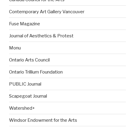
Contemporary Art Gallery Vancouver
Fuse Magazine
Journal of Aesthetics & Protest
Monu
Ontario Arts Council
Ontario Trillium Foundation
PUBLIC Journal
Scapegoat Journal
Watershed+
Windsor Endowment for the Arts