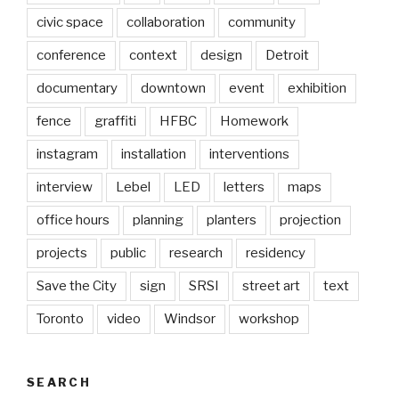
civic space
collaboration
community
conference
context
design
Detroit
documentary
downtown
event
exhibition
fence
graffiti
HFBC
Homework
instagram
installation
interventions
interview
Lebel
LED
letters
maps
office hours
planning
planters
projection
projects
public
research
residency
Save the City
sign
SRSI
street art
text
Toronto
video
Windsor
workshop
SEARCH