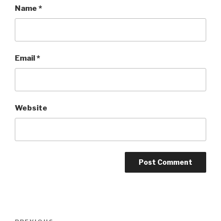
Name
*
Email
*
Website
Post