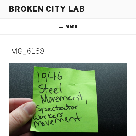
Skip
BROKEN CITY LAB
to
content
Menu
IMG_6168