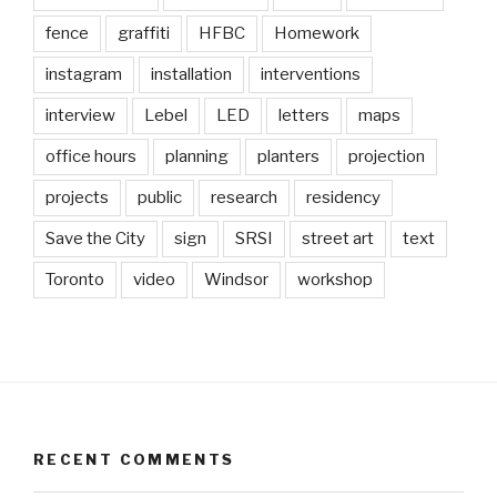
fence
graffiti
HFBC
Homework
instagram
installation
interventions
interview
Lebel
LED
letters
maps
office hours
planning
planters
projection
projects
public
research
residency
Save the City
sign
SRSI
street art
text
Toronto
video
Windsor
workshop
RECENT COMMENTS