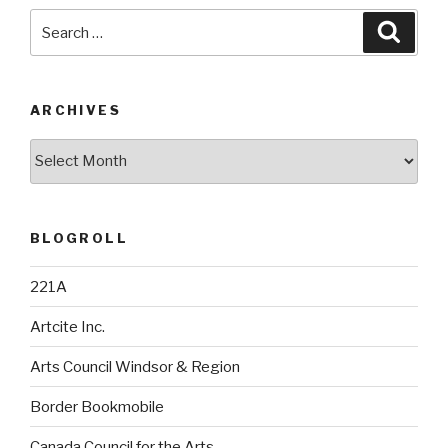
Search
Searc
for:
ARCHIVES
Archives
BLOGROLL
221A
Artcite Inc.
Arts Council Windsor & Region
Border Bookmobile
Canada Council for the Arts