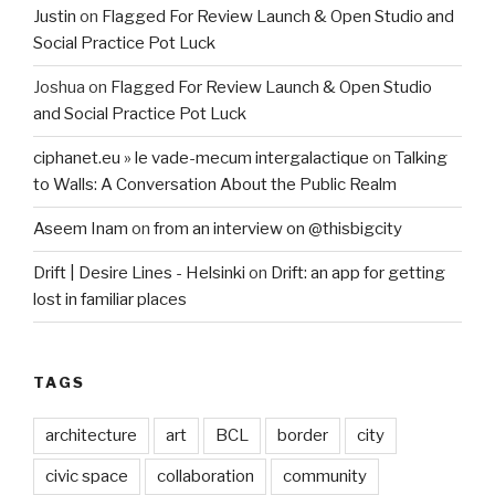
Justin
on
Flagged For Review Launch & Open Studio and
Social Practice Pot Luck
Joshua
on
Flagged For Review Launch & Open Studio
and Social Practice Pot Luck
ciphanet.eu » le vade-mecum intergalactique
on
Talking
to Walls: A Conversation About the Public Realm
Aseem Inam
on
from an interview on @thisbigcity
Drift | Desire Lines - Helsinki
on
Drift: an app for getting
lost in familiar places
TAGS
architecture
art
BCL
border
city
civic space
collaboration
community