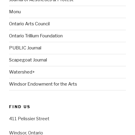
Monu
Ontario Arts Council
Ontario Trillium Foundation
PUBLIC Journal
Scapegoat Journal
Watershed+
Windsor Endowment for the Arts
FIND US
411 Pelissier Street
Windsor, Ontario