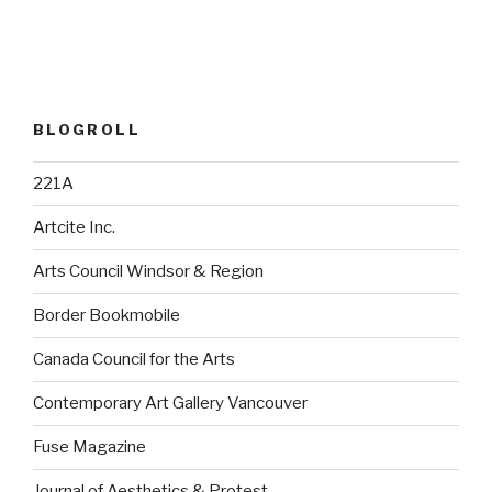
BLOGROLL
221A
Artcite Inc.
Arts Council Windsor & Region
Border Bookmobile
Canada Council for the Arts
Contemporary Art Gallery Vancouver
Fuse Magazine
Journal of Aesthetics & Protest