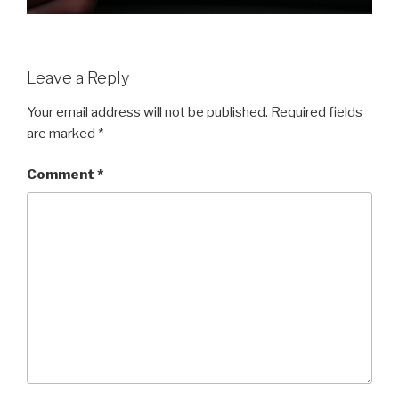
Leave a Reply
Your email address will not be published.
Required fields
are marked
*
Comment
*