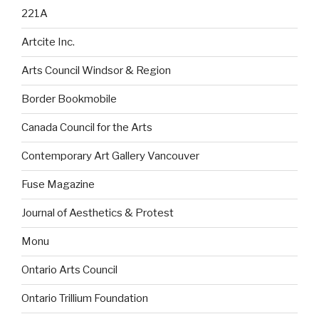
221A
Artcite Inc.
Arts Council Windsor & Region
Border Bookmobile
Canada Council for the Arts
Contemporary Art Gallery Vancouver
Fuse Magazine
Journal of Aesthetics & Protest
Monu
Ontario Arts Council
Ontario Trillium Foundation