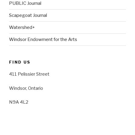
PUBLIC Journal
Scapegoat Journal
Watershed+
Windsor Endowment for the Arts
FIND US
411 Pelissier Street
Windsor, Ontario
N9A 4L2