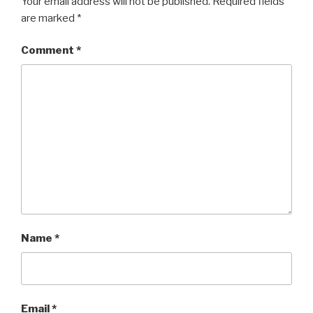
Your email address will not be published.
Required fields
are marked
*
Comment
*
Name
*
Email
*