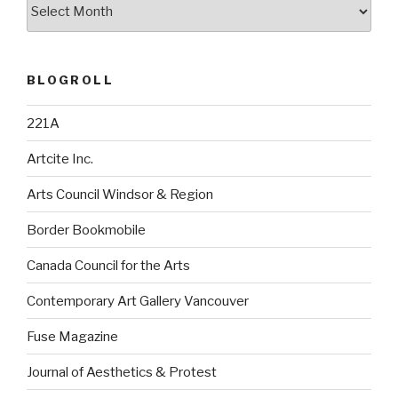
Archives
BLOGROLL
221A
Artcite Inc.
Arts Council Windsor & Region
Border Bookmobile
Canada Council for the Arts
Contemporary Art Gallery Vancouver
Fuse Magazine
Journal of Aesthetics & Protest