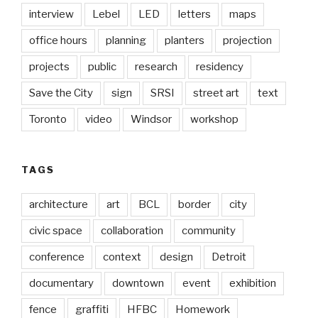
interview
Lebel
LED
letters
maps
office hours
planning
planters
projection
projects
public
research
residency
Save the City
sign
SRSI
street art
text
Toronto
video
Windsor
workshop
TAGS
architecture
art
BCL
border
city
civic space
collaboration
community
conference
context
design
Detroit
documentary
downtown
event
exhibition
fence
graffiti
HFBC
Homework