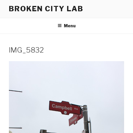
Skip
BROKEN CITY LAB
to
content
Menu
IMG_5832