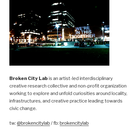
Broken City Lab
is an artist-led interdisciplinary
creative research collective and non-profit organization
working to explore and unfold curiosities around locality,
infrastructures, and creative practice leading towards
civic change.
tw:
@brokencitylab
/ fb:
brokencitylab