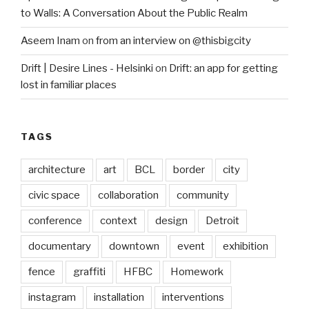
to Walls: A Conversation About the Public Realm
Aseem Inam
on
from an interview on @thisbigcity
Drift | Desire Lines - Helsinki
on
Drift: an app for getting
lost in familiar places
TAGS
architecture
art
BCL
border
city
civic space
collaboration
community
conference
context
design
Detroit
documentary
downtown
event
exhibition
fence
graffiti
HFBC
Homework
instagram
installation
interventions