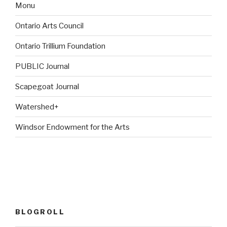
Monu
Ontario Arts Council
Ontario Trillium Foundation
PUBLIC Journal
Scapegoat Journal
Watershed+
Windsor Endowment for the Arts
BLOGROLL