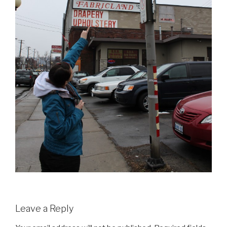
Leave a Reply