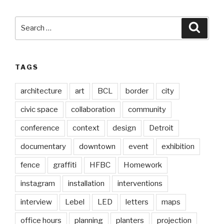
Search
Searc
for:
TAGS
architecture
art
BCL
border
city
civic space
collaboration
community
conference
context
design
Detroit
documentary
downtown
event
exhibition
fence
graffiti
HFBC
Homework
instagram
installation
interventions
interview
Lebel
LED
letters
maps
office hours
planning
planters
projection