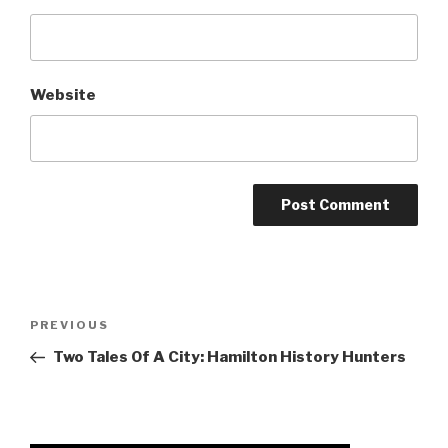
Website
Post
Previous
PREVIOUS
navigation
Post
Two Tales Of A City: Hamilton History Hunters