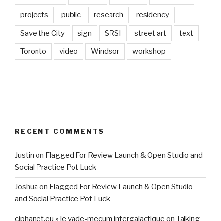
projects
public
research
residency
Save the City
sign
SRSI
street art
text
Toronto
video
Windsor
workshop
RECENT COMMENTS
Justin
on
Flagged For Review Launch & Open Studio and
Social Practice Pot Luck
Joshua
on
Flagged For Review Launch & Open Studio
and Social Practice Pot Luck
ciphanet.eu » le vade-mecum intergalactique
on
Talking