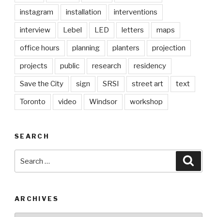
instagram
installation
interventions
interview
Lebel
LED
letters
maps
office hours
planning
planters
projection
projects
public
research
residency
Save the City
sign
SRSI
street art
text
Toronto
video
Windsor
workshop
SEARCH
Search
Searc
for:
ARCHIVES