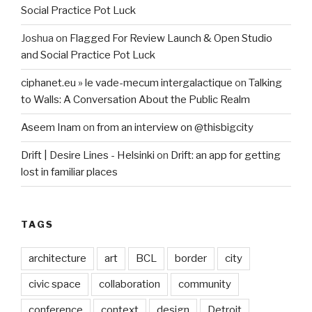
Social Practice Pot Luck
Joshua
on
Flagged For Review Launch & Open Studio
and Social Practice Pot Luck
ciphanet.eu » le vade-mecum intergalactique
on
Talking
to Walls: A Conversation About the Public Realm
Aseem Inam
on
from an interview on @thisbigcity
Drift | Desire Lines - Helsinki
on
Drift: an app for getting
lost in familiar places
TAGS
architecture
art
BCL
border
city
civic space
collaboration
community
conference
context
design
Detroit