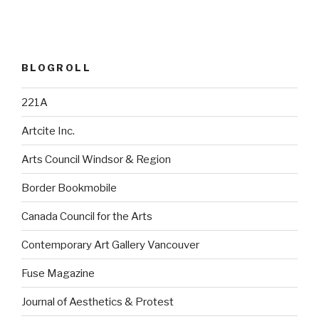
BLOGROLL
221A
Artcite Inc.
Arts Council Windsor & Region
Border Bookmobile
Canada Council for the Arts
Contemporary Art Gallery Vancouver
Fuse Magazine
Journal of Aesthetics & Protest