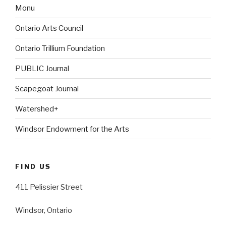
Monu
Ontario Arts Council
Ontario Trillium Foundation
PUBLIC Journal
Scapegoat Journal
Watershed+
Windsor Endowment for the Arts
FIND US
411 Pelissier Street
Windsor, Ontario