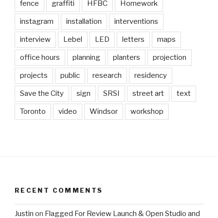
fence
graffiti
HFBC
Homework
instagram
installation
interventions
interview
Lebel
LED
letters
maps
office hours
planning
planters
projection
projects
public
research
residency
Save the City
sign
SRSI
street art
text
Toronto
video
Windsor
workshop
RECENT COMMENTS
Justin
on
Flagged For Review Launch & Open Studio and