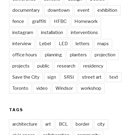
documentary
downtown
event
exhibition
fence
graffiti
HFBC
Homework
instagram
installation
interventions
interview
Lebel
LED
letters
maps
office hours
planning
planters
projection
projects
public
research
residency
Save the City
sign
SRSI
street art
text
Toronto
video
Windsor
workshop
TAGS
architecture
art
BCL
border
city