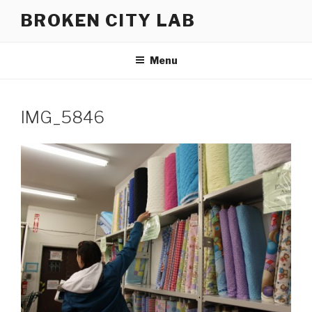
Skip
BROKEN CITY LAB
to
content
Menu
IMG_5846