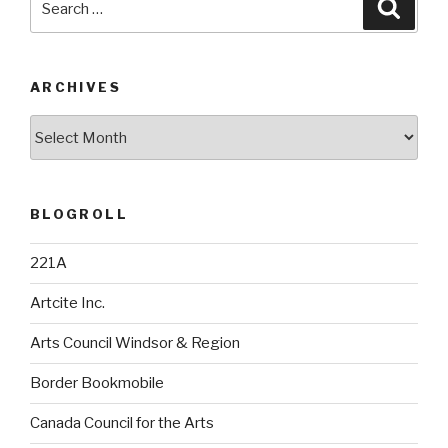
Searc
for:
ARCHIVES
Archives
BLOGROLL
221A
Artcite Inc.
Arts Council Windsor & Region
Border Bookmobile
Canada Council for the Arts