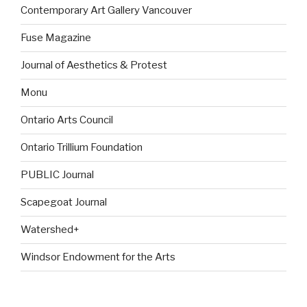
Contemporary Art Gallery Vancouver
Fuse Magazine
Journal of Aesthetics & Protest
Monu
Ontario Arts Council
Ontario Trillium Foundation
PUBLIC Journal
Scapegoat Journal
Watershed+
Windsor Endowment for the Arts