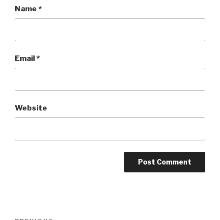
Name
*
Email
*
Website
Post