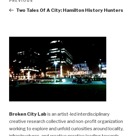
Previous
PREVIOUS
navigation
Post
Two Tales Of A City: Hamilton History Hunters
Broken City Lab
is an artist-led interdisciplinary
creative research collective and non-profit organization
working to explore and unfold curiosities around locality,
infrastructures, and creative practice leading towards