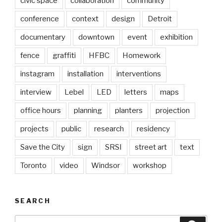
civic space
collaboration
community
conference
context
design
Detroit
documentary
downtown
event
exhibition
fence
graffiti
HFBC
Homework
instagram
installation
interventions
interview
Lebel
LED
letters
maps
office hours
planning
planters
projection
projects
public
research
residency
Save the City
sign
SRSI
street art
text
Toronto
video
Windsor
workshop
SEARCH
Search