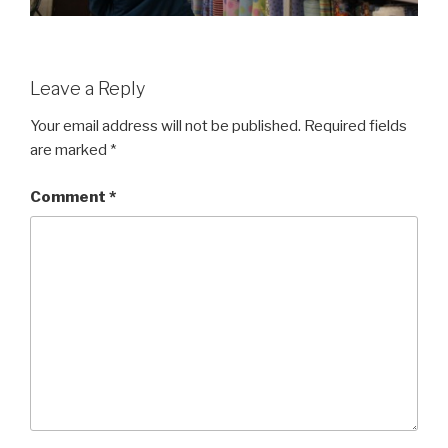
Leave a Reply
Your email address will not be published.
Required fields
are marked
*
Comment
*