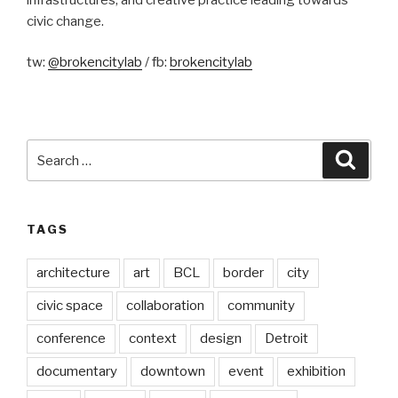
civic change.
tw:
@brokencitylab
/ fb:
brokencitylab
Search
Searc
for:
TAGS
architecture
art
BCL
border
city
civic space
collaboration
community
conference
context
design
Detroit
documentary
downtown
event
exhibition