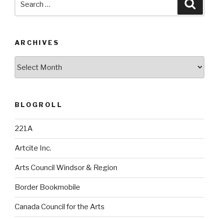
Searc
for:
ARCHIVES
Archives
BLOGROLL
221A
Artcite Inc.
Arts Council Windsor & Region
Border Bookmobile
Canada Council for the Arts