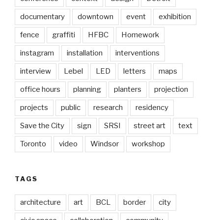
documentary
downtown
event
exhibition
fence
graffiti
HFBC
Homework
instagram
installation
interventions
interview
Lebel
LED
letters
maps
office hours
planning
planters
projection
projects
public
research
residency
Save the City
sign
SRSI
street art
text
Toronto
video
Windsor
workshop
TAGS
architecture
art
BCL
border
city