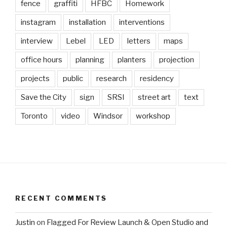
fence
graffiti
HFBC
Homework
instagram
installation
interventions
interview
Lebel
LED
letters
maps
office hours
planning
planters
projection
projects
public
research
residency
Save the City
sign
SRSI
street art
text
Toronto
video
Windsor
workshop
RECENT COMMENTS
Justin
on
Flagged For Review Launch & Open Studio and