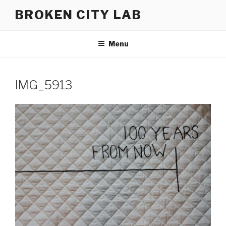
Skip
BROKEN CITY LAB
to
content
Menu
IMG_5913