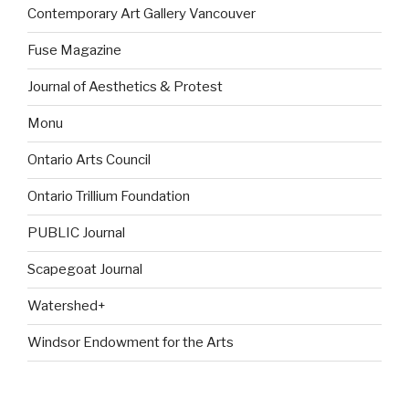
Contemporary Art Gallery Vancouver
Fuse Magazine
Journal of Aesthetics & Protest
Monu
Ontario Arts Council
Ontario Trillium Foundation
PUBLIC Journal
Scapegoat Journal
Watershed+
Windsor Endowment for the Arts