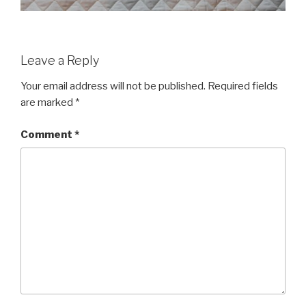
Leave a Reply
Your email address will not be published.
Required fields
are marked
*
Comment
*