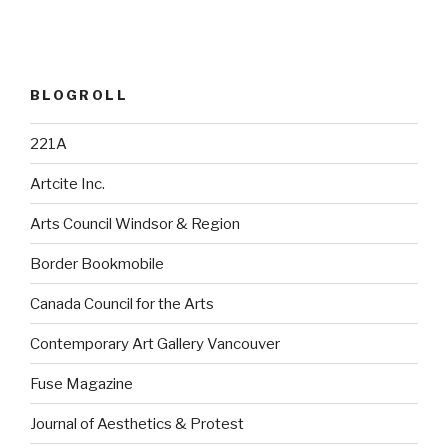
BLOGROLL
221A
Artcite Inc.
Arts Council Windsor & Region
Border Bookmobile
Canada Council for the Arts
Contemporary Art Gallery Vancouver
Fuse Magazine
Journal of Aesthetics & Protest