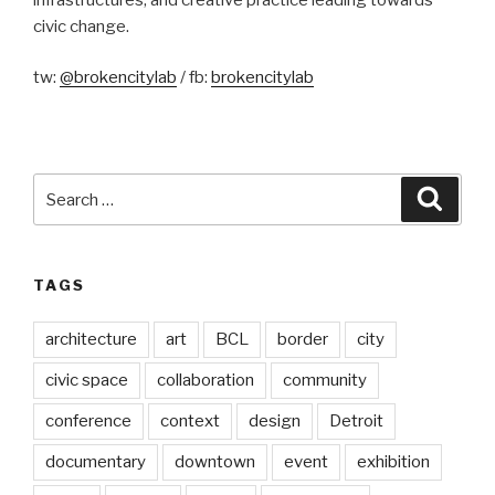
civic change.
tw:
@brokencitylab
/ fb:
brokencitylab
Search
Searc
for:
TAGS
architecture
art
BCL
border
city
civic space
collaboration
community
conference
context
design
Detroit
documentary
downtown
event
exhibition