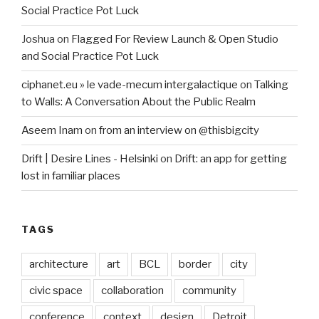
Social Practice Pot Luck
Joshua
on
Flagged For Review Launch & Open Studio
and Social Practice Pot Luck
ciphanet.eu » le vade-mecum intergalactique
on
Talking
to Walls: A Conversation About the Public Realm
Aseem Inam
on
from an interview on @thisbigcity
Drift | Desire Lines - Helsinki
on
Drift: an app for getting
lost in familiar places
TAGS
architecture
art
BCL
border
city
civic space
collaboration
community
conference
context
design
Detroit