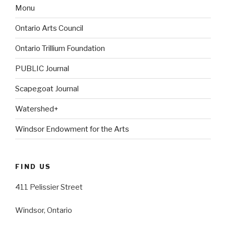
Monu
Ontario Arts Council
Ontario Trillium Foundation
PUBLIC Journal
Scapegoat Journal
Watershed+
Windsor Endowment for the Arts
FIND US
411 Pelissier Street
Windsor, Ontario