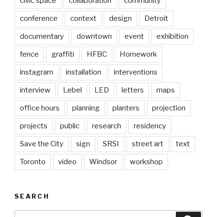
civic space
collaboration
community
conference
context
design
Detroit
documentary
downtown
event
exhibition
fence
graffiti
HFBC
Homework
instagram
installation
interventions
interview
Lebel
LED
letters
maps
office hours
planning
planters
projection
projects
public
research
residency
Save the City
sign
SRSI
street art
text
Toronto
video
Windsor
workshop
SEARCH
Search