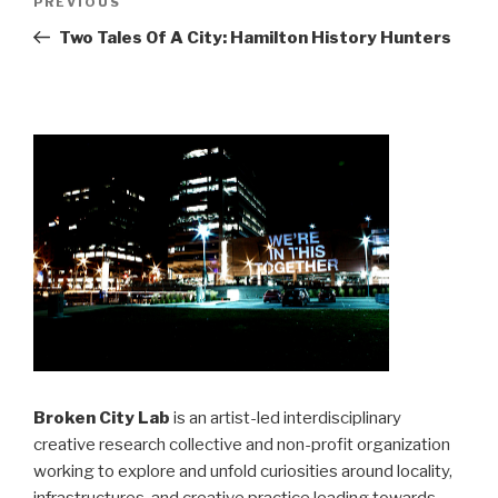
Previous
PREVIOUS
navigation
Post
Two Tales Of A City: Hamilton History Hunters
Broken City Lab
is an artist-led interdisciplinary
creative research collective and non-profit organization
working to explore and unfold curiosities around locality,
infrastructures, and creative practice leading towards