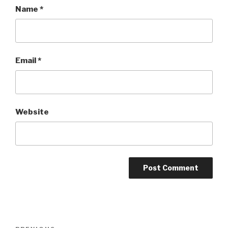
Name
*
Email
*
Website
Post