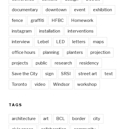
documentary
downtown
event
exhibition
fence
graffiti
HFBC
Homework
instagram
installation
interventions
interview
Lebel
LED
letters
maps
office hours
planning
planters
projection
projects
public
research
residency
Save the City
sign
SRSI
street art
text
Toronto
video
Windsor
workshop
TAGS
architecture
art
BCL
border
city