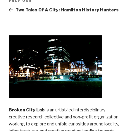
Previous
PREVIOUS
navigation
Post
Two Tales Of A City: Hamilton History Hunters
Broken City Lab
is an artist-led interdisciplinary
creative research collective and non-profit organization
working to explore and unfold curiosities around locality,
infrastructures, and creative practice leading towards