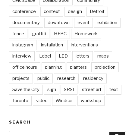
civic space
collaboration
community
conference
context
design
Detroit
documentary
downtown
event
exhibition
fence
graffiti
HFBC
Homework
instagram
installation
interventions
interview
Lebel
LED
letters
maps
office hours
planning
planters
projection
projects
public
research
residency
Save the City
sign
SRSI
street art
text
Toronto
video
Windsor
workshop
SEARCH
Search