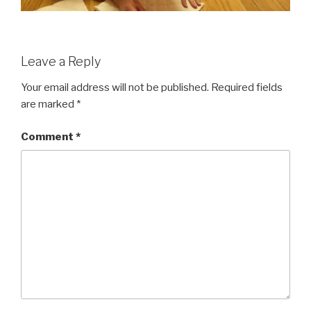
Leave a Reply
Your email address will not be published.
Required fields
are marked
*
Comment
*