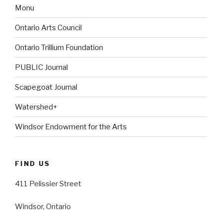
Monu
Ontario Arts Council
Ontario Trillium Foundation
PUBLIC Journal
Scapegoat Journal
Watershed+
Windsor Endowment for the Arts
FIND US
411 Pelissier Street
Windsor, Ontario