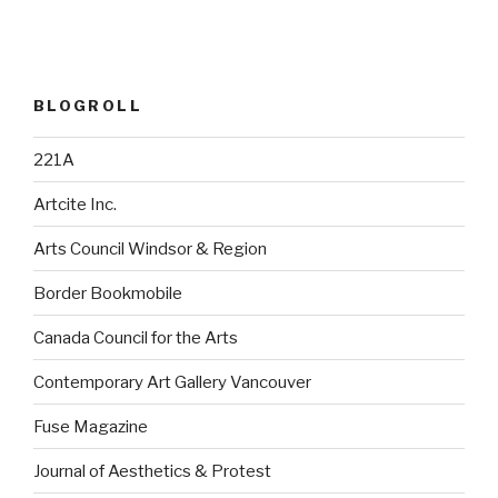
BLOGROLL
221A
Artcite Inc.
Arts Council Windsor & Region
Border Bookmobile
Canada Council for the Arts
Contemporary Art Gallery Vancouver
Fuse Magazine
Journal of Aesthetics & Protest