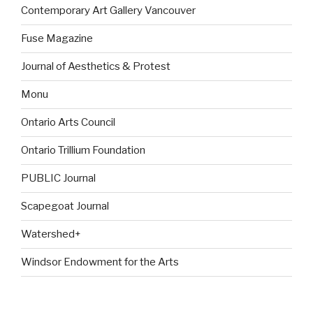
Contemporary Art Gallery Vancouver
Fuse Magazine
Journal of Aesthetics & Protest
Monu
Ontario Arts Council
Ontario Trillium Foundation
PUBLIC Journal
Scapegoat Journal
Watershed+
Windsor Endowment for the Arts