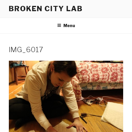
Skip
BROKEN CITY LAB
to
content
Menu
IMG_6017