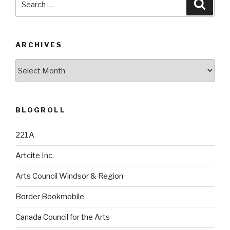
Searc
for:
ARCHIVES
Archives
BLOGROLL
221A
Artcite Inc.
Arts Council Windsor & Region
Border Bookmobile
Canada Council for the Arts