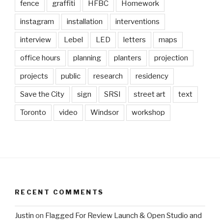
fence
graffiti
HFBC
Homework
instagram
installation
interventions
interview
Lebel
LED
letters
maps
office hours
planning
planters
projection
projects
public
research
residency
Save the City
sign
SRSI
street art
text
Toronto
video
Windsor
workshop
RECENT COMMENTS
Justin
on
Flagged For Review Launch & Open Studio and