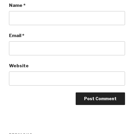
Name
*
Email
*
Website
Post