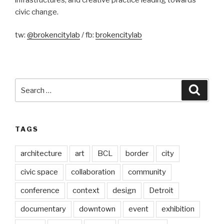
civic change.
tw:
@brokencitylab
/ fb:
brokencitylab
Search
Searc
for:
TAGS
architecture
art
BCL
border
city
civic space
collaboration
community
conference
context
design
Detroit
documentary
downtown
event
exhibition