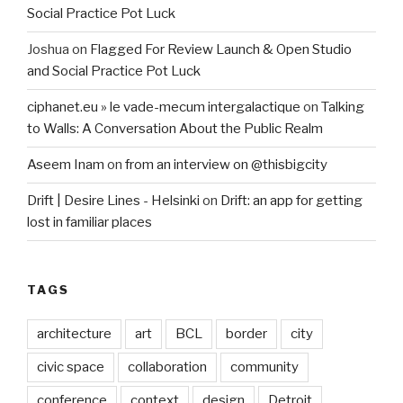
Social Practice Pot Luck
Joshua
on
Flagged For Review Launch & Open Studio
and Social Practice Pot Luck
ciphanet.eu » le vade-mecum intergalactique
on
Talking
to Walls: A Conversation About the Public Realm
Aseem Inam
on
from an interview on @thisbigcity
Drift | Desire Lines - Helsinki
on
Drift: an app for getting
lost in familiar places
TAGS
architecture
art
BCL
border
city
civic space
collaboration
community
conference
context
design
Detroit