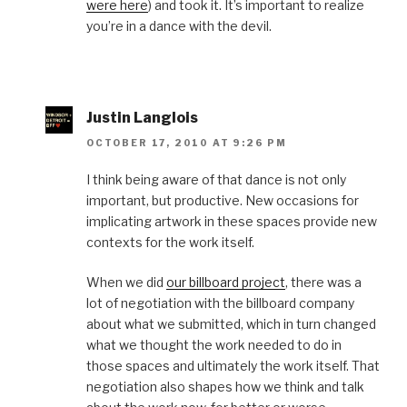
were here
) and took it. It’s important to realize
you’re in a dance with the devil.
Justin Langlois
OCTOBER 17, 2010 AT 9:26 PM
I think being aware of that dance is not only
important, but productive. New occasions for
implicating artwork in these spaces provide new
contexts for the work itself.
When we did
our billboard project
, there was a
lot of negotiation with the billboard company
about what we submitted, which in turn changed
what we thought the work needed to do in
those spaces and ultimately the work itself. That
negotiation also shapes how we think and talk