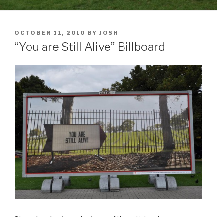
POSTED
OCTOBER 11, 2010
BY
JOSH
ON
“You are Still Alive” Billboard