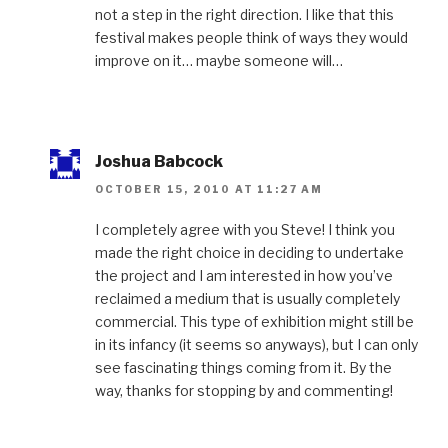
not a step in the right direction. I like that this
festival makes people think of ways they would
improve on it… maybe someone will…
Joshua Babcock
OCTOBER 15, 2010 AT 11:27 AM
I completely agree with you Steve! I think you
made the right choice in deciding to undertake
the project and I am interested in how you’ve
reclaimed a medium that is usually completely
commercial. This type of exhibition might still be
in its infancy (it seems so anyways), but I can only
see fascinating things coming from it. By the
way, thanks for stopping by and commenting!