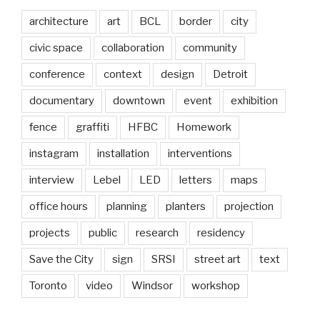
architecture
art
BCL
border
city
civic space
collaboration
community
conference
context
design
Detroit
documentary
downtown
event
exhibition
fence
graffiti
HFBC
Homework
instagram
installation
interventions
interview
Lebel
LED
letters
maps
office hours
planning
planters
projection
projects
public
research
residency
Save the City
sign
SRSI
street art
text
Toronto
video
Windsor
workshop