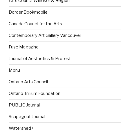
Arts Council Windsor & Region
Border Bookmobile
Canada Council for the Arts
Contemporary Art Gallery Vancouver
Fuse Magazine
Journal of Aesthetics & Protest
Monu
Ontario Arts Council
Ontario Trillium Foundation
PUBLIC Journal
Scapegoat Journal
Watershed+