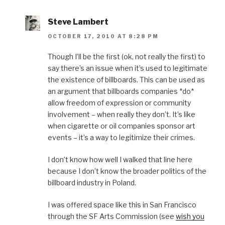
Steve Lambert
OCTOBER 17, 2010 AT 8:28 PM
Though I’ll be the first (ok, not really the first) to
say there’s an issue when it’s used to legitimate
the existence of billboards. This can be used as
an argument that billboards companies *do*
allow freedom of expression or community
involvement – when really they don’t. It’s like
when cigarette or oil companies sponsor art
events – it’s a way to legitimize their crimes.
I don’t know how well I walked that line here
because I don’t know the broader politics of the
billboard industry in Poland.
I was offered space like this in San Francisco
through the SF Arts Commission (see
wish you