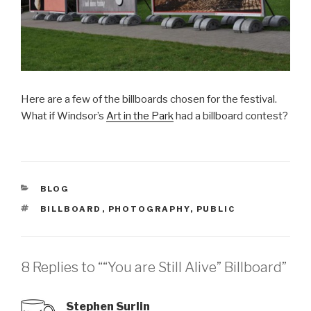
Here are a few of the billboards chosen for the festival.
What if Windsor’s
Art in the Park
had a billboard contest?
CATEGORIES
BLOG
TAGS
BILLBOARD
,
PHOTOGRAPHY
,
PUBLIC
8 Replies to ““You are Still Alive” Billboard”
Stephen Surlin