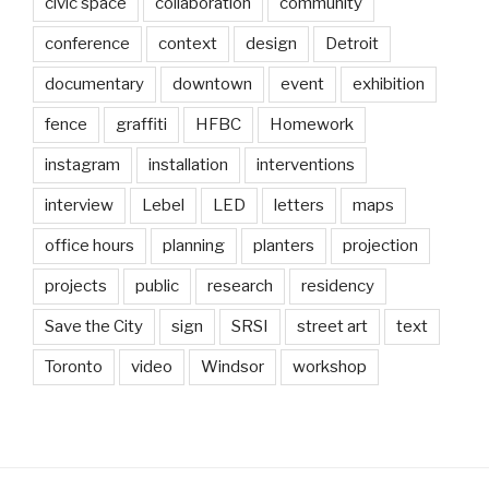
civic space
collaboration
community
conference
context
design
Detroit
documentary
downtown
event
exhibition
fence
graffiti
HFBC
Homework
instagram
installation
interventions
interview
Lebel
LED
letters
maps
office hours
planning
planters
projection
projects
public
research
residency
Save the City
sign
SRSI
street art
text
Toronto
video
Windsor
workshop