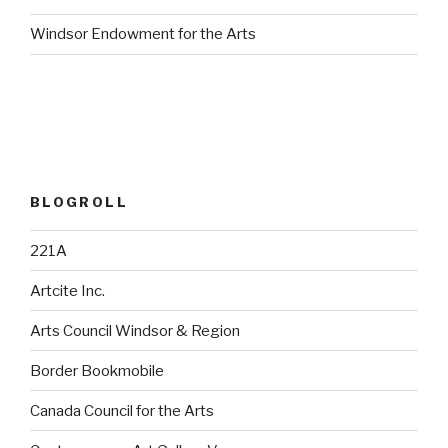
Windsor Endowment for the Arts
BLOGROLL
221A
Artcite Inc.
Arts Council Windsor & Region
Border Bookmobile
Canada Council for the Arts