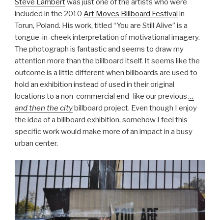
Steve Lambert
was just one of the artists who were
included in the 2010
Art Moves Billboard Festival
in
Torun, Poland. His work, titled “You are Still Alive” is a
tongue-in-cheek interpretation of motivational imagery.
The photograph is fantastic and seems to draw my
attention more than the billboard itself. It seems like the
outcome is a little different when billboards are used to
hold an exhibition instead of used in their original
locations to a non-commercial end–like our previous
…
and then the city
billboard project. Even though I enjoy
the idea of a billboard exhibition, somehow I feel this
specific work would make more of an impact in a busy
urban center.