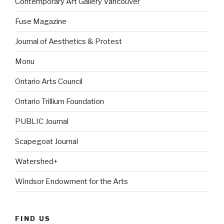
Contemporary Art Gallery Vancouver
Fuse Magazine
Journal of Aesthetics & Protest
Monu
Ontario Arts Council
Ontario Trillium Foundation
PUBLIC Journal
Scapegoat Journal
Watershed+
Windsor Endowment for the Arts
FIND US