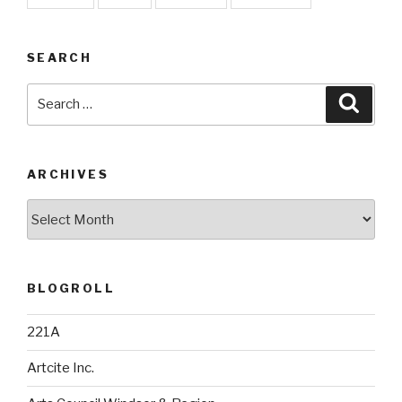
SEARCH
Search
Searc
for:
ARCHIVES
Archives
BLOGROLL
221A
Artcite Inc.