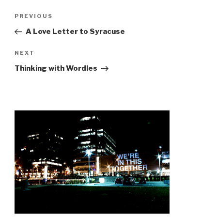
Post
Previous
PREVIOUS
navigation
Post
A Love Letter to Syracuse
Next
NEXT
Post
Thinking with Wordles