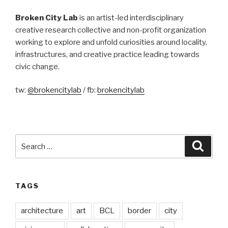
Broken City Lab
is an artist-led interdisciplinary
creative research collective and non-profit organization
working to explore and unfold curiosities around locality,
infrastructures, and creative practice leading towards
civic change.
tw:
@brokencitylab
/ fb:
brokencitylab
Search
Searc
for:
TAGS
architecture
art
BCL
border
city