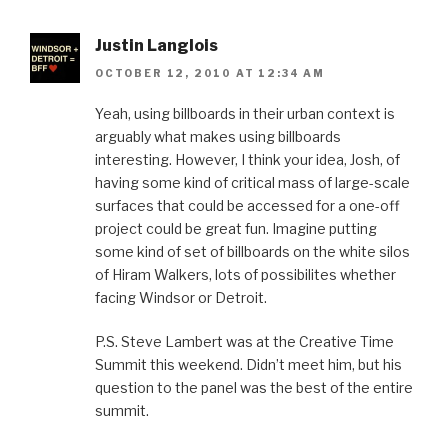
Justin Langlois
OCTOBER 12, 2010 AT 12:34 AM
Yeah, using billboards in their urban context is
arguably what makes using billboards
interesting. However, I think your idea, Josh, of
having some kind of critical mass of large-scale
surfaces that could be accessed for a one-off
project could be great fun. Imagine putting
some kind of set of billboards on the white silos
of Hiram Walkers, lots of possibilites whether
facing Windsor or Detroit.
P.S. Steve Lambert was at the Creative Time
Summit this weekend. Didn’t meet him, but his
question to the panel was the best of the entire
summit.