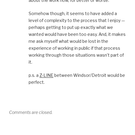
about the work now, for better or worse.
Somehow though, it seems to have added a
level of complexity to the process that I enjoy —
perhaps getting to put up exactly what we
wanted would have been too easy. And, it makes
me ask myself what would be lost in the
experience of working in public if that process
working through those situations wasn’t part of
it.
p.s. a
Z-LINE
between Windsor/Detroit would be
perfect.
Comments are closed.