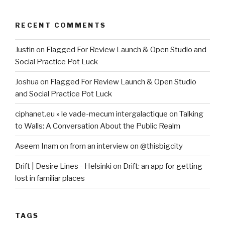
RECENT COMMENTS
Justin
on
Flagged For Review Launch & Open Studio and
Social Practice Pot Luck
Joshua
on
Flagged For Review Launch & Open Studio
and Social Practice Pot Luck
ciphanet.eu » le vade-mecum intergalactique
on
Talking
to Walls: A Conversation About the Public Realm
Aseem Inam
on
from an interview on @thisbigcity
Drift | Desire Lines - Helsinki
on
Drift: an app for getting
lost in familiar places
TAGS