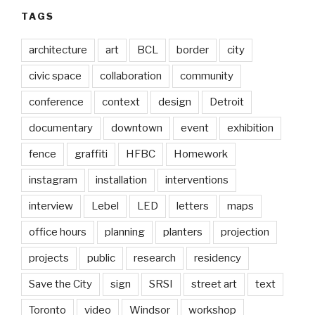
TAGS
architecture
art
BCL
border
city
civic space
collaboration
community
conference
context
design
Detroit
documentary
downtown
event
exhibition
fence
graffiti
HFBC
Homework
instagram
installation
interventions
interview
Lebel
LED
letters
maps
office hours
planning
planters
projection
projects
public
research
residency
Save the City
sign
SRSI
street art
text
Toronto
video
Windsor
workshop