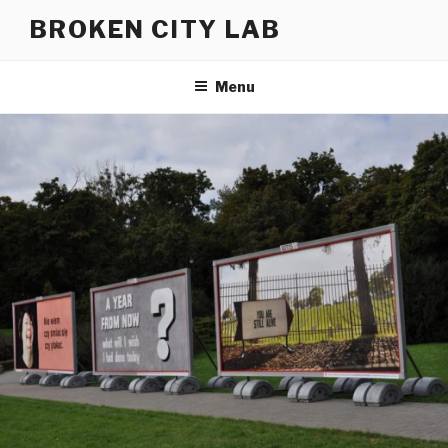
Skip
BROKEN CITY LAB
to
content
Menu