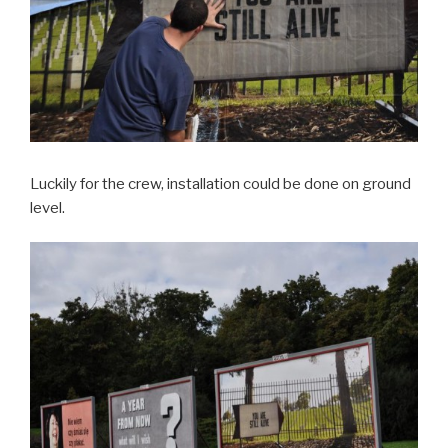
Luckily for the crew, installation could be done on ground
level.