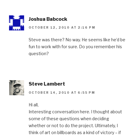
Joshua Babcock
OCTOBER 12, 2010 AT 2:16 PM
Steve was there? No way. He seems like he’d be
fun to work with for sure. Do you remember his
question?
Steve Lambert
OCTOBER 14, 2010 AT 6:55 PM
Hi all,
Interesting conversation here. I thought about
some of these questions when deciding
whether or not to do the project. Ultimately, I
think of art on billboards as a kind of victory – if