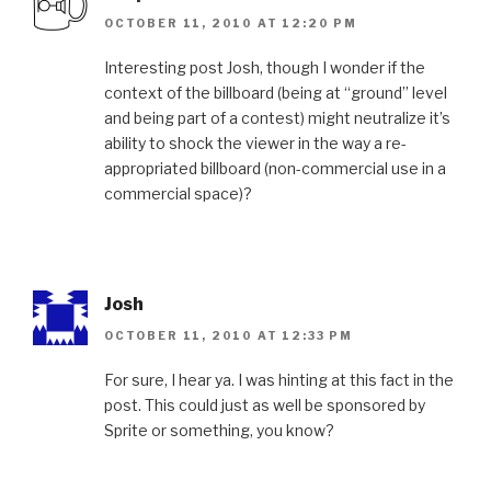
OCTOBER 11, 2010 AT 12:20 PM
Interesting post Josh, though I wonder if the
context of the billboard (being at “ground” level
and being part of a contest) might neutralize it’s
ability to shock the viewer in the way a re-
appropriated billboard (non-commercial use in a
commercial space)?
Josh
OCTOBER 11, 2010 AT 12:33 PM
For sure, I hear ya. I was hinting at this fact in the
post. This could just as well be sponsored by
Sprite or something, you know?