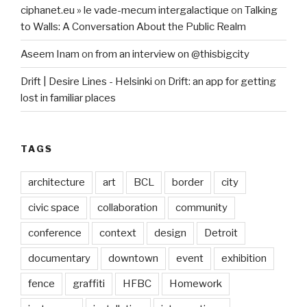
ciphanet.eu » le vade-mecum intergalactique
on
Talking
to Walls: A Conversation About the Public Realm
Aseem Inam
on
from an interview on @thisbigcity
Drift | Desire Lines - Helsinki
on
Drift: an app for getting
lost in familiar places
TAGS
architecture
art
BCL
border
city
civic space
collaboration
community
conference
context
design
Detroit
documentary
downtown
event
exhibition
fence
graffiti
HFBC
Homework