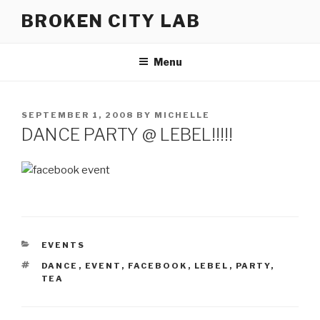
Skip
BROKEN CITY LAB
to
content
Menu
POSTED
SEPTEMBER 1, 2008
BY
MICHELLE
ON
DANCE PARTY @ LEBEL!!!!!
CATEGORIES
EVENTS
TAGS
DANCE
,
EVENT
,
FACEBOOK
,
LEBEL
,
PARTY
,
TEA