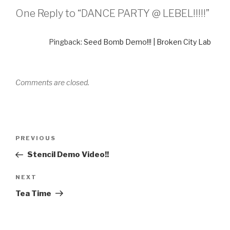
One Reply to “DANCE PARTY @ LEBEL!!!!!”
Pingback:
Seed Bomb Demo!!! | Broken City Lab
Comments are closed.
Post
Previous
PREVIOUS
navigation
Post
Stencil Demo Video!!
Next
NEXT
Post
Tea Time