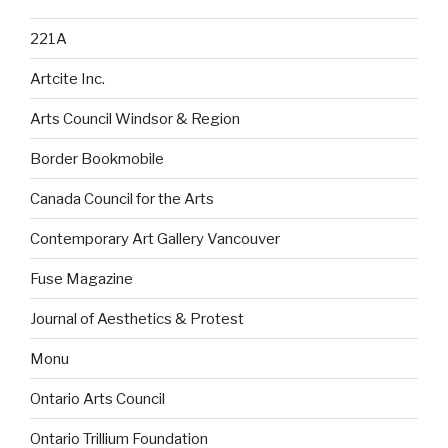
221A
Artcite Inc.
Arts Council Windsor & Region
Border Bookmobile
Canada Council for the Arts
Contemporary Art Gallery Vancouver
Fuse Magazine
Journal of Aesthetics & Protest
Monu
Ontario Arts Council
Ontario Trillium Foundation