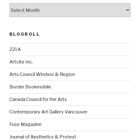
Archives
BLOGROLL
221A
Artcite Inc.
Arts Council Windsor & Region
Border Bookmobile
Canada Council for the Arts
Contemporary Art Gallery Vancouver
Fuse Magazine
Journal of Aesthetics & Protest