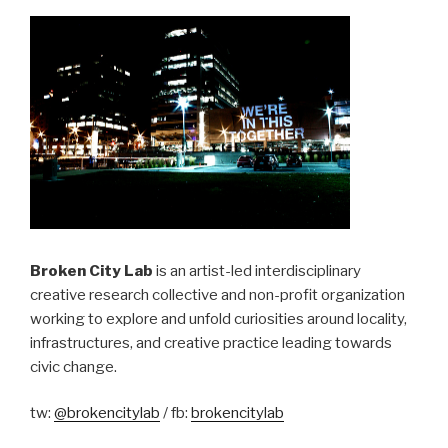
Broken City Lab
is an artist-led interdisciplinary
creative research collective and non-profit organization
working to explore and unfold curiosities around locality,
infrastructures, and creative practice leading towards
civic change.
tw:
@brokencitylab
/ fb:
brokencitylab