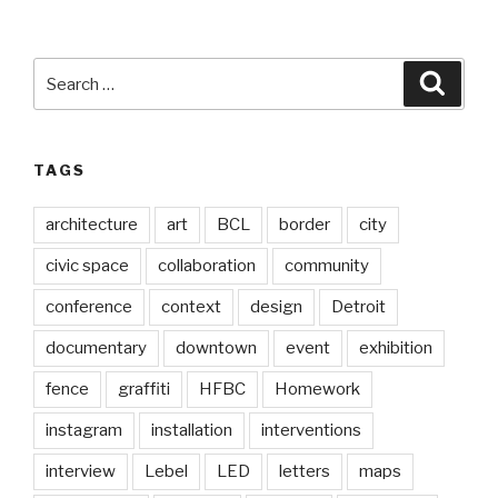
Search
Searc
for:
TAGS
architecture
art
BCL
border
city
civic space
collaboration
community
conference
context
design
Detroit
documentary
downtown
event
exhibition
fence
graffiti
HFBC
Homework
instagram
installation
interventions
interview
Lebel
LED
letters
maps