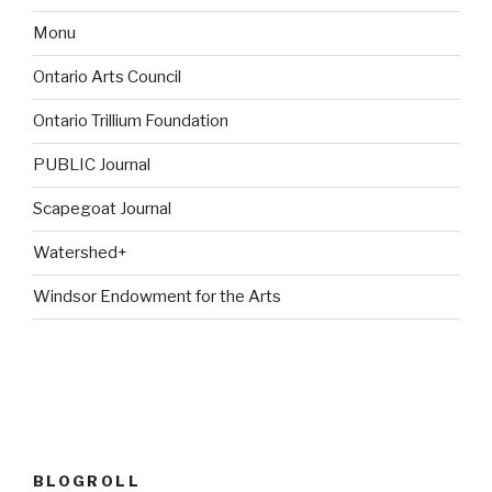
Monu
Ontario Arts Council
Ontario Trillium Foundation
PUBLIC Journal
Scapegoat Journal
Watershed+
Windsor Endowment for the Arts
BLOGROLL