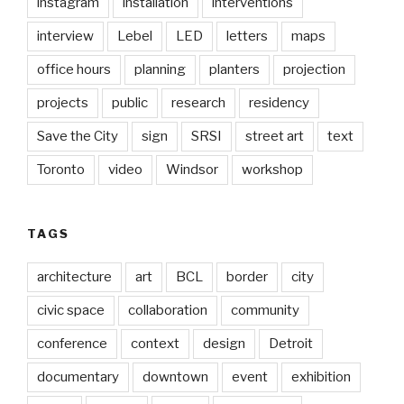
instagram
installation
interventions
interview
Lebel
LED
letters
maps
office hours
planning
planters
projection
projects
public
research
residency
Save the City
sign
SRSI
street art
text
Toronto
video
Windsor
workshop
TAGS
architecture
art
BCL
border
city
civic space
collaboration
community
conference
context
design
Detroit
documentary
downtown
event
exhibition