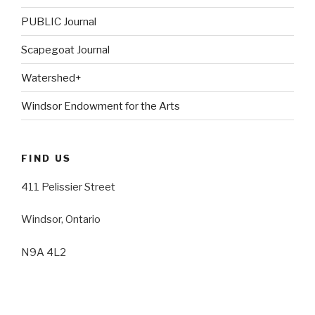
PUBLIC Journal
Scapegoat Journal
Watershed+
Windsor Endowment for the Arts
FIND US
411 Pelissier Street
Windsor, Ontario
N9A 4L2