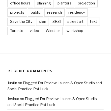
office hours
planning
planters
projection
projects
public
research
residency
Save the City
sign
SRSI
street art
text
Toronto
video
Windsor
workshop
RECENT COMMENTS
Justin
on
Flagged For Review Launch & Open Studio and
Social Practice Pot Luck
Joshua
on
Flagged For Review Launch & Open Studio
and Social Practice Pot Luck