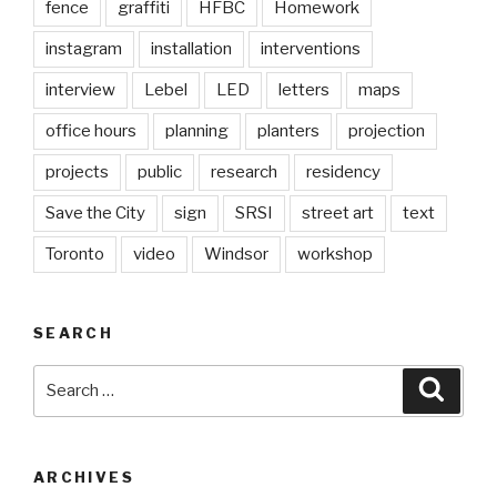
fence
graffiti
HFBC
Homework
instagram
installation
interventions
interview
Lebel
LED
letters
maps
office hours
planning
planters
projection
projects
public
research
residency
Save the City
sign
SRSI
street art
text
Toronto
video
Windsor
workshop
SEARCH
Search
Searc
for:
ARCHIVES