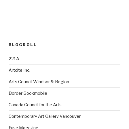
BLOGROLL
221A
Artcite Inc.
Arts Council Windsor & Region
Border Bookmobile
Canada Council for the Arts
Contemporary Art Gallery Vancouver
Fuse Magazine