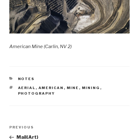
American Mine (Carlin, NV 2)
CATEGORIES
NOTES
TAGS
AERIAL
,
AMERICAN
,
MINE
,
MINING
,
PHOTOGRAPHY
Post
Previous
PREVIOUS
navigation
Post
Mail(Art)