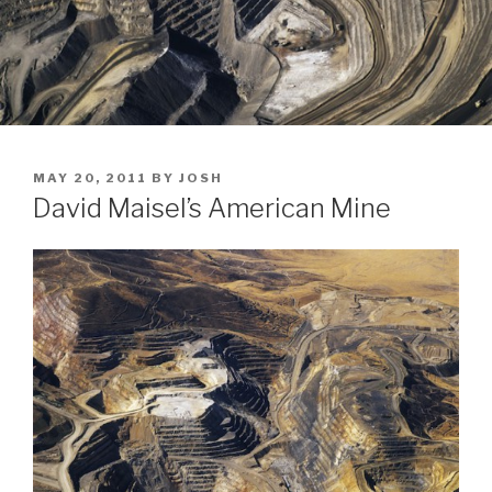
POSTED
MAY 20, 2011
BY
JOSH
ON
David Maisel’s American Mine