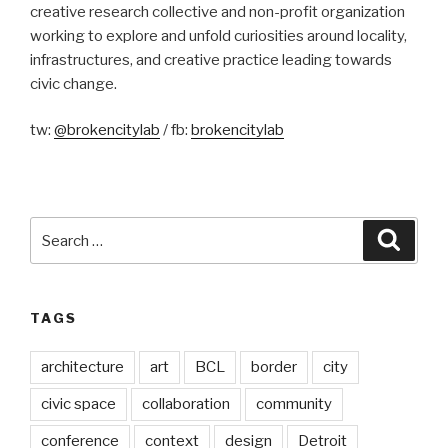
creative research collective and non-profit organization
working to explore and unfold curiosities around locality,
infrastructures, and creative practice leading towards
civic change.
tw:
@brokencitylab
/ fb:
brokencitylab
Search
Searc
for:
TAGS
architecture
art
BCL
border
city
civic space
collaboration
community
conference
context
design
Detroit