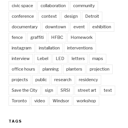
civic space
collaboration
community
conference
context
design
Detroit
documentary
downtown
event
exhibition
fence
graffiti
HFBC
Homework
instagram
installation
interventions
interview
Lebel
LED
letters
maps
office hours
planning
planters
projection
projects
public
research
residency
Save the City
sign
SRSI
street art
text
Toronto
video
Windsor
workshop
TAGS