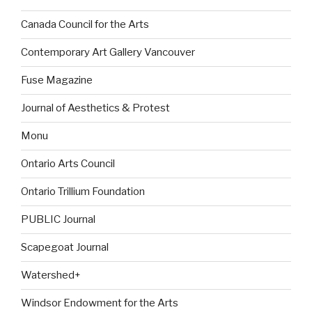
Canada Council for the Arts
Contemporary Art Gallery Vancouver
Fuse Magazine
Journal of Aesthetics & Protest
Monu
Ontario Arts Council
Ontario Trillium Foundation
PUBLIC Journal
Scapegoat Journal
Watershed+
Windsor Endowment for the Arts