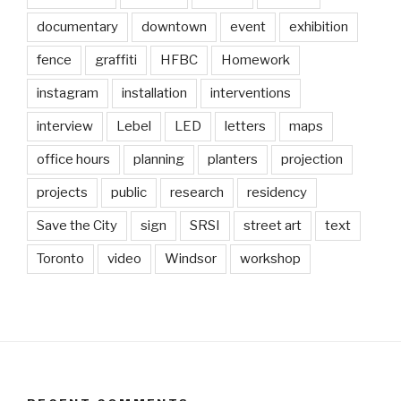
documentary
downtown
event
exhibition
fence
graffiti
HFBC
Homework
instagram
installation
interventions
interview
Lebel
LED
letters
maps
office hours
planning
planters
projection
projects
public
research
residency
Save the City
sign
SRSI
street art
text
Toronto
video
Windsor
workshop