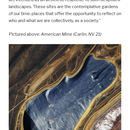
landscapes. These sites are the contemplative gardens
of our time, places that offer the opportunity to reflect on
who and what we are collectively, as a society.”
Pictured above:
American Mine (Carlin, NV 21)