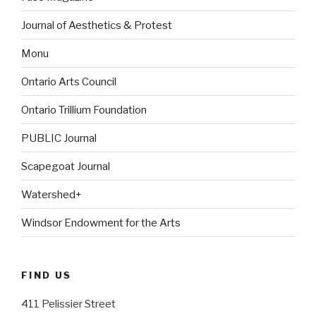
Journal of Aesthetics & Protest
Monu
Ontario Arts Council
Ontario Trillium Foundation
PUBLIC Journal
Scapegoat Journal
Watershed+
Windsor Endowment for the Arts
FIND US
411 Pelissier Street