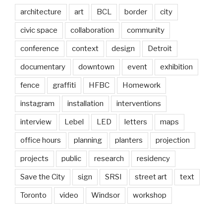
architecture
art
BCL
border
city
civic space
collaboration
community
conference
context
design
Detroit
documentary
downtown
event
exhibition
fence
graffiti
HFBC
Homework
instagram
installation
interventions
interview
Lebel
LED
letters
maps
office hours
planning
planters
projection
projects
public
research
residency
Save the City
sign
SRSI
street art
text
Toronto
video
Windsor
workshop