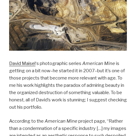
David Maisel
‘s photographic series
American Mine
is
getting on a bit now–he started it in 2007–but it’s one of
those projects that become more relevant with age. To
me his work highlights the paradox of admiring beauty in
the organized destruction of something valuable. To be
honest, all of David’s work is stunning; I suggest checking
out his portfolio.
According to the
American Mine
project page, “Rather
than a condemnation of a specific industry […] my images
are intended as an aesthetic response to such despoiled