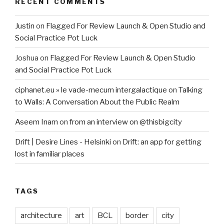
RECENT COMMENTS
Justin
on
Flagged For Review Launch & Open Studio and
Social Practice Pot Luck
Joshua
on
Flagged For Review Launch & Open Studio
and Social Practice Pot Luck
ciphanet.eu » le vade-mecum intergalactique
on
Talking
to Walls: A Conversation About the Public Realm
Aseem Inam
on
from an interview on @thisbigcity
Drift | Desire Lines - Helsinki
on
Drift: an app for getting
lost in familiar places
TAGS
architecture
art
BCL
border
city