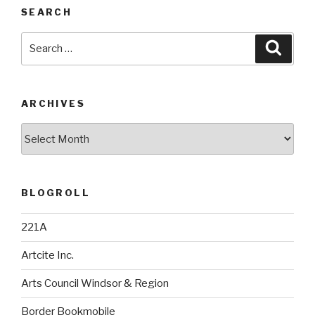
SEARCH
Search
Searc
for:
ARCHIVES
Archives
BLOGROLL
221A
Artcite Inc.
Arts Council Windsor & Region
Border Bookmobile