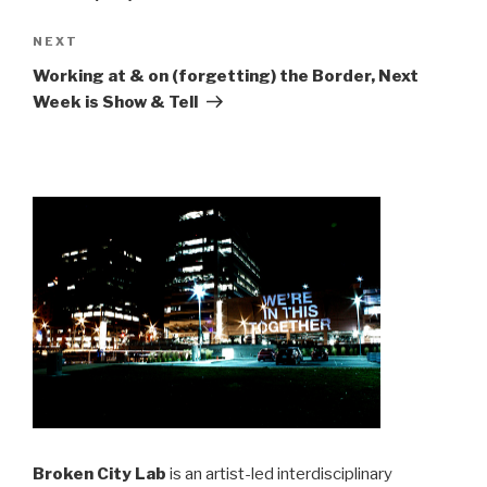
Next
NEXT
Post
Working at & on (forgetting) the Border, Next
Week is Show & Tell
Broken City Lab
is an artist-led interdisciplinary