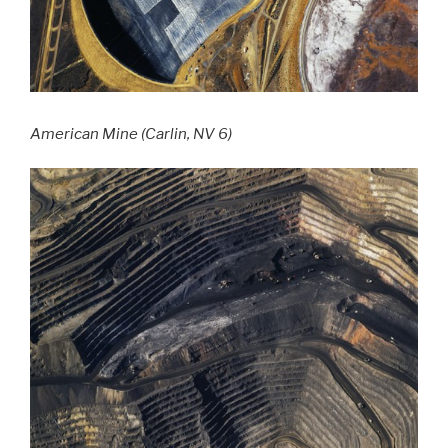
American Mine (Carlin, NV 6)