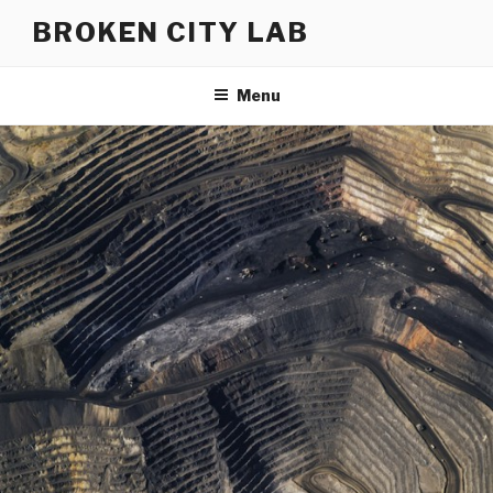
Skip
BROKEN CITY LAB
to
content
Menu