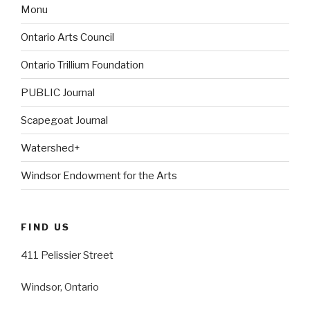
Monu
Ontario Arts Council
Ontario Trillium Foundation
PUBLIC Journal
Scapegoat Journal
Watershed+
Windsor Endowment for the Arts
FIND US
411 Pelissier Street
Windsor, Ontario