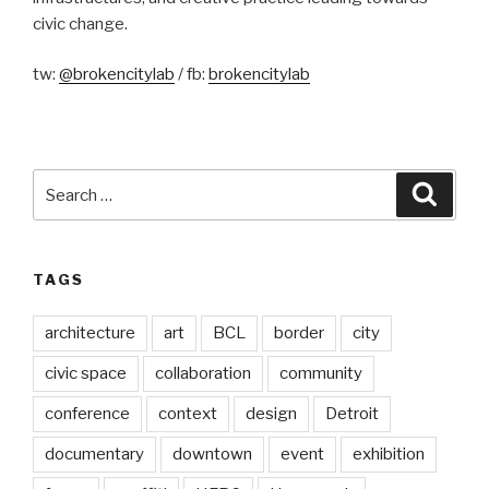
civic change.
tw:
@brokencitylab
/ fb:
brokencitylab
Search
Searc
for:
TAGS
architecture
art
BCL
border
city
civic space
collaboration
community
conference
context
design
Detroit
documentary
downtown
event
exhibition