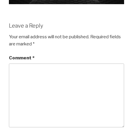
Leave a Reply
Your email address will not be published.
Required fields
are marked
*
Comment
*