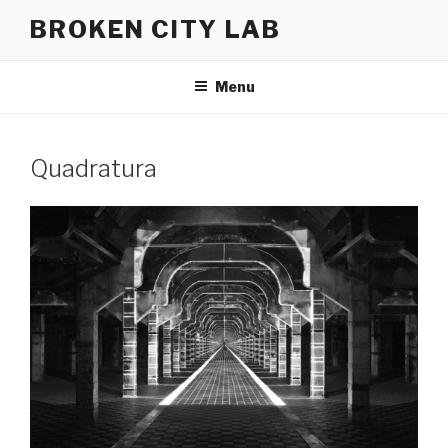
Skip
BROKEN CITY LAB
to
content
Menu
Quadratura