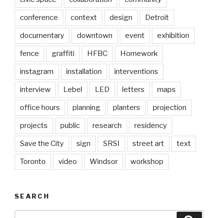
conference
context
design
Detroit
documentary
downtown
event
exhibition
fence
graffiti
HFBC
Homework
instagram
installation
interventions
interview
Lebel
LED
letters
maps
office hours
planning
planters
projection
projects
public
research
residency
Save the City
sign
SRSI
street art
text
Toronto
video
Windsor
workshop
SEARCH
Search