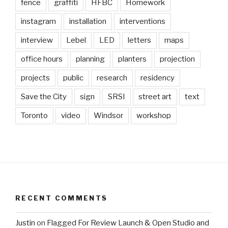
fence
graffiti
HFBC
Homework
instagram
installation
interventions
interview
Lebel
LED
letters
maps
office hours
planning
planters
projection
projects
public
research
residency
Save the City
sign
SRSI
street art
text
Toronto
video
Windsor
workshop
RECENT COMMENTS
Justin
on
Flagged For Review Launch & Open Studio and