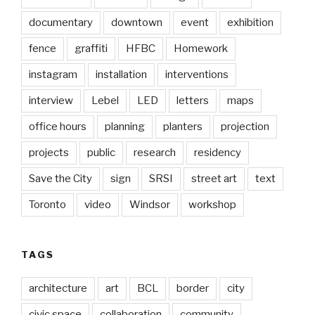
documentary
downtown
event
exhibition
fence
graffiti
HFBC
Homework
instagram
installation
interventions
interview
Lebel
LED
letters
maps
office hours
planning
planters
projection
projects
public
research
residency
Save the City
sign
SRSI
street art
text
Toronto
video
Windsor
workshop
TAGS
architecture
art
BCL
border
city
civic space
collaboration
community