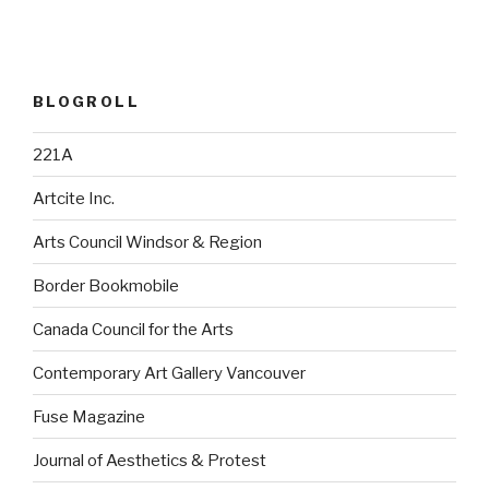
BLOGROLL
221A
Artcite Inc.
Arts Council Windsor & Region
Border Bookmobile
Canada Council for the Arts
Contemporary Art Gallery Vancouver
Fuse Magazine
Journal of Aesthetics & Protest