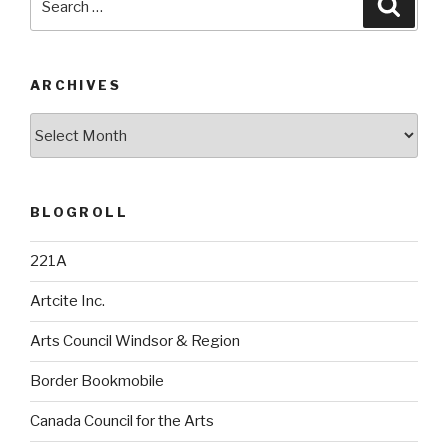
Searc
for:
ARCHIVES
Archives
BLOGROLL
221A
Artcite Inc.
Arts Council Windsor & Region
Border Bookmobile
Canada Council for the Arts