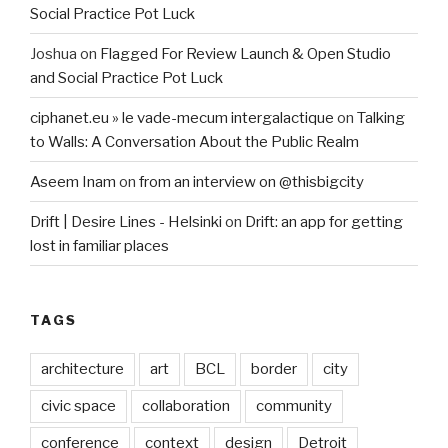
Social Practice Pot Luck
Joshua
on
Flagged For Review Launch & Open Studio
and Social Practice Pot Luck
ciphanet.eu » le vade-mecum intergalactique
on
Talking
to Walls: A Conversation About the Public Realm
Aseem Inam
on
from an interview on @thisbigcity
Drift | Desire Lines - Helsinki
on
Drift: an app for getting
lost in familiar places
TAGS
architecture
art
BCL
border
city
civic space
collaboration
community
conference
context
design
Detroit