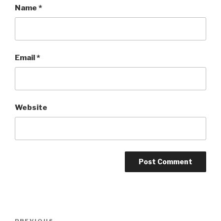
Name
*
Email
*
Website
Post
PREVIOUS