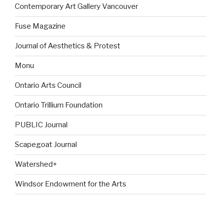
Contemporary Art Gallery Vancouver
Fuse Magazine
Journal of Aesthetics & Protest
Monu
Ontario Arts Council
Ontario Trillium Foundation
PUBLIC Journal
Scapegoat Journal
Watershed+
Windsor Endowment for the Arts