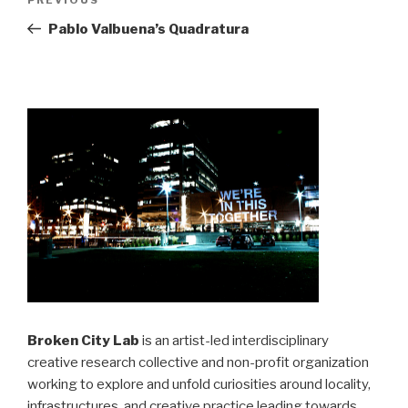
Previous
navigation
Post
Pablo Valbuena’s Quadratura
Broken City Lab
is an artist-led interdisciplinary
creative research collective and non-profit organization
working to explore and unfold curiosities around locality,
infrastructures, and creative practice leading towards