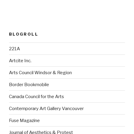
BLOGROLL
221A
Artcite Inc.
Arts Council Windsor & Region
Border Bookmobile
Canada Council for the Arts
Contemporary Art Gallery Vancouver
Fuse Magazine
Journal of Aesthetics & Protest