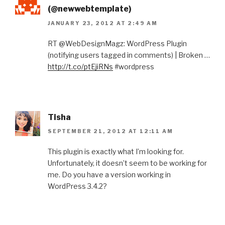
(@newwebtemplate)
JANUARY 23, 2012 AT 2:49 AM
RT @WebDesignMagz: WordPress Plugin
(notifying users tagged in comments) | Broken …
http://t.co/ptEjiRNs
#wordpress
Tisha
SEPTEMBER 21, 2012 AT 12:11 AM
This plugin is exactly what I’m looking for.
Unfortunately, it doesn’t seem to be working for
me. Do you have a version working in
WordPress 3.4.2?