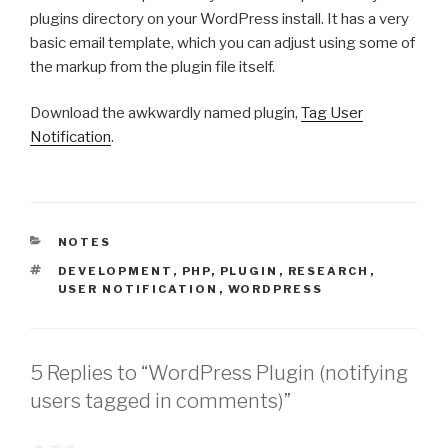
plugins directory on your WordPress install. It has a very
basic email template, which you can adjust using some of
the markup from the plugin file itself.
Download the awkwardly named plugin,
Tag User
Notification
.
CATEGORIES
NOTES
TAGS
DEVELOPMENT
,
PHP
,
PLUGIN
,
RESEARCH
,
USER NOTIFICATION
,
WORDPRESS
5 Replies to “WordPress Plugin (notifying
users tagged in comments)”