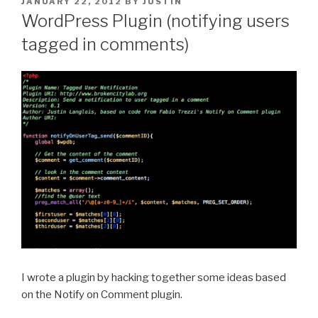
POSTED
JANUARY 22, 2012
BY
JUSTIN
ON
WordPress Plugin (notifying users
tagged in comments)
I wrote a plugin by hacking together some ideas based
on the Notify on Comment plugin.