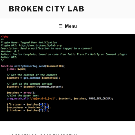
Skip
BROKEN CITY LAB
to
content
Menu