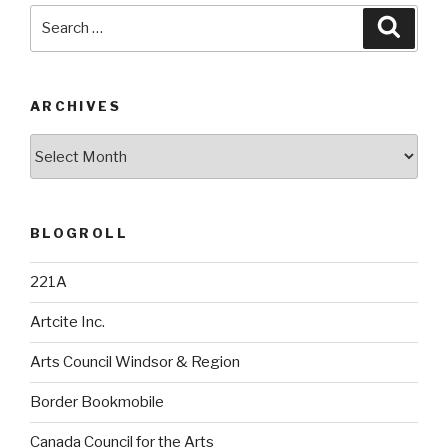
Search
Searc
for:
ARCHIVES
Archives
BLOGROLL
221A
Artcite Inc.
Arts Council Windsor & Region
Border Bookmobile
Canada Council for the Arts