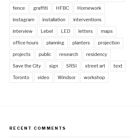
fence
graffiti
HFBC
Homework
instagram
installation
interventions
interview
Lebel
LED
letters
maps
office hours
planning
planters
projection
projects
public
research
residency
Save the City
sign
SRSI
street art
text
Toronto
video
Windsor
workshop
RECENT COMMENTS