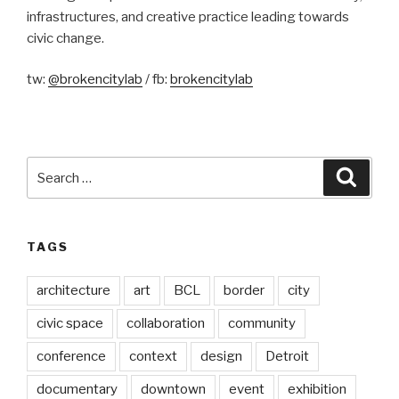
infrastructures, and creative practice leading towards
civic change.
tw:
@brokencitylab
/ fb:
brokencitylab
Search
Searc
for:
TAGS
architecture
art
BCL
border
city
civic space
collaboration
community
conference
context
design
Detroit
documentary
downtown
event
exhibition