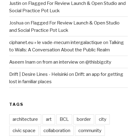
Justin
on
Flagged For Review Launch & Open Studio and
Social Practice Pot Luck
Joshua
on
Flagged For Review Launch & Open Studio
and Social Practice Pot Luck
ciphanet.eu » le vade-mecum intergalactique
on
Talking
to Walls: A Conversation About the Public Realm
Aseem Inam
on
from an interview on @thisbigcity
Drift | Desire Lines - Helsinki
on
Drift: an app for getting
lost in familiar places
TAGS
architecture
art
BCL
border
city
civic space
collaboration
community