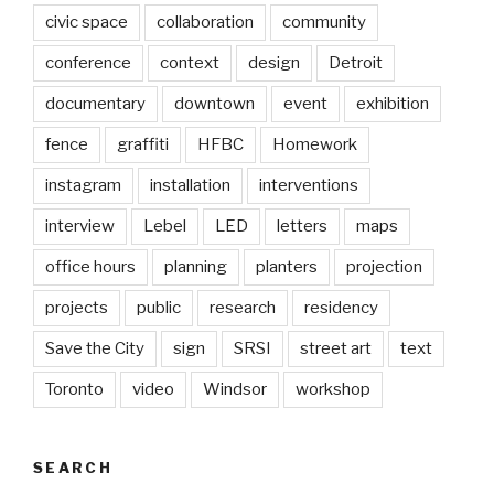
civic space
collaboration
community
conference
context
design
Detroit
documentary
downtown
event
exhibition
fence
graffiti
HFBC
Homework
instagram
installation
interventions
interview
Lebel
LED
letters
maps
office hours
planning
planters
projection
projects
public
research
residency
Save the City
sign
SRSI
street art
text
Toronto
video
Windsor
workshop
SEARCH