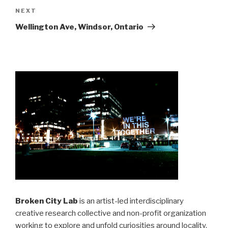
Next
NEXT
Post
Wellington Ave, Windsor, Ontario
Broken City Lab
is an artist-led interdisciplinary
creative research collective and non-profit organization
working to explore and unfold curiosities around locality,