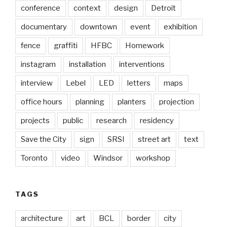
conference
context
design
Detroit
documentary
downtown
event
exhibition
fence
graffiti
HFBC
Homework
instagram
installation
interventions
interview
Lebel
LED
letters
maps
office hours
planning
planters
projection
projects
public
research
residency
Save the City
sign
SRSI
street art
text
Toronto
video
Windsor
workshop
TAGS
architecture
art
BCL
border
city