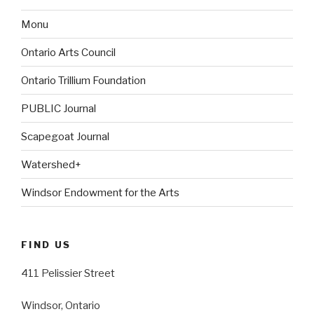
Monu
Ontario Arts Council
Ontario Trillium Foundation
PUBLIC Journal
Scapegoat Journal
Watershed+
Windsor Endowment for the Arts
FIND US
411 Pelissier Street
Windsor, Ontario