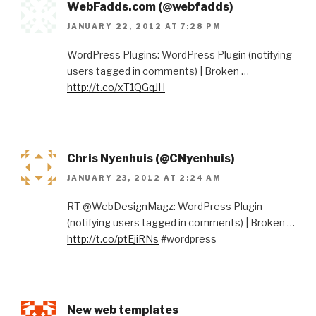
WebFadds.com (@webfadds)
JANUARY 22, 2012 AT 7:28 PM
WordPress Plugins: WordPress Plugin (notifying
users tagged in comments) | Broken …
http://t.co/xT1QGqJH
Chris Nyenhuis (@CNyenhuis)
JANUARY 23, 2012 AT 2:24 AM
RT @WebDesignMagz: WordPress Plugin
(notifying users tagged in comments) | Broken …
http://t.co/ptEjiRNs
#wordpress
New web templates