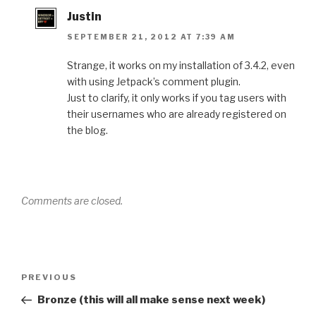
Justin
SEPTEMBER 21, 2012 AT 7:39 AM
Strange, it works on my installation of 3.4.2, even
with using Jetpack’s comment plugin.
Just to clarify, it only works if you tag users with
their usernames who are already registered on
the blog.
Comments are closed.
Post
Previous
PREVIOUS
navigation
Post
Bronze (this will all make sense next week)