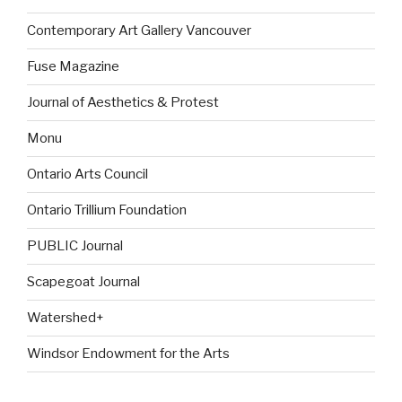
Contemporary Art Gallery Vancouver
Fuse Magazine
Journal of Aesthetics & Protest
Monu
Ontario Arts Council
Ontario Trillium Foundation
PUBLIC Journal
Scapegoat Journal
Watershed+
Windsor Endowment for the Arts