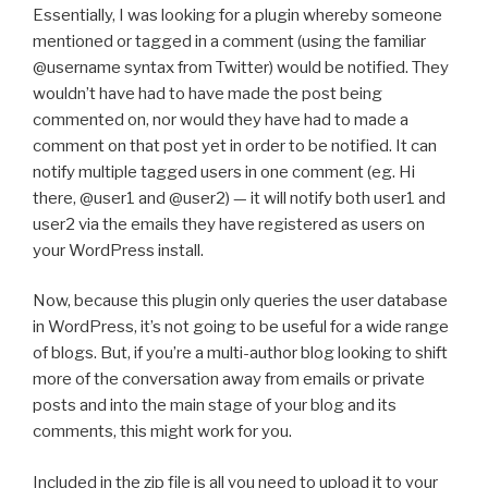
Essentially, I was looking for a plugin whereby someone
mentioned or tagged in a comment (using the familiar
@username syntax from Twitter) would be notified. They
wouldn’t have had to have made the post being
commented on, nor would they have had to made a
comment on that post yet in order to be notified. It can
notify multiple tagged users in one comment (eg. Hi
there, @user1 and @user2) — it will notify both user1 and
user2 via the emails they have registered as users on
your WordPress install.
Now, because this plugin only queries the user database
in WordPress, it’s not going to be useful for a wide range
of blogs. But, if you’re a multi-author blog looking to shift
more of the conversation away from emails or private
posts and into the main stage of your blog and its
comments, this might work for you.
Included in the zip file is all you need to upload it to your