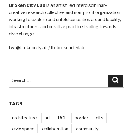
Broken City Lab
is an artist-led interdisciplinary
creative research collective and non-profit organization
working to explore and unfold curiosities around locality,
infrastructures, and creative practice leading towards
civic change.
tw:
@brokencitylab
/ fb:
brokencitylab
Search
Searc
for:
TAGS
architecture
art
BCL
border
city
civic space
collaboration
community