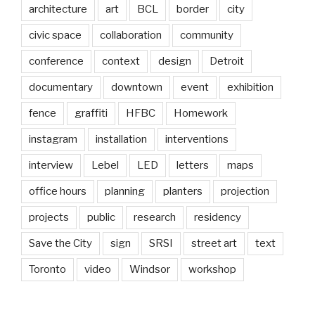
architecture
art
BCL
border
city
civic space
collaboration
community
conference
context
design
Detroit
documentary
downtown
event
exhibition
fence
graffiti
HFBC
Homework
instagram
installation
interventions
interview
Lebel
LED
letters
maps
office hours
planning
planters
projection
projects
public
research
residency
Save the City
sign
SRSI
street art
text
Toronto
video
Windsor
workshop