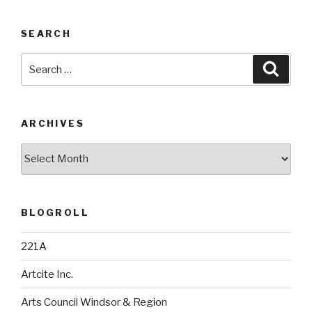
SEARCH
Search
Searc
for:
ARCHIVES
Archives
BLOGROLL
221A
Artcite Inc.
Arts Council Windsor & Region