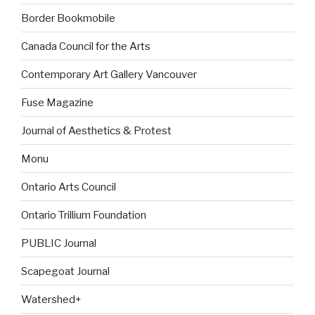
Border Bookmobile
Canada Council for the Arts
Contemporary Art Gallery Vancouver
Fuse Magazine
Journal of Aesthetics & Protest
Monu
Ontario Arts Council
Ontario Trillium Foundation
PUBLIC Journal
Scapegoat Journal
Watershed+