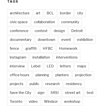
TAGS
architecture
art
BCL
border
city
civic space
collaboration
community
conference
context
design
Detroit
documentary
downtown
event
exhibition
fence
graffiti
HFBC
Homework
instagram
installation
interventions
interview
Lebel
LED
letters
maps
office hours
planning
planters
projection
projects
public
research
residency
Save the City
sign
SRSI
street art
text
Toronto
video
Windsor
workshop