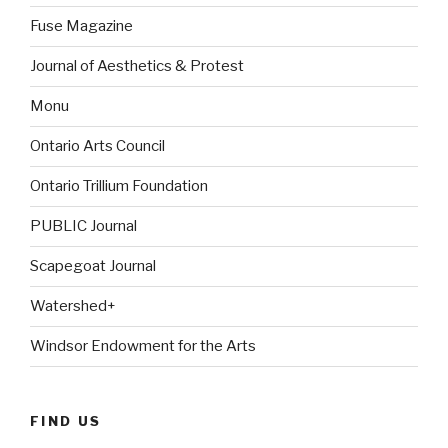
Fuse Magazine
Journal of Aesthetics & Protest
Monu
Ontario Arts Council
Ontario Trillium Foundation
PUBLIC Journal
Scapegoat Journal
Watershed+
Windsor Endowment for the Arts
FIND US