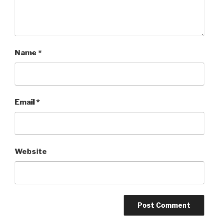
Name
*
Email
*
Website