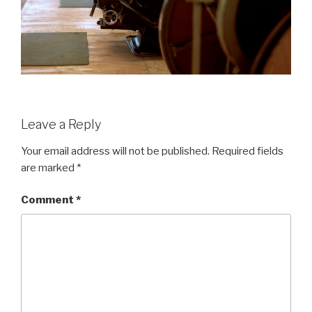
Leave a Reply
Your email address will not be published.
Required fields
are marked
*
Comment
*