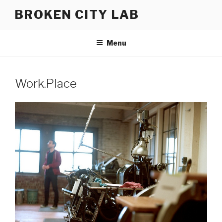
Skip
BROKEN CITY LAB
to
content
Menu
Work.Place