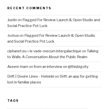
RECENT COMMENTS
Justin
on
Flagged For Review Launch & Open Studio and
Social Practice Pot Luck
Joshua
on
Flagged For Review Launch & Open Studio
and Social Practice Pot Luck
ciphanet.eu » le vade-mecum intergalactique
on
Talking
to Walls: A Conversation About the Public Realm
Aseem Inam
on
from an interview on @thisbigcity
Drift | Desire Lines - Helsinki
on
Drift: an app for getting
lost in familiar places
TAGS