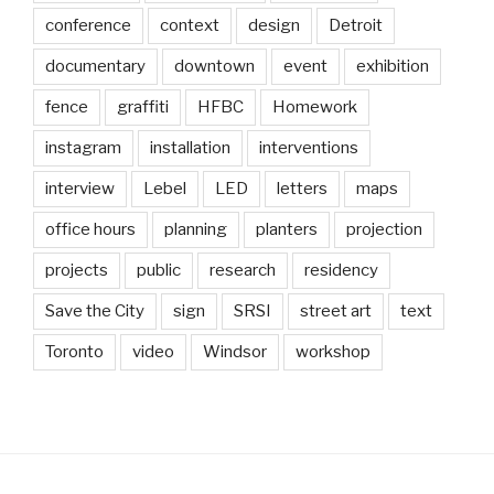
conference
context
design
Detroit
documentary
downtown
event
exhibition
fence
graffiti
HFBC
Homework
instagram
installation
interventions
interview
Lebel
LED
letters
maps
office hours
planning
planters
projection
projects
public
research
residency
Save the City
sign
SRSI
street art
text
Toronto
video
Windsor
workshop