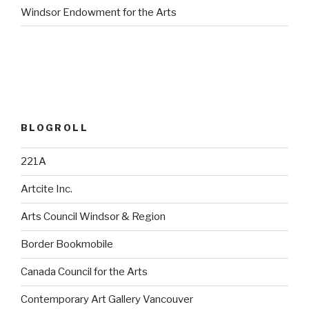
Windsor Endowment for the Arts
BLOGROLL
221A
Artcite Inc.
Arts Council Windsor & Region
Border Bookmobile
Canada Council for the Arts
Contemporary Art Gallery Vancouver