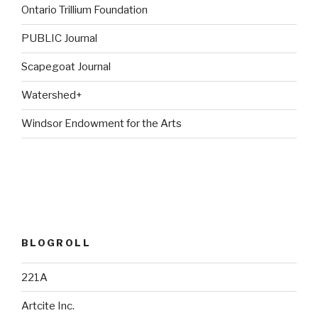
Ontario Trillium Foundation
PUBLIC Journal
Scapegoat Journal
Watershed+
Windsor Endowment for the Arts
BLOGROLL
221A
Artcite Inc.