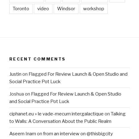
Toronto
video
Windsor
workshop
RECENT COMMENTS
Justin
on
Flagged For Review Launch & Open Studio and
Social Practice Pot Luck
Joshua
on
Flagged For Review Launch & Open Studio
and Social Practice Pot Luck
ciphanet.eu » le vade-mecum intergalactique
on
Talking
to Walls: A Conversation About the Public Realm
Aseem Inam
on
from an interview on @thisbigcity