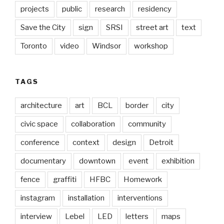
projects
public
research
residency
Save the City
sign
SRSI
street art
text
Toronto
video
Windsor
workshop
TAGS
architecture
art
BCL
border
city
civic space
collaboration
community
conference
context
design
Detroit
documentary
downtown
event
exhibition
fence
graffiti
HFBC
Homework
instagram
installation
interventions
interview
Lebel
LED
letters
maps