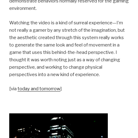
demonstrate behaviors normally reserved for the gaming
environment.
Watching the video is a kind of surreal experience—I’m
not really a gamer by any stretch of the imagination, but
the aesthetic created through this system really works
to generate the same look and feel of movement in a
game that uses this behind-the-head perspective. I
thought it was worth noting just as a way of changing
perspective, and working to change physical
perspectives into a new kind of experience.
[via
today and tomorrow
]