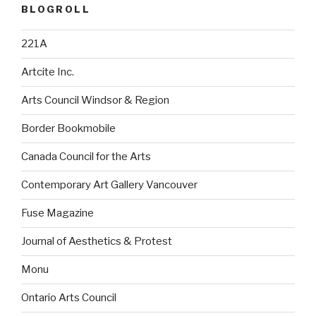
BLOGROLL
221A
Artcite Inc.
Arts Council Windsor & Region
Border Bookmobile
Canada Council for the Arts
Contemporary Art Gallery Vancouver
Fuse Magazine
Journal of Aesthetics & Protest
Monu
Ontario Arts Council