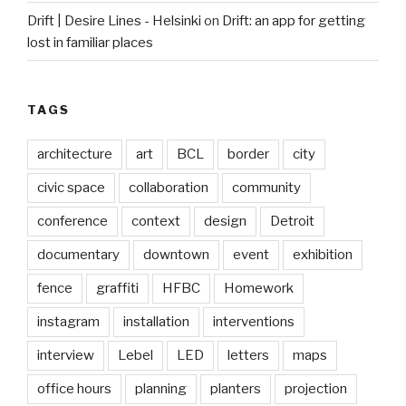
Drift | Desire Lines - Helsinki
on
Drift: an app for getting
lost in familiar places
TAGS
architecture
art
BCL
border
city
civic space
collaboration
community
conference
context
design
Detroit
documentary
downtown
event
exhibition
fence
graffiti
HFBC
Homework
instagram
installation
interventions
interview
Lebel
LED
letters
maps
office hours
planning
planters
projection