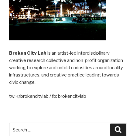
Broken City Lab
is an artist-led interdisciplinary
creative research collective and non-profit organization
working to explore and unfold curiosities around locality,
infrastructures, and creative practice leading towards
civic change.
tw:
@brokencitylab
/ fb:
brokencitylab
Search
Searc
for: