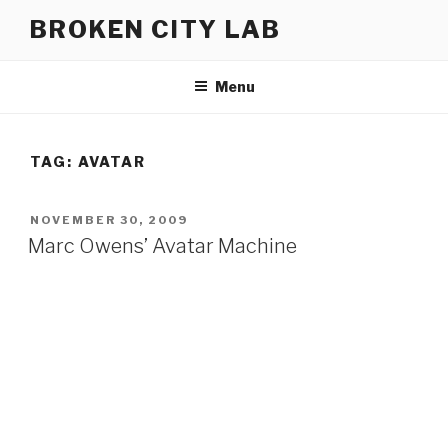
Skip
BROKEN CITY LAB
to
content
Menu
TAG:
AVATAR
POSTED
NOVEMBER 30, 2009
ON
Marc Owens’ Avatar Machine