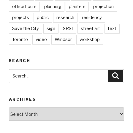
office hours
planning
planters
projection
projects
public
research
residency
Save the City
sign
SRSI
street art
text
Toronto
video
Windsor
workshop
SEARCH
Search
Searc
for:
ARCHIVES
Archives