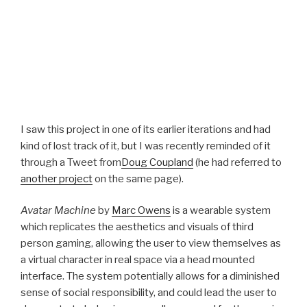
I saw this project in one of its earlier iterations and had
kind of lost track of it, but I was recently reminded of it
through a Tweet from
Doug Coupland
(he had referred to
another project
on the same page).
Avatar Machine
by
Marc Owens
is a wearable system
which replicates the aesthetics and visuals of third
person gaming, allowing the user to view themselves as
a virtual character in real space via a head mounted
interface. The system potentially allows for a diminished
sense of social responsibility, and could lead the user to