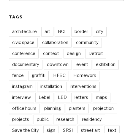
TAGS
architecture
art
BCL
border
city
civic space
collaboration
community
conference
context
design
Detroit
documentary
downtown
event
exhibition
fence
graffiti
HFBC
Homework
instagram
installation
interventions
interview
Lebel
LED
letters
maps
office hours
planning
planters
projection
projects
public
research
residency
Save the City
sign
SRSI
street art
text