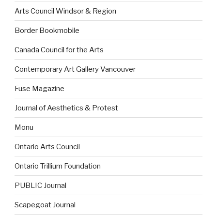
Arts Council Windsor & Region
Border Bookmobile
Canada Council for the Arts
Contemporary Art Gallery Vancouver
Fuse Magazine
Journal of Aesthetics & Protest
Monu
Ontario Arts Council
Ontario Trillium Foundation
PUBLIC Journal
Scapegoat Journal