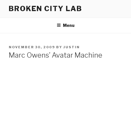
Skip
BROKEN CITY LAB
to
content
Menu
POSTED
NOVEMBER 30, 2009
BY
JUSTIN
ON
Marc Owens’ Avatar Machine