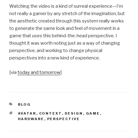
Watching the video is a kind of surreal experience—I’m
not really a gamer by any stretch of the imagination, but
the aesthetic created through this system really works
to generate the same look and feel of movement in a
game that uses this behind-the-head perspective. I
thought it was worth noting just as a way of changing
perspective, and working to change physical
perspectives into a new kind of experience.
[via
today and tomorrow
]
CATEGORIES
BLOG
TAGS
AVATAR
,
CONTEXT
,
DESIGN
,
GAME
,
HARDWARE
,
PERSPECTIVE