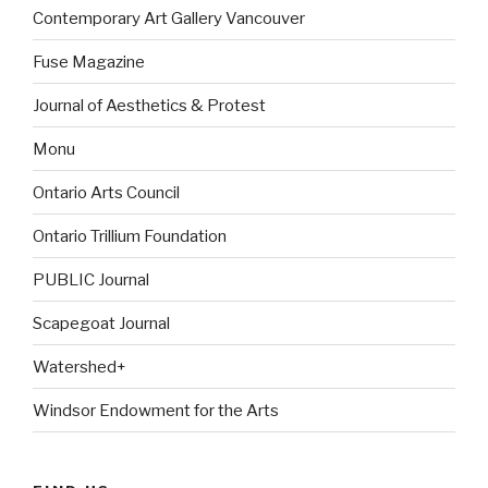
Contemporary Art Gallery Vancouver
Fuse Magazine
Journal of Aesthetics & Protest
Monu
Ontario Arts Council
Ontario Trillium Foundation
PUBLIC Journal
Scapegoat Journal
Watershed+
Windsor Endowment for the Arts