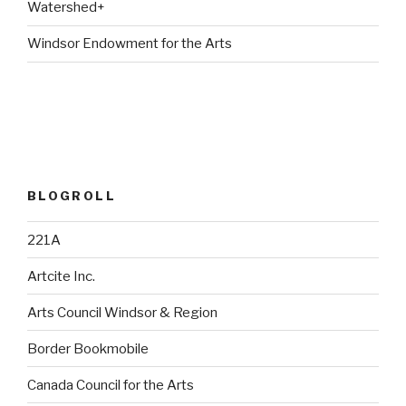
Watershed+
Windsor Endowment for the Arts
BLOGROLL
221A
Artcite Inc.
Arts Council Windsor & Region
Border Bookmobile
Canada Council for the Arts