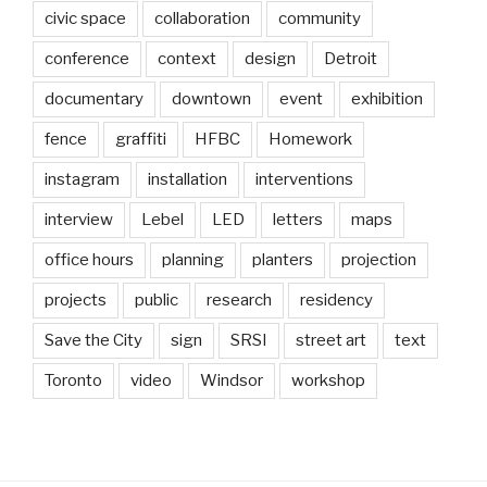
civic space
collaboration
community
conference
context
design
Detroit
documentary
downtown
event
exhibition
fence
graffiti
HFBC
Homework
instagram
installation
interventions
interview
Lebel
LED
letters
maps
office hours
planning
planters
projection
projects
public
research
residency
Save the City
sign
SRSI
street art
text
Toronto
video
Windsor
workshop