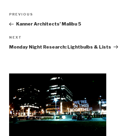
Post
Previous
PREVIOUS
navigation
Post
Kanner Architects’ Malibu 5
Next
NEXT
Post
Monday Night Research: Lightbulbs & Lists