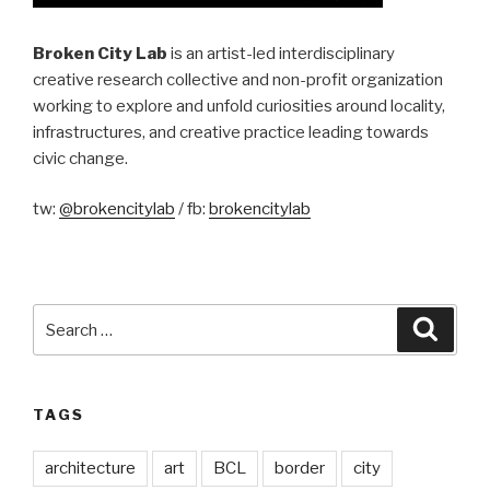
Broken City Lab
is an artist-led interdisciplinary
creative research collective and non-profit organization
working to explore and unfold curiosities around locality,
infrastructures, and creative practice leading towards
civic change.
tw:
@brokencitylab
/ fb:
brokencitylab
Search
Searc
for:
TAGS
architecture
art
BCL
border
city