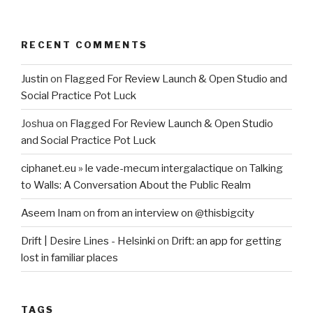
RECENT COMMENTS
Justin
on
Flagged For Review Launch & Open Studio and
Social Practice Pot Luck
Joshua
on
Flagged For Review Launch & Open Studio
and Social Practice Pot Luck
ciphanet.eu » le vade-mecum intergalactique
on
Talking
to Walls: A Conversation About the Public Realm
Aseem Inam
on
from an interview on @thisbigcity
Drift | Desire Lines - Helsinki
on
Drift: an app for getting
lost in familiar places
TAGS