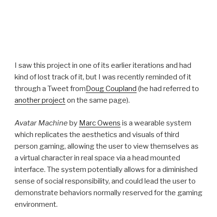
I saw this project in one of its earlier iterations and had
kind of lost track of it, but I was recently reminded of it
through a Tweet from
Doug Coupland
(he had referred to
another project
on the same page).
Avatar Machine
by
Marc Owens
is a wearable system
which replicates the aesthetics and visuals of third
person gaming, allowing the user to view themselves as
a virtual character in real space via a head mounted
interface. The system potentially allows for a diminished
sense of social responsibility, and could lead the user to
demonstrate behaviors normally reserved for the gaming
environment.