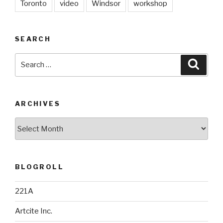
Toronto
video
Windsor
workshop
SEARCH
Search
Searc
for:
ARCHIVES
Archives
BLOGROLL
221A
Artcite Inc.