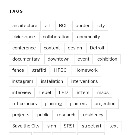
TAGS
architecture
art
BCL
border
city
civic space
collaboration
community
conference
context
design
Detroit
documentary
downtown
event
exhibition
fence
graffiti
HFBC
Homework
instagram
installation
interventions
interview
Lebel
LED
letters
maps
office hours
planning
planters
projection
projects
public
research
residency
Save the City
sign
SRSI
street art
text