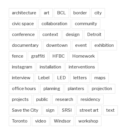
architecture
art
BCL
border
city
civic space
collaboration
community
conference
context
design
Detroit
documentary
downtown
event
exhibition
fence
graffiti
HFBC
Homework
instagram
installation
interventions
interview
Lebel
LED
letters
maps
office hours
planning
planters
projection
projects
public
research
residency
Save the City
sign
SRSI
street art
text
Toronto
video
Windsor
workshop