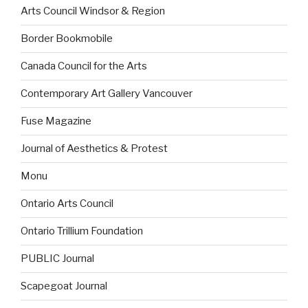
Arts Council Windsor & Region
Border Bookmobile
Canada Council for the Arts
Contemporary Art Gallery Vancouver
Fuse Magazine
Journal of Aesthetics & Protest
Monu
Ontario Arts Council
Ontario Trillium Foundation
PUBLIC Journal
Scapegoat Journal